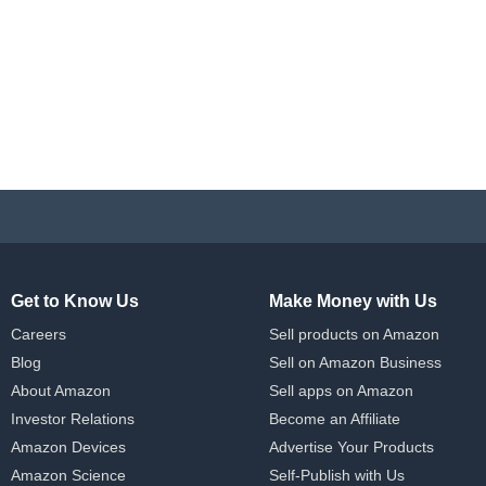
Get to Know Us
Make Money with Us
Careers
Sell products on Amazon
Blog
Sell on Amazon Business
About Amazon
Sell apps on Amazon
Investor Relations
Become an Affiliate
Amazon Devices
Advertise Your Products
Amazon Science
Self-Publish with Us