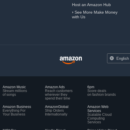
Host an Amazon Hub
›
See More Make Money
with Us
English
Amazon Music
Amazon Ads
6pm
Stream millions
Reach customers
Score deals
of songs
wherever they
on fashion brands
spend their time
Amazon Business
AmazonGlobal
Amazon Web
Everything For
Ship Orders
Services
Your Business
Internationally
Scalable Cloud
Computing
Services