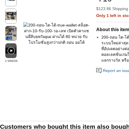
$123.86 Shipping
Only 1 left in st
About this ite
200-ถอน-ได-ได้
ระบบใหม่ล่าสุด 
ที่อัปเดตอย่างต
คอลเลคชั่นเกมได
แลกรางวัล หรือเ
2 VIDEOS
Report an issue
Customers who bought this item also bough