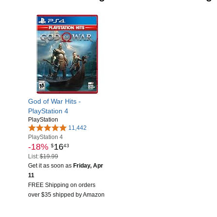
God of War Hits -
PlayStation 4
PlayStation
11,442
PlayStation 4
-18%
16
$
43
List:
$19.99
Get it as soon as
Friday, Apr
11
FREE Shipping on orders
over $35 shipped by Amazon