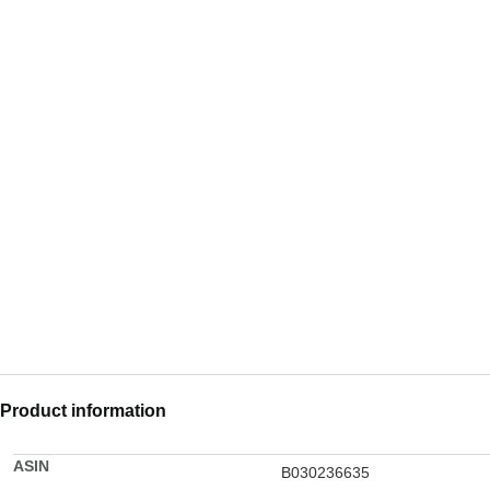
Product information
ASIN
B030236635