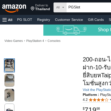
Deliver to
All
Thailand
PG SLOT
Registry
Customer Service
Gift Cards
S
All
›
›
Video Games
PlayStation 4
Consoles
200-ถอน-ได
ฝาก-10-รั
ยี่สิบยหTa
โมชั่นสูงก
Visit the PlayStat
Platform :
PlaySt
4.2
719
$
98