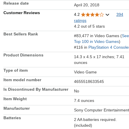
Release date
April 20, 2018
Customer Reviews
4.2
394
ratings
4.2 out of 5 stars
Best Sellers Rank
#83,477 in Video Games (
See
Top 100 in Video Games
)
#116 in
PlayStation 4 Console
Product Dimensions
14.3 x 4.5 x 17 inches; 7.41
ounces
Type of item
Video Game
Item model number
4655518633545
Is Discontinued By Manufacturer
No
Item Weight
7.4 ounces
Manufacturer
Sony Computer Entertainmen
Batteries
2 AA batteries required.
(included)