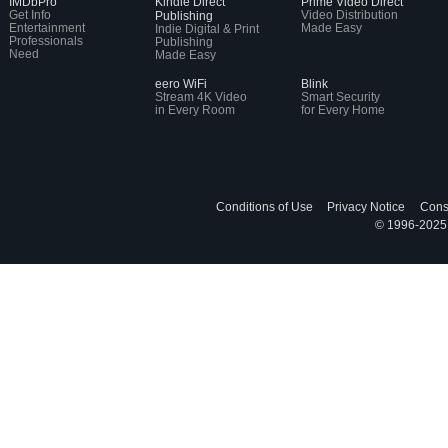
IMDbPro
Kindle Direct
Prime Video Direct
Get Info
Video Distribution
Publishing
Entertainment
Made Easy
Indie Digital & Print
Professionals
Publishing
Need
Made Easy
eero WiFi
Blink
Stream 4K Video
Smart Security
in Every Room
for Every Home
Conditions of Use
Privacy Notice
Cons
© 1996-2025, 