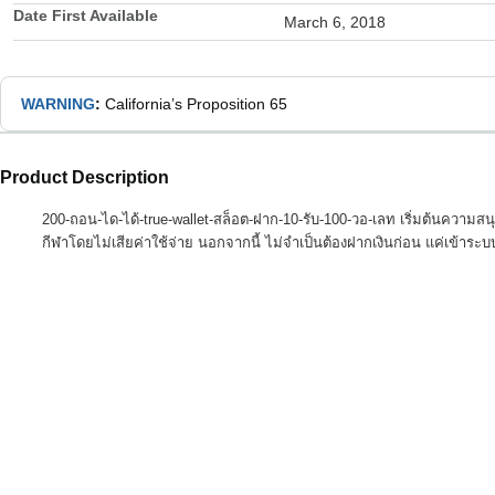
Date First Available
March 6, 2018
WARNING
:
California’s Proposition 65
Product Description
200-ถอน-ได-ได้-true-wallet-สล็อต-ฝาก-10-รับ-100-วอ-เลท เริ่มต้นความส
กีฬาโดยไม่เสียค่าใช้จ่าย นอกจากนี้ ไม่จำเป็นต้องฝากเงินก่อน แค่เข้า