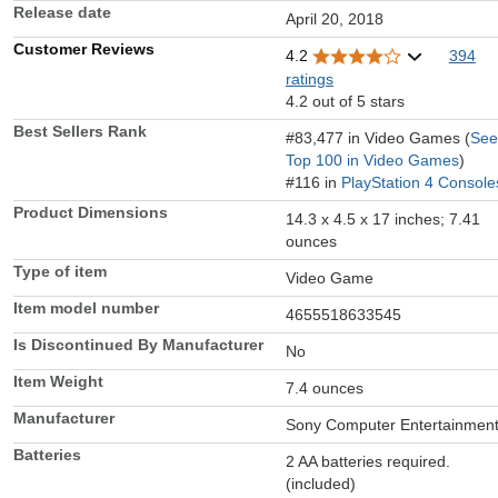
Release date
April 20, 2018
Customer Reviews
4.2
394
ratings
4.2 out of 5 stars
Best Sellers Rank
#83,477 in Video Games (
See
Top 100 in Video Games
)
#116 in
PlayStation 4 Console
Product Dimensions
14.3 x 4.5 x 17 inches; 7.41
ounces
Type of item
Video Game
Item model number
4655518633545
Is Discontinued By Manufacturer
No
Item Weight
7.4 ounces
Manufacturer
Sony Computer Entertainmen
Batteries
2 AA batteries required.
(included)