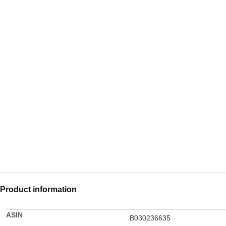
Product information
ASIN
B030236635