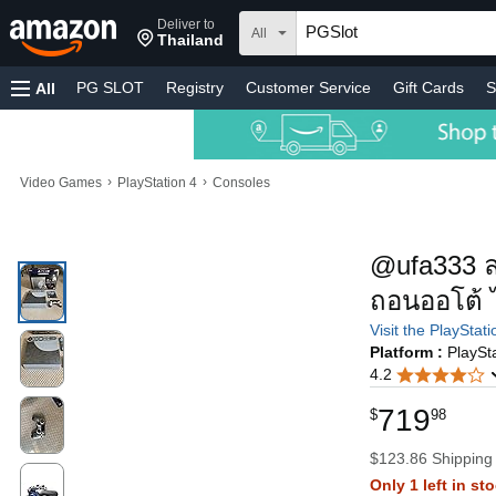
Deliver to
All
Thailand
PG SLOT
Registry
Customer Service
Gift Cards
S
All
›
›
Video Games
PlayStation 4
Consoles
@ufa333 ล
ถอนออโต้ ไ
Visit the PlayStat
Platform :
PlaySt
4.2
719
$
98
$123.86 Shipping
Only 1 left in st