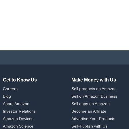
Get to Know Us
Make Money with Us
Careers
Sell products on Amazon
Blog
Sell on Amazon Business
About Amazon
Sell apps on Amazon
Investor Relations
Become an Affiliate
Amazon Devices
Advertise Your Products
Amazon Science
Self-Publish with Us