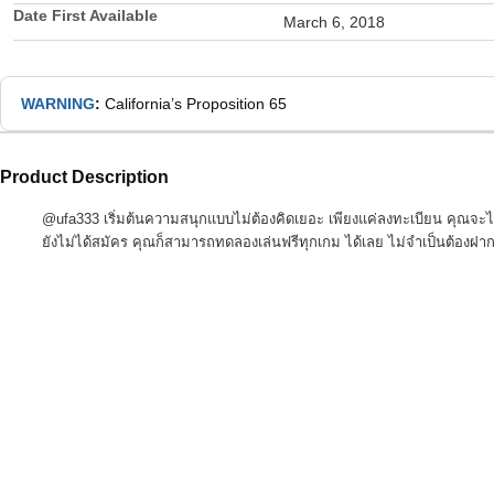
Date First Available
March 6, 2018
WARNING
:
California’s Proposition 65
Product Description
@ufa333 เริ่มต้นความสนุกแบบไม่ต้องคิดเยอะ เพียงแค่ลงทะเบียน คุณจะได
ยังไม่ได้สมัคร คุณก็สามารถทดลองเล่นฟรีทุกเกม ได้เลย ไม่จำเป็นต้องฝา