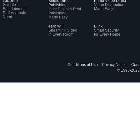
IMDbPro
Kindle Direct
Prime Video Direct
Get Info
Video Distribution
Publishing
Entertainment
Made Easy
Indie Digital & Print
Professionals
Publishing
Need
Made Easy
eero WiFi
Blink
Stream 4K Video
Smart Security
in Every Room
for Every Home
Conditions of Use
Privacy Notice
Cons
© 1996-2025, 