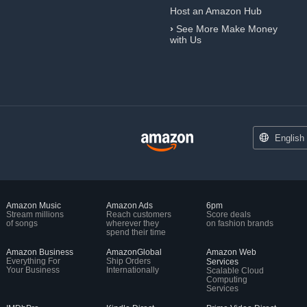
Host an Amazon Hub
›
See More Make Money
with Us
English
Amazon Music
Amazon Ads
6pm
Stream millions
Reach customers
Score deals
of songs
wherever they
on fashion brands
spend their time
Amazon Business
AmazonGlobal
Amazon Web
Everything For
Ship Orders
Services
Your Business
Internationally
Scalable Cloud
Computing
Services