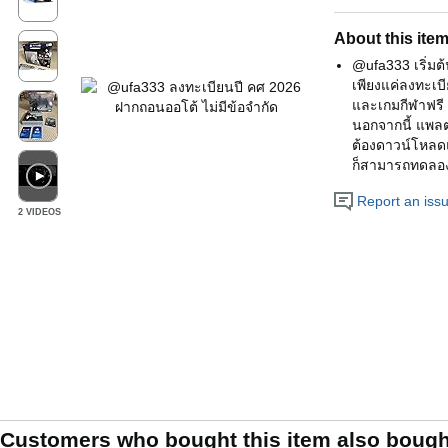
About this ite
@ufa333 เริ่ม
เพียงแค่ลงทะเบี
และเกมกีฬาฟรี 
นอกจากนี้ แพล
ต้องดาวน์โหลดแ
ก็สามารถทดลองเ
Report an issue
2 VIDEOS
Customers who bought this item also bough