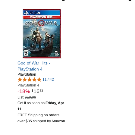
God of War Hits -
PlayStation 4
PlayStation
11,442
PlayStation 4
-18%
16
$
43
List:
$19.99
Get it as soon as
Friday, Apr
11
FREE Shipping on orders
over $35 shipped by Amazon