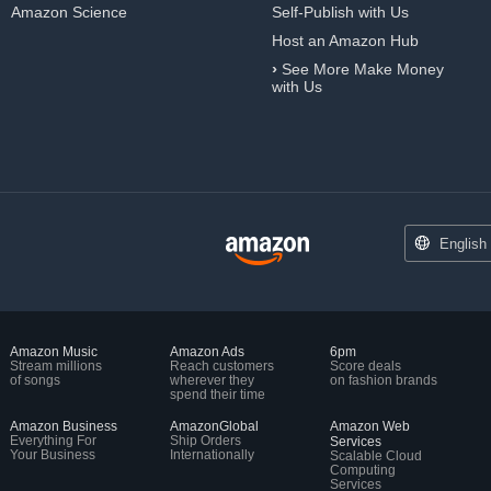
Amazon Science
Self-Publish with Us
Host an Amazon Hub
›
See More Make Money
with Us
English
Amazon Music
Amazon Ads
6pm
Stream millions
Reach customers
Score deals
of songs
wherever they
on fashion brands
spend their time
Amazon Business
AmazonGlobal
Amazon Web
Everything For
Ship Orders
Services
Your Business
Internationally
Scalable Cloud
Computing
Services