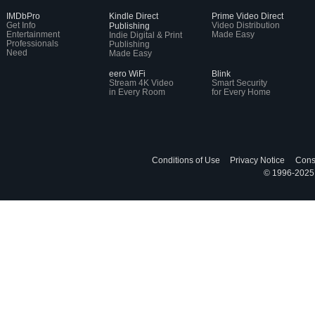
IMDbPro
Kindle Direct
Prime Video Direct
Get Info
Video Distribution
Publishing
Entertainment
Made Easy
Indie Digital & Print
Professionals
Publishing
Need
Made Easy
eero WiFi
Blink
Stream 4K Video
Smart Security
in Every Room
for Every Home
Conditions of Use
Privacy Notice
Cons
© 1996-2025, 