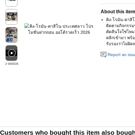
About this ite
คิง-โรมัน-คาสิ
ติดตามกิจกรรมร
ตัดสินใจใช่ไหม 
คลิกเข้ามา พร
รับรองว่าไม่ผิดห
Report an issue
2 VIDEOS
Customers who bought this item also bough