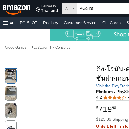
Deliver to
All
Thailand
PG SLOT
Registry
Customer Service
Gift Cards
S
All
›
›
Video Games
PlayStation 4
Consoles
คิง-โรมัน
ชั่นฝากถอน
Visit the PlayStat
Platform :
PlaySt
4.2
719
$
98
$123.86 Shipping
Only 1 left in st