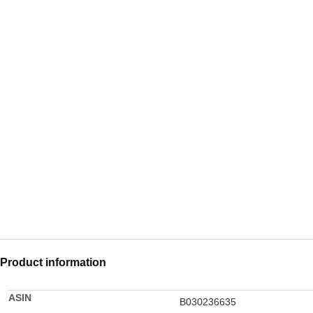
Product information
ASIN
B030236635