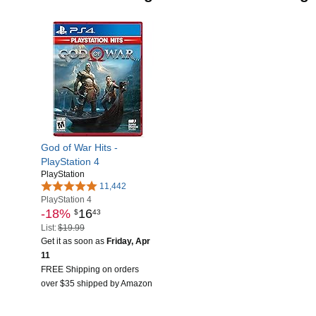
God of War Hits -
PlayStation 4
PlayStation
11,442
PlayStation 4
-18%
16
$
43
List:
$19.99
Get it as soon as
Friday, Apr
11
FREE Shipping on orders
over $35 shipped by Amazon