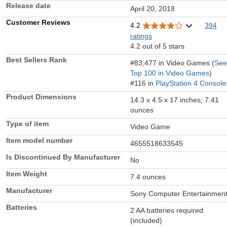
Release date
April 20, 2018
Customer Reviews
4.2
394
ratings
4.2 out of 5 stars
Best Sellers Rank
#83,477 in Video Games (
See
Top 100 in Video Games
)
#116 in
PlayStation 4 Console
Product Dimensions
14.3 x 4.5 x 17 inches; 7.41
ounces
Type of item
Video Game
Item model number
4655518633545
Is Discontinued By Manufacturer
No
Item Weight
7.4 ounces
Manufacturer
Sony Computer Entertainmen
Batteries
2 AA batteries required.
(included)