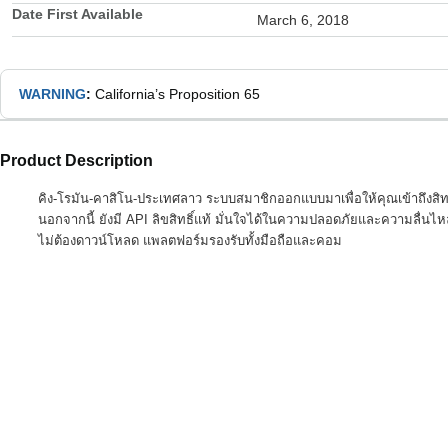
Date First Available
March 6, 2018
WARNING
:
California’s Proposition 65
Product Description
คิง-โรมัน-คาสิโน-ประเทศลาว ระบบสมาชิกออกแบบมาเพื่อให้คุณเข้าถึงสิทธ
นอกจากนี้ ยังมี API ลิขสิทธิ์แท้ มั่นใจได้ในความปลอดภัยและความลื่น
ไม่ต้องดาวน์โหลด แพลตฟอร์มรองรับทั้งมือถือและคอม