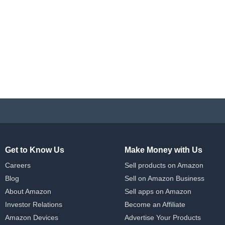
Get to Know Us
Make Money with Us
Careers
Sell products on Amazon
Blog
Sell on Amazon Business
About Amazon
Sell apps on Amazon
Investor Relations
Become an Affiliate
Amazon Devices
Advertise Your Products