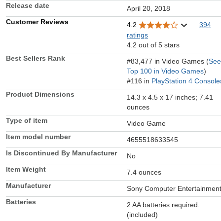
Release date
April 20, 2018
Customer Reviews
4.2
394
ratings
4.2 out of 5 stars
Best Sellers Rank
#83,477 in Video Games (
See
Top 100 in Video Games
)
#116 in
PlayStation 4 Console
Product Dimensions
14.3 x 4.5 x 17 inches; 7.41
ounces
Type of item
Video Game
Item model number
4655518633545
Is Discontinued By Manufacturer
No
Item Weight
7.4 ounces
Manufacturer
Sony Computer Entertainmen
Batteries
2 AA batteries required.
(included)