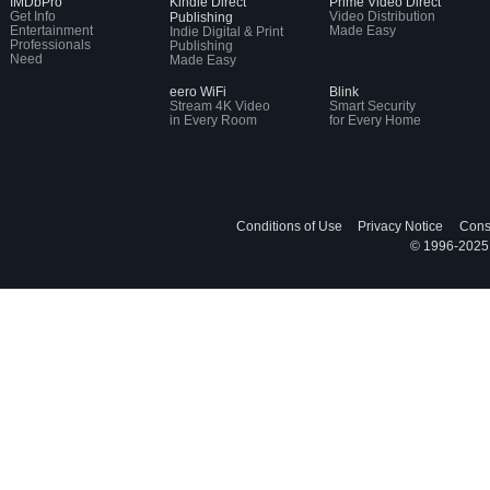
IMDbPro
Kindle Direct
Prime Video Direct
Get Info
Video Distribution
Publishing
Entertainment
Made Easy
Indie Digital & Print
Professionals
Publishing
Need
Made Easy
eero WiFi
Blink
Stream 4K Video
Smart Security
in Every Room
for Every Home
Conditions of Use
Privacy Notice
Cons
© 1996-2025, 