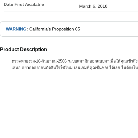
Date First Available
March 6, 2018
WARNING
:
California’s Proposition 65
Product Description
ตรวจหวยงวด-16-กันยายน-2566 ระบบสมาชิกออกแบบมาเพื่อให้คุณเข้าถึงสิท
เสมอ อยากลองก่อนตัดสินใจใช่ไหม เล่นเกมที่คุณชื่นชอบได้เลย ไม่ต้อ