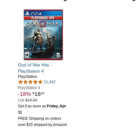
God of War Hits -
PlayStation 4
PlayStation
11,442
PlayStation 4
-18%
16
$
43
List:
$19.99
Get it as soon as
Friday, Apr
11
FREE Shipping on orders
over $35 shipped by Amazon