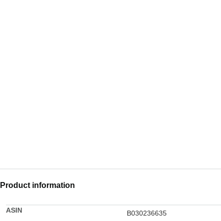
Product information
ASIN
B030236635