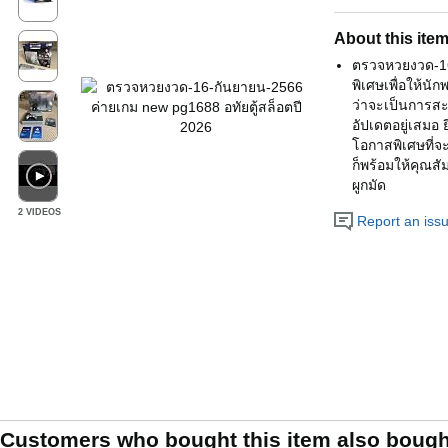
About this ite
ตรวจหวยงวด-16
พิเศษเพื่อให้นั
ว่าจะเป็นการสะ
อัปเดตอยู่เสมอ ย
โอกาสพิเศษที่จ
ก็พร้อมให้คุณสั
ผูกมัด
2 VIDEOS
Report an issue
Customers who bought this item also bough