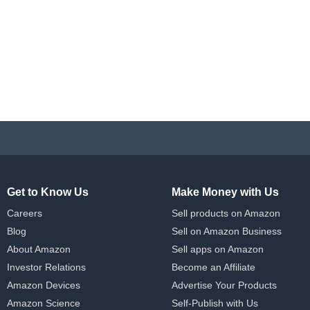
Get to Know Us
Make Money with Us
Careers
Sell products on Amazon
Blog
Sell on Amazon Business
About Amazon
Sell apps on Amazon
Investor Relations
Become an Affiliate
Amazon Devices
Advertise Your Products
Amazon Science
Self-Publish with Us