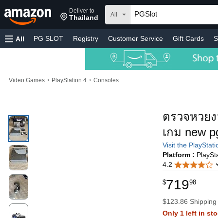
Deliver to
All
Thailand
PG SLOT
Registry
Customer Service
Gift Cards
S
All
›
›
Video Games
PlayStation 4
Consoles
ตรวจหวยงว
เกม new pg
Visit the PlayStat
Platform :
PlaySt
4.2
719
$
98
$123.86 Shipping
Only 1 left in st