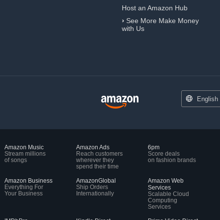
Host an Amazon Hub
›
See More Make Money
with Us
English
Amazon Music
Amazon Ads
6pm
Stream millions
Reach customers
Score deals
of songs
wherever they
on fashion brands
spend their time
Amazon Business
AmazonGlobal
Amazon Web
Everything For
Ship Orders
Services
Your Business
Internationally
Scalable Cloud
Computing
Services