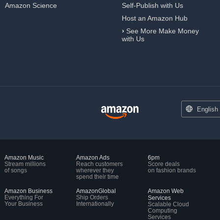
Amazon Science
Self-Publish with Us
Host an Amazon Hub
›
See More Make Money
with Us
English
Amazon Music
Amazon Ads
6pm
Stream millions
Reach customers
Score deals
of songs
wherever they
on fashion brands
spend their time
Amazon Business
AmazonGlobal
Amazon Web
Everything For
Ship Orders
Services
Your Business
Internationally
Scalable Cloud
Computing
Services