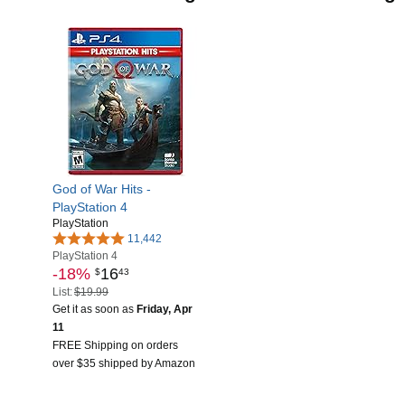
God of War Hits -
PlayStation 4
PlayStation
11,442
PlayStation 4
-18%
16
$
43
List:
$19.99
Get it as soon as
Friday, Apr
11
FREE Shipping on orders
over $35 shipped by Amazon