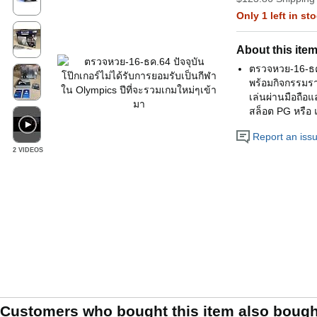
Only 1 left in st
About this ite
ตรวจหวย-16-ธค.
พร้อมกิจกรรมราย
เล่นผ่านมือถือแล
สล็อต PG หรือ แ
Report an issue
2 VIDEOS
Customers who bought this item also bough