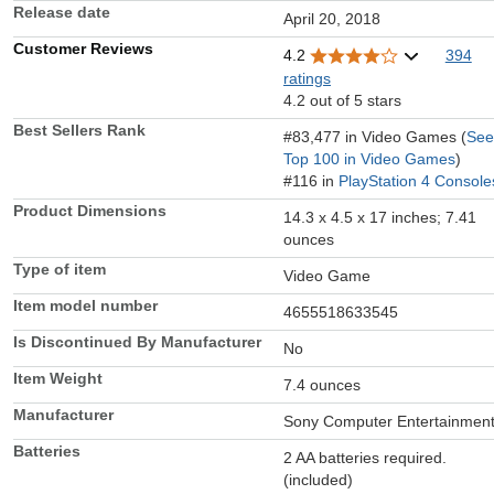
Release date
April 20, 2018
Customer Reviews
4.2
394
ratings
4.2 out of 5 stars
Best Sellers Rank
#83,477 in Video Games (
See
Top 100 in Video Games
)
#116 in
PlayStation 4 Console
Product Dimensions
14.3 x 4.5 x 17 inches; 7.41
ounces
Type of item
Video Game
Item model number
4655518633545
Is Discontinued By Manufacturer
No
Item Weight
7.4 ounces
Manufacturer
Sony Computer Entertainmen
Batteries
2 AA batteries required.
(included)