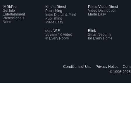
IMDbPro
Kindle Direct
Prime Video Direct
Get Info
Video Distribution
Publishing
Entertainment
Made Easy
Indie Digital & Print
Professionals
Publishing
Need
Made Easy
eero WiFi
Blink
Stream 4K Video
Smart Security
in Every Room
for Every Home
Conditions of Use
Privacy Notice
Cons
© 1996-2025, 