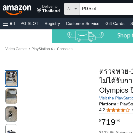
Deliver to
All
Thailand
PG SLOT
Registry
Customer Service
Gift Cards
S
All
›
›
Video Games
PlayStation 4
Consoles
ตรวจหวย-16
ไม่ได้รับก
Olympics ป
Visit the PlayStat
Platform :
PlaySt
4.2
719
$
98
$123.86 Shipping