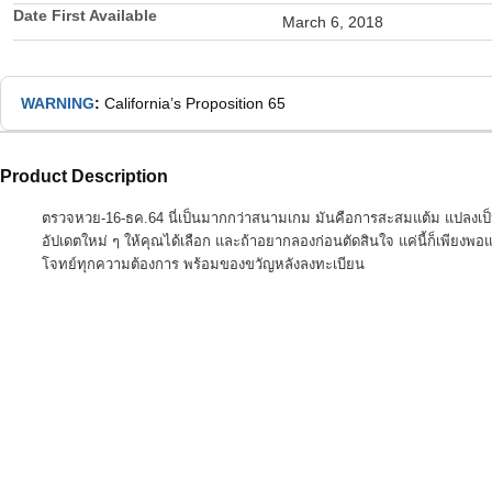
Date First Available
March 6, 2018
WARNING
:
California’s Proposition 65
Product Description
ตรวจหวย-16-ธค.64 นี่เป็นมากกว่าสนามเกม มันคือการสะสมแต้ม แปลงเป็นรา
อัปเดตใหม่ ๆ ให้คุณได้เลือก และถ้าอยากลองก่อนตัดสินใจ แค่นี้ก็เพียงพอแ
โจทย์ทุกความต้องการ พร้อมของขวัญหลังลงทะเบียน