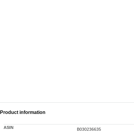
Product information
ASIN
B030236635