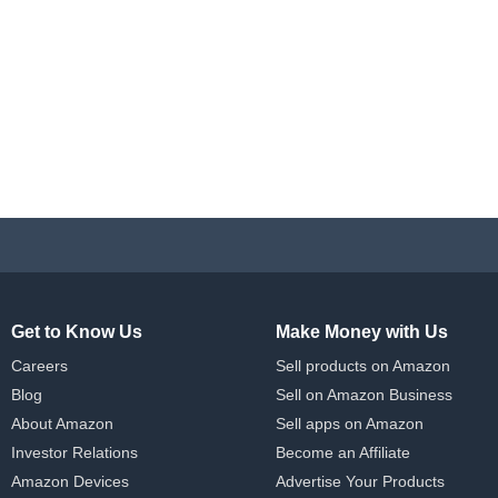
Get to Know Us
Make Money with Us
Careers
Sell products on Amazon
Blog
Sell on Amazon Business
About Amazon
Sell apps on Amazon
Investor Relations
Become an Affiliate
Amazon Devices
Advertise Your Products