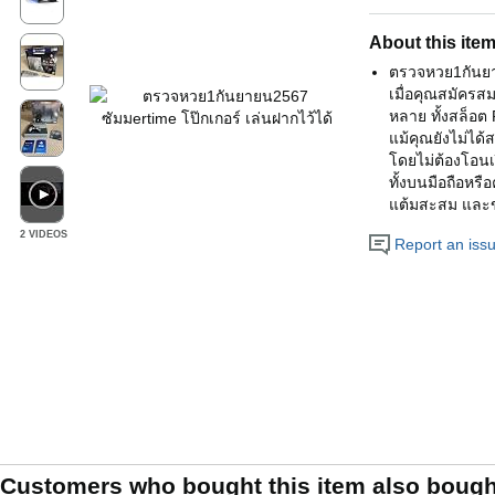
About this ite
ตรวจหวย1กันยาย
เมื่อคุณสมัครส
หลาย ทั้งสล็อต 
แม้คุณยังไม่ได
โดยไม่ต้องโอนเ
ทั้งบนมือถือหรื
แต้มสะสม และข
2 VIDEOS
Report an issue
Customers who bought this item also bough