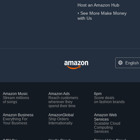
Host an Amazon Hub
›
See More Make Money
with Us
English
Amazon Music
Amazon Ads
6pm
Stream millions
Reach customers
Score deals
of songs
wherever they
on fashion brands
spend their time
Amazon Business
AmazonGlobal
Amazon Web
Everything For
Ship Orders
Services
Your Business
Internationally
Scalable Cloud
Computing
Services