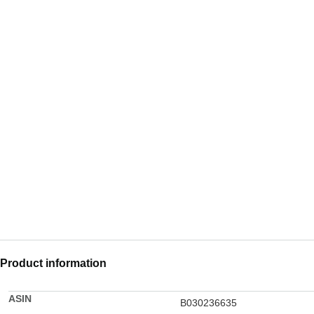
Product information
ASIN
B030236635