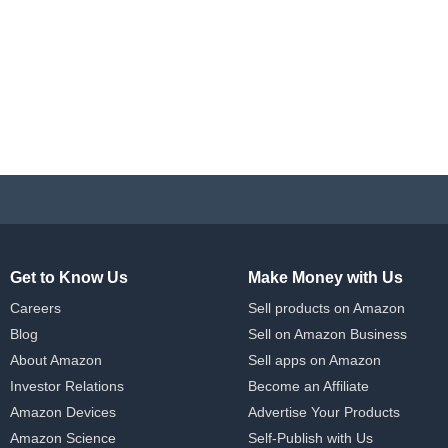
Get to Know Us
Make Money with Us
Careers
Sell products on Amazon
Blog
Sell on Amazon Business
About Amazon
Sell apps on Amazon
Investor Relations
Become an Affiliate
Amazon Devices
Advertise Your Products
Amazon Science
Self-Publish with Us