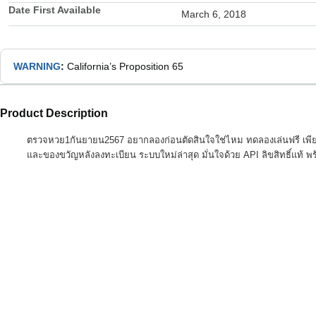
Date First Available
March 6, 2018
WARNING
:
California’s Proposition 65
Product Description
ตรวจหวย1กันยายน2567 อยากลองก่อนตัดสินใจใช่ไหม ทดลองเล่นฟรี เพียงแ
และของขวัญหลังลงทะเบียน ระบบใหม่ล่าสุด มั่นใจด้วย API ลิขสิทธิ์แท้ พร้