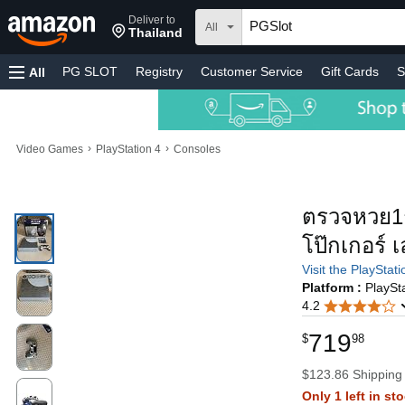
Deliver to
All
Thailand
PG SLOT
Registry
Customer Service
Gift Cards
S
All
›
›
Video Games
PlayStation 4
Consoles
ตรวจหวย1ก
โป๊กเกอร์ เ
Visit the PlayStat
Platform :
PlaySt
4.2
719
$
98
$123.86 Shipping
Only 1 left in st