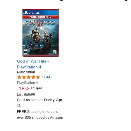
God of War Hits -
PlayStation 4
PlayStation
11,442
PlayStation 4
-18%
16
$
43
List:
$19.99
Get it as soon as
Friday, Apr
11
FREE Shipping on orders
over $35 shipped by Amazon