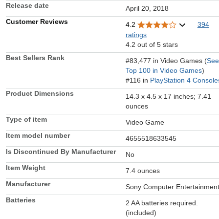
Release date
April 20, 2018
Customer Reviews
4.2
394
ratings
4.2 out of 5 stars
Best Sellers Rank
#83,477 in Video Games (
See
Top 100 in Video Games
)
#116 in
PlayStation 4 Console
Product Dimensions
14.3 x 4.5 x 17 inches; 7.41
ounces
Type of item
Video Game
Item model number
4655518633545
Is Discontinued By Manufacturer
No
Item Weight
7.4 ounces
Manufacturer
Sony Computer Entertainmen
Batteries
2 AA batteries required.
(included)