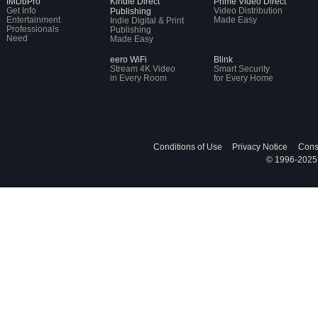
IMDbPro
Kindle Direct
Prime Video Direct
Get Info
Video Distribution
Publishing
Entertainment
Made Easy
Indie Digital & Print
Professionals
Publishing
Need
Made Easy
eero WiFi
Blink
Stream 4K Video
Smart Security
in Every Room
for Every Home
Conditions of Use
Privacy Notice
Cons
© 1996-2025, 