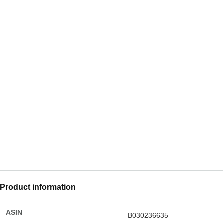
Product information
ASIN
B030236635