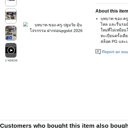
About this ite
บทบาท-ของ-ครู-
ไหล และรื่นรมย
ใหม่ที่ไม่เหมือ
ทะเบียนครั้งเดีย
สล็อต PG และเ
Report an issue
2 VIDEOS
Customers who bought this item also bough