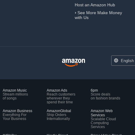
Host an Amazon Hub
›
See More Make Money
with Us
English
Amazon Music
Amazon Ads
6pm
Stream millions
Reach customers
Score deals
of songs
wherever they
on fashion brands
spend their time
Amazon Business
AmazonGlobal
Amazon Web
Everything For
Ship Orders
Services
Your Business
Internationally
Scalable Cloud
Computing
Services