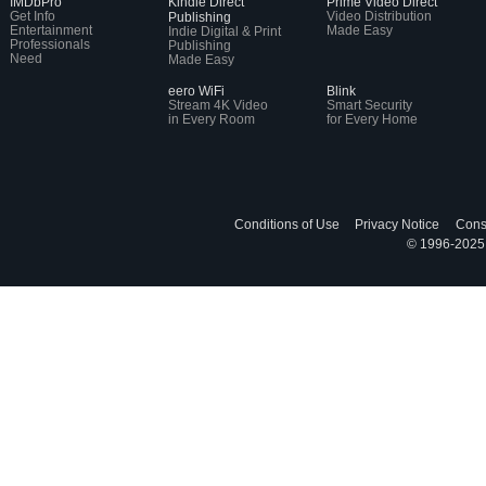
IMDbPro
Kindle Direct
Prime Video Direct
Get Info
Video Distribution
Publishing
Entertainment
Made Easy
Indie Digital & Print
Professionals
Publishing
Need
Made Easy
eero WiFi
Blink
Stream 4K Video
Smart Security
in Every Room
for Every Home
Conditions of Use
Privacy Notice
Cons
© 1996-2025, 