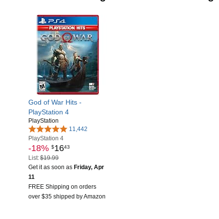
God of War Hits -
PlayStation 4
PlayStation
11,442
PlayStation 4
-18%
16
$
43
List:
$19.99
Get it as soon as
Friday, Apr
11
FREE Shipping on orders
over $35 shipped by Amazon