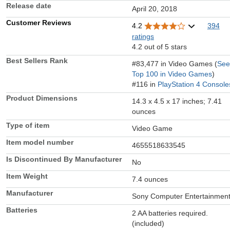
Release date
April 20, 2018
Customer Reviews
4.2
394
ratings
4.2 out of 5 stars
Best Sellers Rank
#83,477 in Video Games (
See
Top 100 in Video Games
)
#116 in
PlayStation 4 Console
Product Dimensions
14.3 x 4.5 x 17 inches; 7.41
ounces
Type of item
Video Game
Item model number
4655518633545
Is Discontinued By Manufacturer
No
Item Weight
7.4 ounces
Manufacturer
Sony Computer Entertainmen
Batteries
2 AA batteries required.
(included)