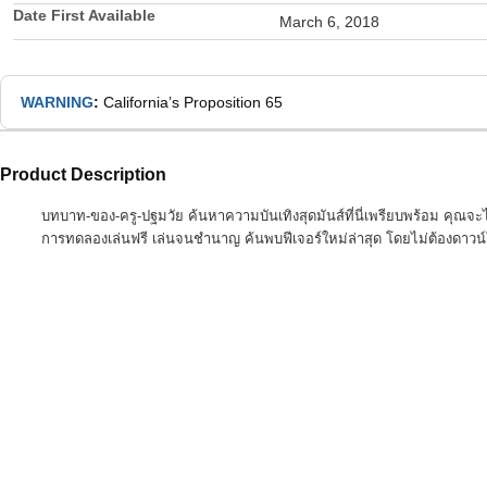
Date First Available
March 6, 2018
WARNING
:
California’s Proposition 65
Product Description
บทบาท-ของ-ครู-ปฐมวัย ค้นหาความบันเทิงสุดมันส์ที่นี่เพรียบพร้อม คุณจะ
การทดลองเล่นฟรี เล่นจนชำนาญ ค้นพบฟีเจอร์ใหม่ล่าสุด โดยไม่ต้องดาวน์โห