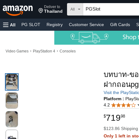
Deliver to
All
Thailand
PG SLOT
Registry
Customer Service
Gift Cards
S
All
›
›
Video Games
PlayStation 4
Consoles
บทบาท-ของ
ฝากถอนpgs
Visit the PlayStat
Platform :
PlaySt
4.2
719
$
98
$123.86 Shipping
Only 1 left in st