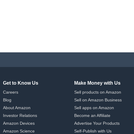
Get to Know Us
Make Money with Us
Careers
Sell products on Amazon
Blog
Sell on Amazon Business
About Amazon
Sell apps on Amazon
Investor Relations
Become an Affiliate
Amazon Devices
Advertise Your Products
Amazon Science
Self-Publish with Us