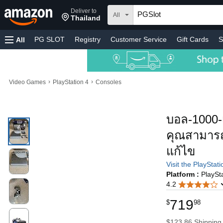
Deliver to
All
Thailand
PG SLOT
Registry
Customer Service
Gift Cards
S
All
›
›
Video Games
PlayStation 4
Consoles
บอล-1000-เ
คุณสามารถ
แก้ไข
Visit the PlayStat
Platform :
PlaySt
4.2
719
$
98
$123.86 Shipping