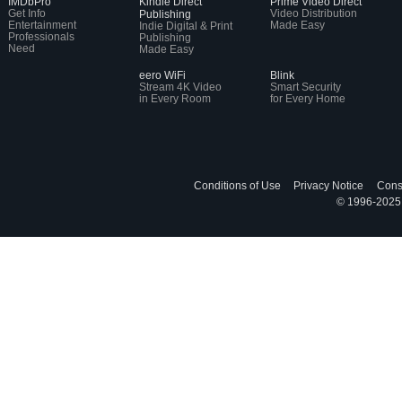
IMDbPro
Kindle Direct
Prime Video Direct
Get Info
Video Distribution
Publishing
Entertainment
Made Easy
Indie Digital & Print
Professionals
Publishing
Need
Made Easy
eero WiFi
Blink
Stream 4K Video
Smart Security
in Every Room
for Every Home
Conditions of Use
Privacy Notice
Cons
© 1996-2025, 