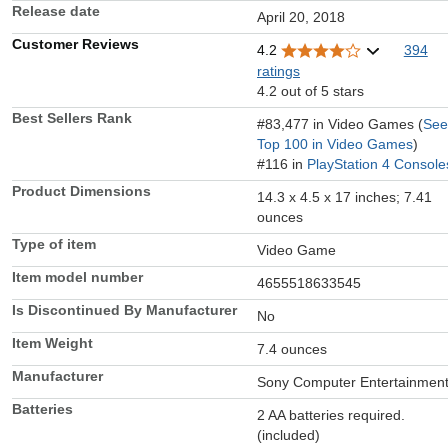
Release date
April 20, 2018
Customer Reviews
4.2
394
ratings
4.2 out of 5 stars
Best Sellers Rank
#83,477 in Video Games (
See
Top 100 in Video Games
)
#116 in
PlayStation 4 Console
Product Dimensions
14.3 x 4.5 x 17 inches; 7.41
ounces
Type of item
Video Game
Item model number
4655518633545
Is Discontinued By Manufacturer
No
Item Weight
7.4 ounces
Manufacturer
Sony Computer Entertainmen
Batteries
2 AA batteries required.
(included)