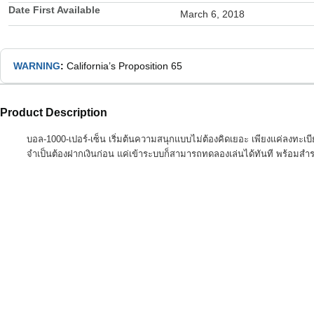
Date First Available
March 6, 2018
WARNING
:
California’s Proposition 65
Product Description
บอล-1000-เปอร์-เซ็น เริ่มต้นความสนุกแบบไม่ต้องคิดเยอะ เพียงแค่ลงทะเบ
จำเป็นต้องฝากเงินก่อน แค่เข้าระบบก็สามารถทดลองเล่นได้ทันที พร้อมสำ