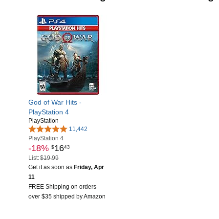
God of War Hits -
PlayStation 4
PlayStation
11,442
PlayStation 4
-18%
16
$
43
List:
$19.99
Get it as soon as
Friday, Apr
11
FREE Shipping on orders
over $35 shipped by Amazon