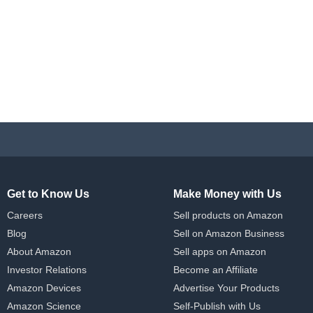
Get to Know Us
Make Money with Us
Careers
Sell products on Amazon
Blog
Sell on Amazon Business
About Amazon
Sell apps on Amazon
Investor Relations
Become an Affiliate
Amazon Devices
Advertise Your Products
Amazon Science
Self-Publish with Us