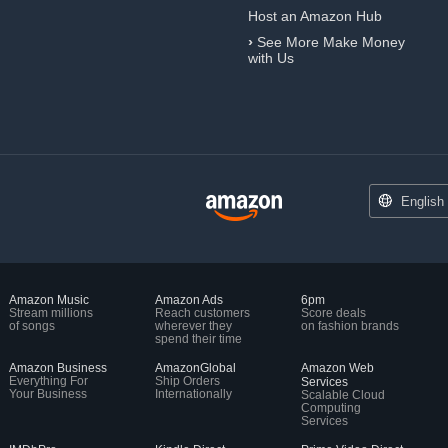
Host an Amazon Hub
›
See More Make Money
with Us
English
Amazon Music
Amazon Ads
6pm
Stream millions
Reach customers
Score deals
of songs
wherever they
on fashion brands
spend their time
Amazon Business
AmazonGlobal
Amazon Web
Everything For
Ship Orders
Services
Your Business
Internationally
Scalable Cloud
Computing
Services