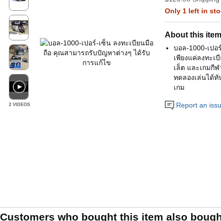
Only 1 left in st
About this ite
บอล-1000-เปอร์
เพียงแค่ลงทะเบ
เล็ต และเกมกีฬ
ทดลองเล่นได้ทั
เกม
Report an issue
2 VIDEOS
Customers who bought this item also bough