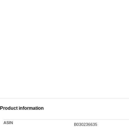
Product information
ASIN
B030236635