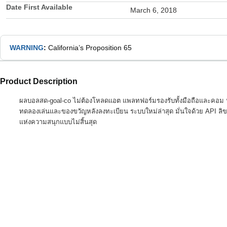
Date First Available
March 6, 2018
WARNING
:
California’s Proposition 65
Product Description
ผลบอลสด-goal-co ไม่ต้องโหลดแอต แพลทฟอร์มรองรับทั้งมือถือและคอม หรือ
ทดลองเล่นและของขวัญหลังลงทะเบียน ระบบใหม่ล่าสุด มั่นใจด้วย API ลิขสิทธิ
แห่งความสนุกแบบไม่สิ้นสุด