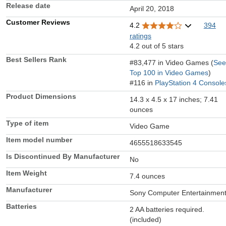
Release date
April 20, 2018
Customer Reviews
4.2
394
ratings
4.2 out of 5 stars
Best Sellers Rank
#83,477 in Video Games (
See
Top 100 in Video Games
)
#116 in
PlayStation 4 Console
Product Dimensions
14.3 x 4.5 x 17 inches; 7.41
ounces
Type of item
Video Game
Item model number
4655518633545
Is Discontinued By Manufacturer
No
Item Weight
7.4 ounces
Manufacturer
Sony Computer Entertainmen
Batteries
2 AA batteries required.
(included)