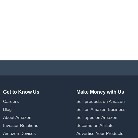
Get to Know Us
Make Money with Us
Careers
Sell products on Amazon
Blog
Sell on Amazon Business
About Amazon
Sell apps on Amazon
Investor Relations
Become an Affiliate
Amazon Devices
Advertise Your Products