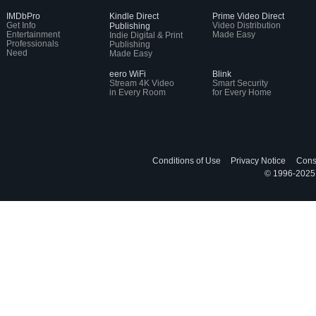
IMDbPro
Kindle Direct
Prime Video Direct
Get Info
Video Distribution
Publishing
Entertainment
Made Easy
Indie Digital & Print
Professionals
Publishing
Need
Made Easy
eero WiFi
Blink
Stream 4K Video
Smart Security
in Every Room
for Every Home
Conditions of Use
Privacy Notice
Cons
© 1996-2025, 