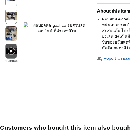
About this ite
ผลบอลสด-goal-c
พนันสามารถเข้าถ
สะสมแต้ม โปรโม
ยิ่งเล่น ยิ่งได้
รับของขวัญสุดพิ
สัมผัสเกมคาสิโน
Report an issue
2 VIDEOS
Customers who bought this item also bough