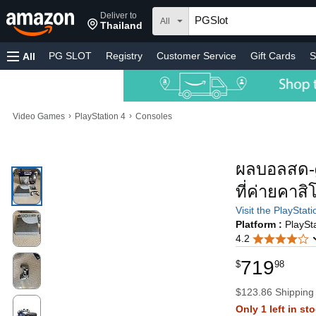
Deliver to
All
Thailand
PG SLOT
Registry
Customer Service
Gift Cards
S
All
›
›
Video Games
PlayStation 4
Consoles
ผลบอลสด-g
ที่ค่ายคาสิ
Visit the PlayStat
Platform :
PlaySt
4.2
719
$
98
$123.86 Shipping
Only 1 left in st