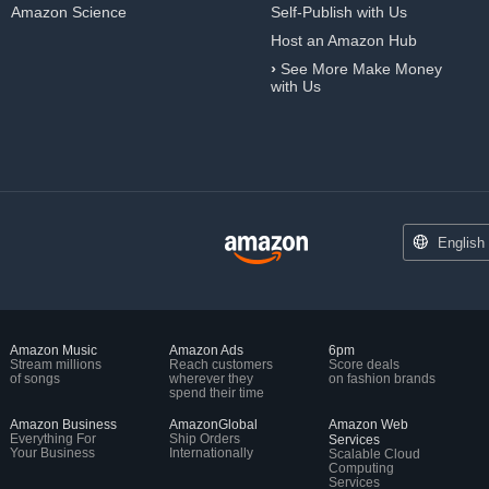
Amazon Science
Self-Publish with Us
Host an Amazon Hub
›
See More Make Money
with Us
English
Amazon Music
Amazon Ads
6pm
Stream millions
Reach customers
Score deals
of songs
wherever they
on fashion brands
spend their time
Amazon Business
AmazonGlobal
Amazon Web
Everything For
Ship Orders
Services
Your Business
Internationally
Scalable Cloud
Computing
Services