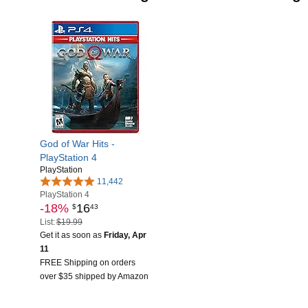
God of War Hits -
PlayStation 4
PlayStation
11,442
PlayStation 4
-18%
16
$
43
List:
$19.99
Get it as soon as
Friday, Apr
11
FREE Shipping on orders
over $35 shipped by Amazon