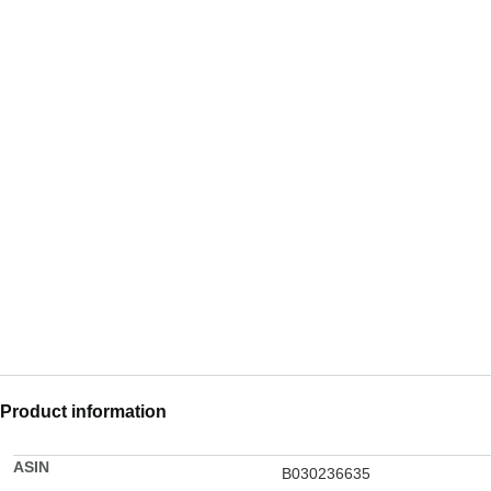
Product information
ASIN
B030236635