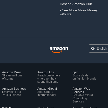
Host an Amazon Hub
›
See More Make Money
with Us
English
Amazon Music
Amazon Ads
6pm
Stream millions
Reach customers
Score deals
of songs
wherever they
on fashion brands
spend their time
Amazon Business
AmazonGlobal
Amazon Web
Everything For
Ship Orders
Services
Your Business
Internationally
Scalable Cloud
Computing
Services