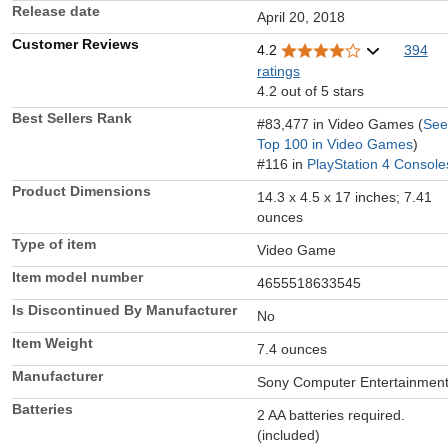
Release date
April 20, 2018
Customer Reviews
4.2
394
ratings
4.2 out of 5 stars
Best Sellers Rank
#83,477 in Video Games (
See
Top 100 in Video Games
)
#116 in
PlayStation 4 Console
Product Dimensions
14.3 x 4.5 x 17 inches; 7.41
ounces
Type of item
Video Game
Item model number
4655518633545
Is Discontinued By Manufacturer
No
Item Weight
7.4 ounces
Manufacturer
Sony Computer Entertainmen
Batteries
2 AA batteries required.
(included)