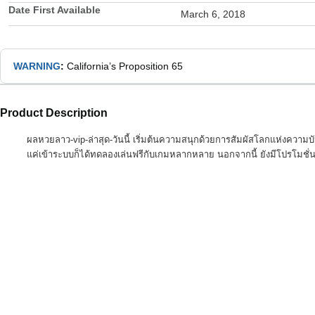
Date First Available
March 6, 2018
WARNING
:
California’s Proposition 65
Product Description
ผลหวยลาว-vip-ล่าสุด-วันนี้ เริ่มต้นความสนุกด้วยการสัมผัสโลกแห่งความบั
แค่เข้าระบบก็ได้ทดลองเล่นฟรีกับเกมหลากหลาย นอกจากนี้ ยังมีโปรโมชั่น