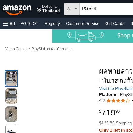
Deliver to
All
Thailand
PG SLOT
Registry
Customer Service
Gift Cards
S
All
›
›
Video Games
PlayStation 4
Consoles
ผลหวยลาว-v
เป่นาสองวั
Visit the PlayStat
Platform :
PlaySt
4.2
719
$
98
$123.86 Shipping
Only 1 left in st