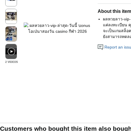
About this ite
ผลหวยลาว-vip-ล่
แค่ลงทะเบียน คุ
จะเป็นเกมสล็อต
ยังสามารถทดลอง
Report an issue
2 VIDEOS
Customers who bought this item also bough