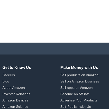
Get to Know Us
Make Money with Us
Careers
Sell products on Amazon
Blog
Sell on Amazon Business
About Amazon
Sell apps on Amazon
Investor Relations
Become an Affiliate
Amazon Devices
Advertise Your Products
Amazon Science
Self-Publish with Us