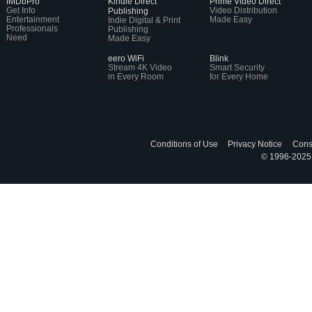
IMDbPro
Kindle Direct
Prime Video Direct
Get Info
Video Distribution
Publishing
Entertainment
Made Easy
Indie Digital & Print
Professionals
Publishing
Need
Made Easy
eero WiFi
Blink
Stream 4K Video
Smart Security
in Every Room
for Every Home
Conditions of Use
Privacy Notice
Cons
© 1996-2025, 