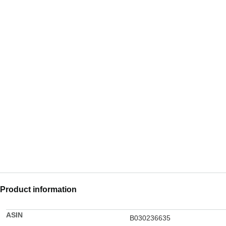
Product information
ASIN
B030236635