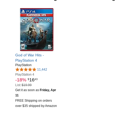
God of War Hits -
PlayStation 4
PlayStation
11,442
PlayStation 4
-18%
16
$
43
List:
$19.99
Get it as soon as
Friday, Apr
11
FREE Shipping on orders
over $35 shipped by Amazon