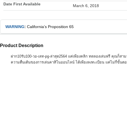
Date First Available
March 6, 2018
WARNING
:
California’s Proposition 65
Product Description
ฝาก10รับ100-วอ-เลท-pg-ล่าสุด2564 แค่เพียงคลิก ทดลองเล่นฟรี คุณก็สามารถ
ความตื่นเต้นของการเล่นคาสิโนออนไลน์ ได้เพียงลงทะเบียน แค่ไม่กี่ขั้นตอน