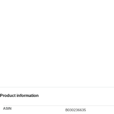
Product information
ASIN
B030236635