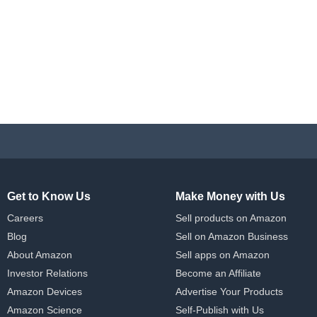
Get to Know Us
Make Money with Us
Careers
Sell products on Amazon
Blog
Sell on Amazon Business
About Amazon
Sell apps on Amazon
Investor Relations
Become an Affiliate
Amazon Devices
Advertise Your Products
Amazon Science
Self-Publish with Us