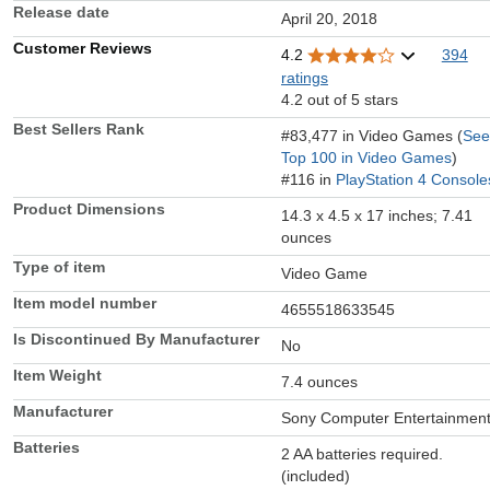
Release date
April 20, 2018
Customer Reviews
4.2
394
ratings
4.2 out of 5 stars
Best Sellers Rank
#83,477 in Video Games (
See
Top 100 in Video Games
)
#116 in
PlayStation 4 Console
Product Dimensions
14.3 x 4.5 x 17 inches; 7.41
ounces
Type of item
Video Game
Item model number
4655518633545
Is Discontinued By Manufacturer
No
Item Weight
7.4 ounces
Manufacturer
Sony Computer Entertainmen
Batteries
2 AA batteries required.
(included)