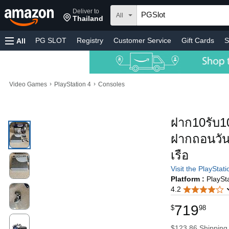
Deliver to
All
Thailand
PG SLOT
Registry
Customer Service
Gift Cards
S
All
›
›
Video Games
PlayStation 4
Consoles
ฝาก10รับ1
ฝากถอนวันเ
เรือ
Visit the PlayStat
Platform :
PlaySt
4.2
719
$
98
$123.86 Shipping