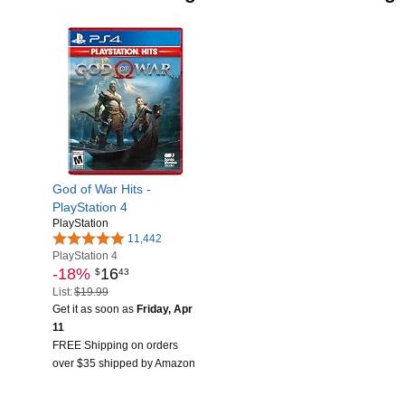
God of War Hits -
PlayStation 4
PlayStation
11,442
PlayStation 4
-18%
16
$
43
List:
$19.99
Get it as soon as
Friday, Apr
11
FREE Shipping on orders
over $35 shipped by Amazon