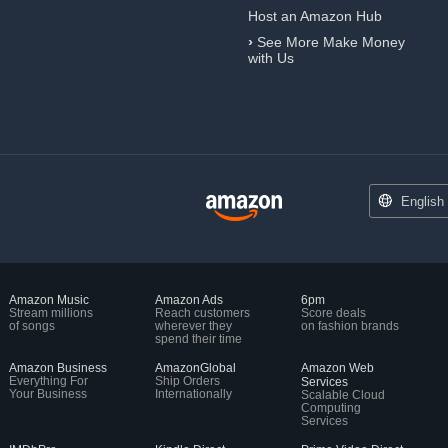
Host an Amazon Hub
›
See More Make Money
with Us
English
Amazon Music
Amazon Ads
6pm
Stream millions
Reach customers
Score deals
of songs
wherever they
on fashion brands
spend their time
Amazon Business
AmazonGlobal
Amazon Web
Everything For
Ship Orders
Services
Your Business
Internationally
Scalable Cloud
Computing
Services