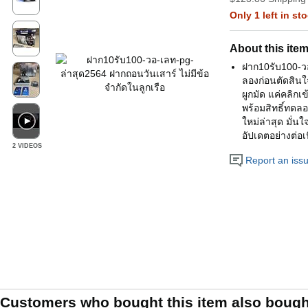
Only 1 left in st
About this ite
ฝาก10รับ100-วอ
ลองก่อนตัดสินใจ
ผูกมัด แค่คลิกเข
พร้อมสิทธิ์ทด
ใหม่ล่าสุด มั่นใ
อัปเดตอย่างต่อเน
2 VIDEOS
Report an issue
Customers who bought this item also bough