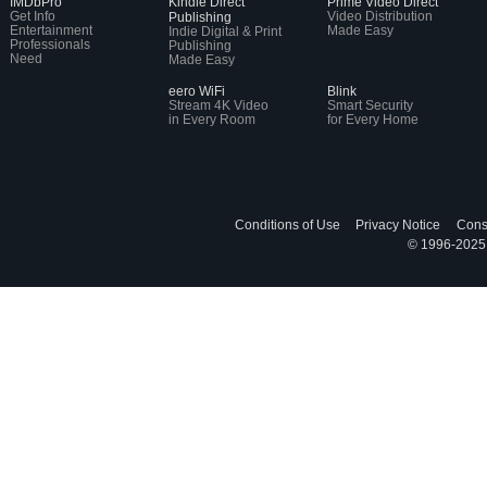
IMDbPro
Kindle Direct
Prime Video Direct
Get Info
Video Distribution
Publishing
Entertainment
Made Easy
Indie Digital & Print
Professionals
Publishing
Need
Made Easy
eero WiFi
Blink
Stream 4K Video
Smart Security
in Every Room
for Every Home
Conditions of Use
Privacy Notice
Cons
© 1996-2025, 