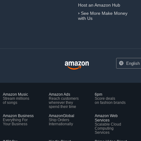
Host an Amazon Hub
›
See More Make Money
with Us
English
Amazon Music
Amazon Ads
6pm
Stream millions
Reach customers
Score deals
of songs
wherever they
on fashion brands
spend their time
Amazon Business
AmazonGlobal
Amazon Web
Everything For
Ship Orders
Services
Your Business
Internationally
Scalable Cloud
Computing
Services