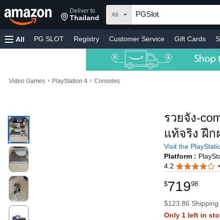
Deliver to
All
Thailand
PG SLOT
Registry
Customer Service
Gift Cards
S
All
›
›
Video Games
PlayStation 4
Consoles
รวยจัง-co
แท้จริง ฝึ
Visit the PlayStat
Platform :
PlaySt
4.2
719
$
98
$123.86 Shipping
Only 1 left in st