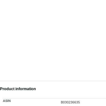
Product information
ASIN
B030236635