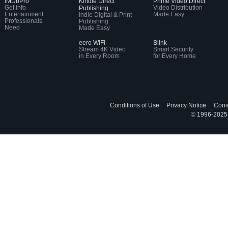
IMDbPro
Kindle Direct
Prime Video Direct
Get Info
Video Distribution
Publishing
Entertainment
Made Easy
Indie Digital & Print
Professionals
Publishing
Need
Made Easy
eero WiFi
Blink
Stream 4K Video
Smart Security
in Every Room
for Every Home
Conditions of Use
Privacy Notice
Cons
© 1996-2025, 