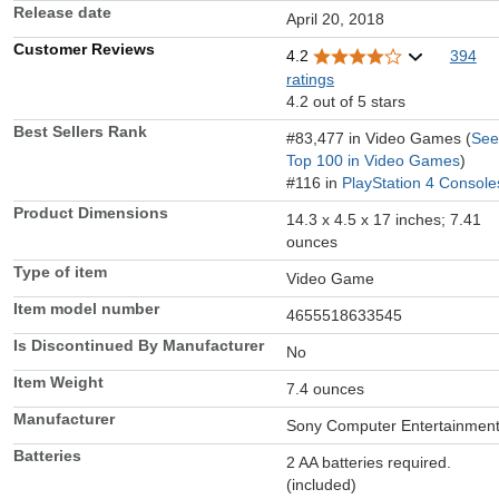
Release date
April 20, 2018
Customer Reviews
4.2
394
ratings
4.2 out of 5 stars
Best Sellers Rank
#83,477 in Video Games (
See
Top 100 in Video Games
)
#116 in
PlayStation 4 Console
Product Dimensions
14.3 x 4.5 x 17 inches; 7.41
ounces
Type of item
Video Game
Item model number
4655518633545
Is Discontinued By Manufacturer
No
Item Weight
7.4 ounces
Manufacturer
Sony Computer Entertainmen
Batteries
2 AA batteries required.
(included)