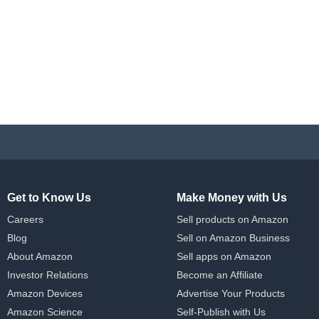
Get to Know Us
Make Money with Us
Careers
Sell products on Amazon
Blog
Sell on Amazon Business
About Amazon
Sell apps on Amazon
Investor Relations
Become an Affiliate
Amazon Devices
Advertise Your Products
Amazon Science
Self-Publish with Us