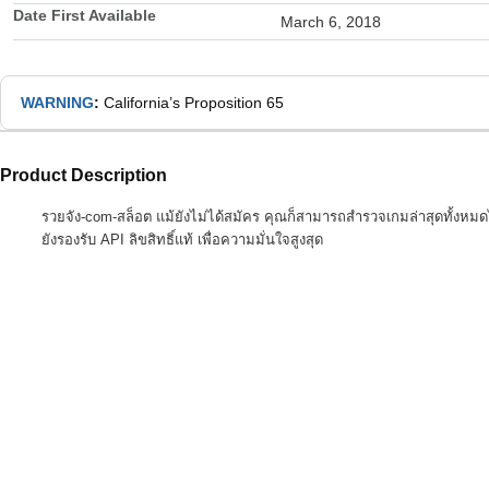
Date First Available
March 6, 2018
WARNING
:
California’s Proposition 65
Product Description
รวยจัง-com-สล็อต แม้ยังไม่ได้สมัคร คุณก็สามารถสำรวจเกมล่าสุดทั้งหมด
ยังรองรับ API ลิขสิทธิ์แท้ เพื่อความมั่นใจสูงสุด