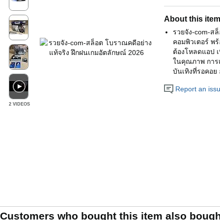
About this ite
รวยจัง-com-สล็
คอมพิวเตอร์ พร
ต้องโหลดแอป เพี
ในคุณภาพ การเ
บันเทิงที่รอคอ
Report an issue
2 VIDEOS
Customers who bought this item also bough