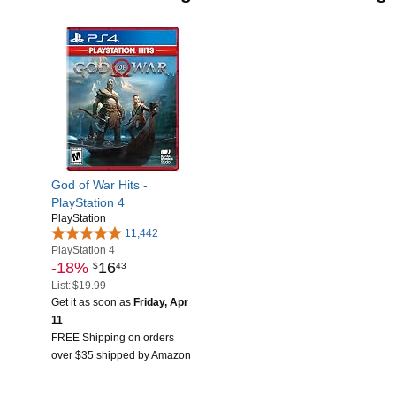
God of War Hits -
PlayStation 4
PlayStation
11,442
PlayStation 4
-18%
16
$
43
List:
$19.99
Get it as soon as
Friday, Apr
11
FREE Shipping on orders
over $35 shipped by Amazon