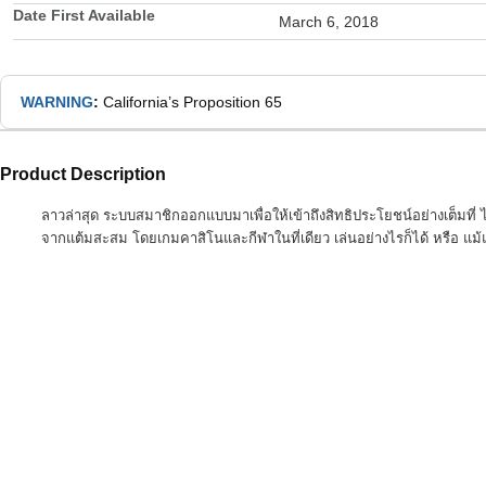
Date First Available
March 6, 2018
WARNING
:
California’s Proposition 65
Product Description
ลาวล่าสุด ระบบสมาชิกออกแบบมาเพื่อให้เข้าถึงสิทธิประโยชน์อย่างเต็มที
จากแต้มสะสม โดยเกมคาสิโนและกีฬาในที่เดียว เล่นอย่างไรก็ได้ หรือ แม้แ