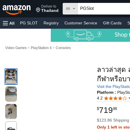
Deliver to
All
Thailand
PG SLOT
Registry
Customer Service
Gift Cards
S
All
›
›
Video Games
PlayStation 4
Consoles
ลาวล่าสุด 
กีฬาหรือบ
Visit the PlayStat
Platform :
PlaySt
4.2
719
$
98
$123.86 Shipping
Only 1 left in st