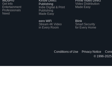
IMDbPro
Kindle Direct
Prime Video Direct
Get Info
Video Distribution
Publishing
Entertainment
Made Easy
Indie Digital & Print
Professionals
Publishing
Need
Made Easy
eero WiFi
Blink
Stream 4K Video
Smart Security
in Every Room
for Every Home
Conditions of Use
Privacy Notice
Cons
© 1996-2025, 