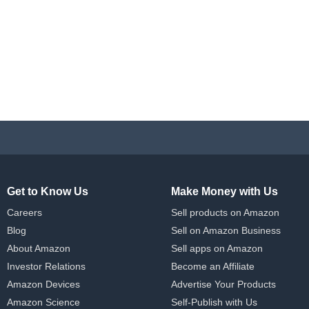
Get to Know Us
Make Money with Us
Careers
Sell products on Amazon
Blog
Sell on Amazon Business
About Amazon
Sell apps on Amazon
Investor Relations
Become an Affiliate
Amazon Devices
Advertise Your Products
Amazon Science
Self-Publish with Us