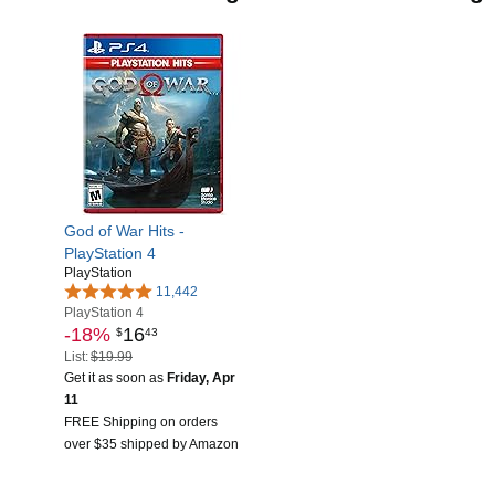
God of War Hits -
PlayStation 4
PlayStation
11,442
PlayStation 4
-18%
16
$
43
List:
$19.99
Get it as soon as
Friday, Apr
11
FREE Shipping on orders
over $35 shipped by Amazon