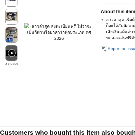
About this ite
ลาวล่าสุด เริ่
ก็จะได้สัมผัสเ
เสียเงินแม้แต่บ
ทดลองเล่นฟรีทั
Report an issue
2 VIDEOS
Customers who bought this item also bough