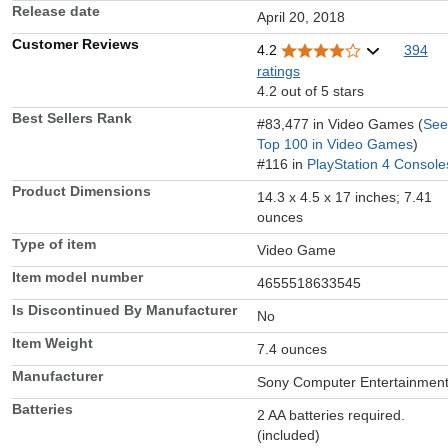
Release date
April 20, 2018
Customer Reviews
4.2
394
ratings
4.2 out of 5 stars
Best Sellers Rank
#83,477 in Video Games (
See
Top 100 in Video Games
)
#116 in
PlayStation 4 Console
Product Dimensions
14.3 x 4.5 x 17 inches; 7.41
ounces
Type of item
Video Game
Item model number
4655518633545
Is Discontinued By Manufacturer
No
Item Weight
7.4 ounces
Manufacturer
Sony Computer Entertainmen
Batteries
2 AA batteries required.
(included)