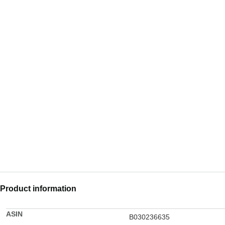
Product information
ASIN
B030236635