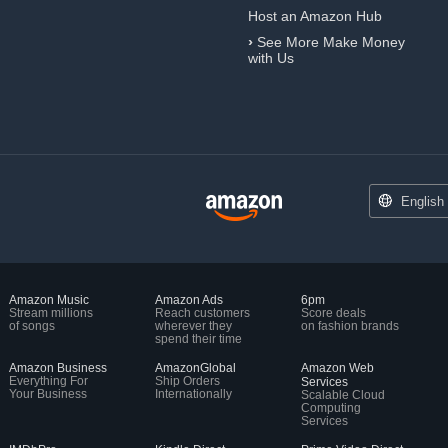
Host an Amazon Hub
›
See More Make Money
with Us
English
Amazon Music
Amazon Ads
6pm
Stream millions
Reach customers
Score deals
of songs
wherever they
on fashion brands
spend their time
Amazon Business
AmazonGlobal
Amazon Web
Everything For
Ship Orders
Services
Your Business
Internationally
Scalable Cloud
Computing
Services