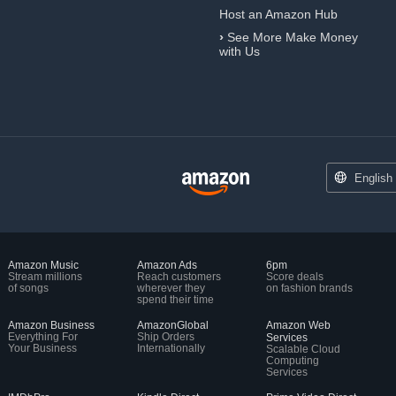
Host an Amazon Hub
›
See More Make Money
with Us
English
Amazon Music
Amazon Ads
6pm
Stream millions
Reach customers
Score deals
of songs
wherever they
on fashion brands
spend their time
Amazon Business
AmazonGlobal
Amazon Web
Everything For
Ship Orders
Services
Your Business
Internationally
Scalable Cloud
Computing
Services