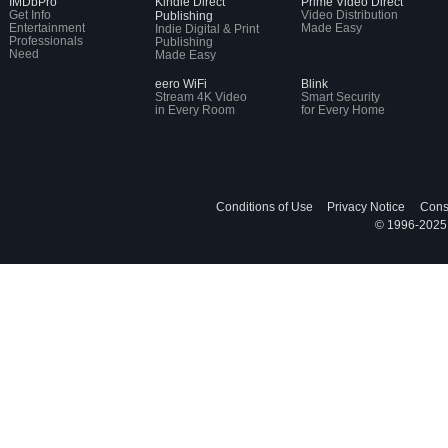
IMDbPro
Kindle Direct
Prime Video Direct
Get Info
Video Distribution
Publishing
Entertainment
Made Easy
Indie Digital & Print
Professionals
Publishing
Need
Made Easy
eero WiFi
Blink
Stream 4K Video
Smart Security
in Every Room
for Every Home
Conditions of Use
Privacy Notice
Cons
© 1996-2025, 