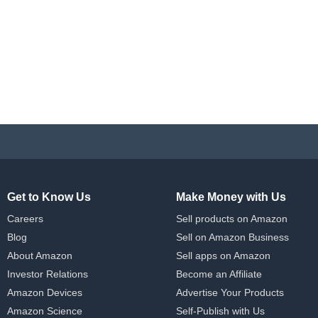
Get to Know Us
Make Money with Us
Careers
Sell products on Amazon
Blog
Sell on Amazon Business
About Amazon
Sell apps on Amazon
Investor Relations
Become an Affiliate
Amazon Devices
Advertise Your Products
Amazon Science
Self-Publish with Us