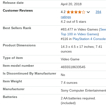
Release date
April 20, 2018
Customer Reviews
4.2
394
ratings
4.2 out of 5 stars
Best Sellers Rank
#83,477 in Video Games (
See
Top 100 in Video Games
)
#116 in
PlayStation 4 Console
Product Dimensions
14.3 x 4.5 x 17 inches; 7.41
ounces
Type of item
Video Game
Item model number
4655518633545
Is Discontinued By Manufacturer
No
Item Weight
7.4 ounces
Manufacturer
Sony Computer Entertainmen
Batteries
2 AA batteries required.
(included)