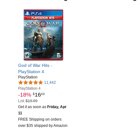
God of War Hits -
PlayStation 4
PlayStation
11,442
PlayStation 4
-18%
16
$
43
List:
$19.99
Get it as soon as
Friday, Apr
11
FREE Shipping on orders
over $35 shipped by Amazon