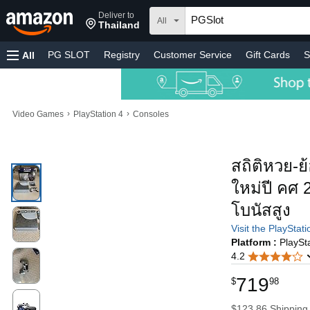
Deliver to
All
Thailand
PG SLOT
Registry
Customer Service
Gift Cards
S
All
›
›
Video Games
PlayStation 4
Consoles
สถิติหวย-ย
ใหม่ปี คศ 
โบนัสสูง
Visit the PlayStat
Platform :
PlaySt
4.2
719
$
98
$123.86 Shipping