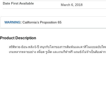
Date First Available
March 6, 2018
WARNING
:
California’s Proposition 65
Product Description
สถิติหวย-ย้อน-หลัง-5-ปี สนุกกับโลกของการเดิมพันและคาสิโนแบบฉบับใหม่ที
เกมหลากหลายอย่าง สล็อต รูเล็ต และเกมกีฬาฟรี แถมยังไม่จำเป็นต้องฝาก