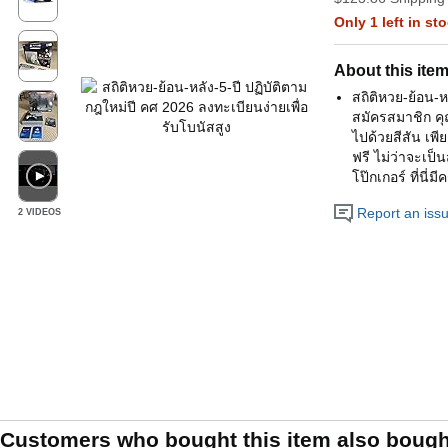
Only 1 left in st
About this ite
สถิติหวย-ย้อน-ห
สมัครสมาชิก คุ
ไปด้วยสีสัน เพ
ฟรี ไม่ว่าจะเป
โป๊กเกอร์ ที่นี่
Report an issue
2 VIDEOS
Customers who bought this item also bough