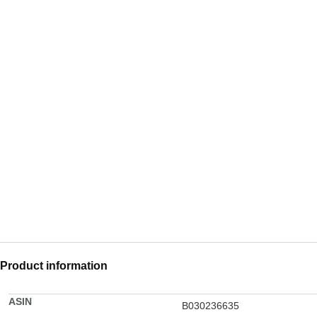
Product information
ASIN
B030236635