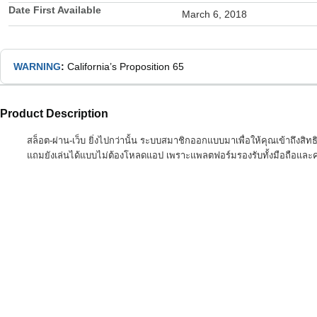
Date First Available
March 6, 2018
WARNING
:
California’s Proposition 65
Product Description
สล็อต-ผ่าน-เว็บ ยิ่งไปกว่านั้น ระบบสมาชิกออกแบบมาเพื่อให้คุณเข้าถึงสิ
แถมยังเล่นได้แบบไม่ต้องโหลดแอป เพราะแพลตฟอร์มรองรับทั้งมือถือแล