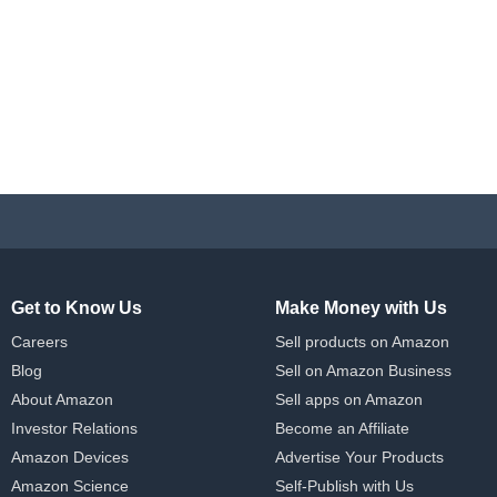
Get to Know Us
Make Money with Us
Careers
Sell products on Amazon
Blog
Sell on Amazon Business
About Amazon
Sell apps on Amazon
Investor Relations
Become an Affiliate
Amazon Devices
Advertise Your Products
Amazon Science
Self-Publish with Us