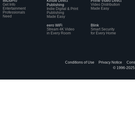
IMDbPro
Kindle Direct
Prime Video Direct
Get Info
Video Distribution
Publishing
Entertainment
Made Easy
Indie Digital & Print
Professionals
Publishing
Need
Made Easy
eero WiFi
Blink
Stream 4K Video
Smart Security
in Every Room
for Every Home
Conditions of Use
Privacy Notice
Cons
© 1996-2025, 