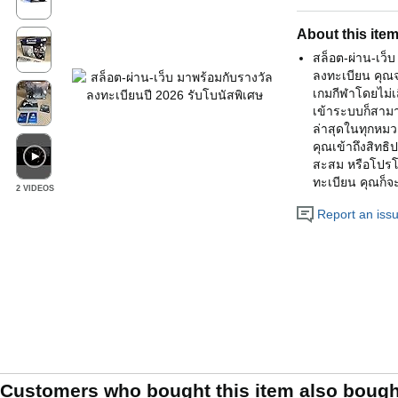
About this ite
สล็อต-ผ่าน-เว็บ
ลงทะเบียน คุณจ
เกมกีฬาโดยไม่เส
เข้าระบบก็สามา
ล่าสุดในทุกหม
คุณเข้าถึงสิทธิ
สะสม หรือโปรโม
ทะเบียน คุณก็จะม
2 VIDEOS
Report an issue
Customers who bought this item also bough