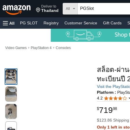
Deliver to
All
Thailand
PG SLOT
Registry
Customer Service
Gift Cards
S
All
›
›
Video Games
PlayStation 4
Consoles
สล็อต-ผ่าน
ทะเบียนปี 
Visit the PlayStat
Platform :
PlaySt
4.2
719
$
98
$123.86 Shipping
Only 1 left in st