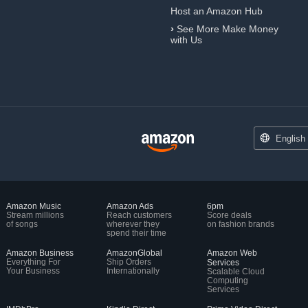
Host an Amazon Hub
›
See More Make Money
with Us
English
Amazon Music
Amazon Ads
6pm
Stream millions
Reach customers
Score deals
of songs
wherever they
on fashion brands
spend their time
Amazon Business
AmazonGlobal
Amazon Web
Everything For
Ship Orders
Services
Your Business
Internationally
Scalable Cloud
Computing
Services