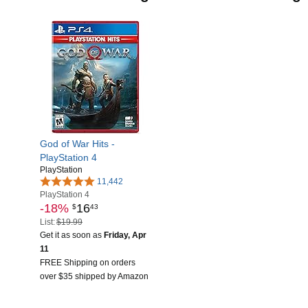
God of War Hits -
PlayStation 4
PlayStation
11,442
PlayStation 4
-18%
16
$
43
List:
$19.99
Get it as soon as
Friday, Apr
11
FREE Shipping on orders
over $35 shipped by Amazon