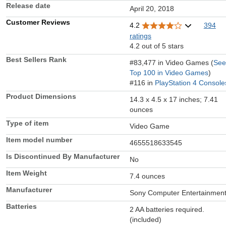
Release date
April 20, 2018
Customer Reviews
4.2
394
ratings
4.2 out of 5 stars
Best Sellers Rank
#83,477 in Video Games (
See
Top 100 in Video Games
)
#116 in
PlayStation 4 Console
Product Dimensions
14.3 x 4.5 x 17 inches; 7.41
ounces
Type of item
Video Game
Item model number
4655518633545
Is Discontinued By Manufacturer
No
Item Weight
7.4 ounces
Manufacturer
Sony Computer Entertainmen
Batteries
2 AA batteries required.
(included)