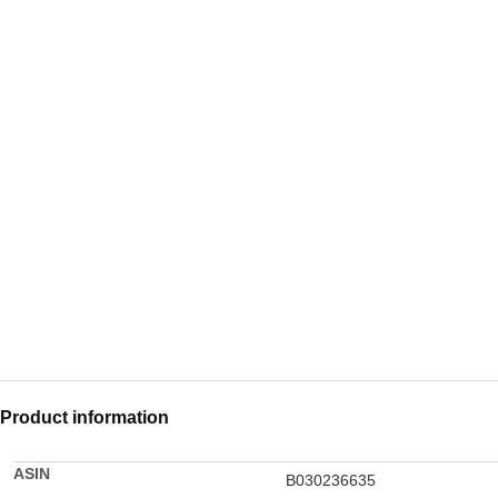
Product information
ASIN
B030236635