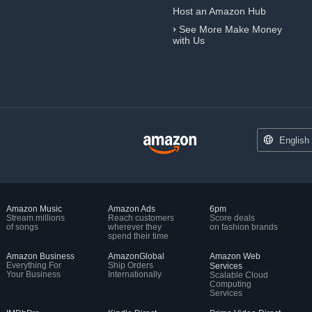
Host an Amazon Hub
›
See More Make Money
with Us
English
Amazon Music
Amazon Ads
6pm
Stream millions
Reach customers
Score deals
of songs
wherever they
on fashion brands
spend their time
Amazon Business
AmazonGlobal
Amazon Web
Everything For
Ship Orders
Services
Your Business
Internationally
Scalable Cloud
Computing
Services