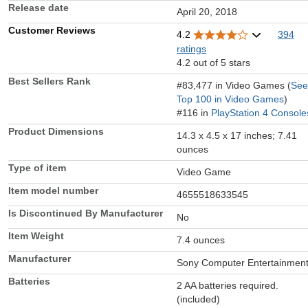
Release date
April 20, 2018
Customer Reviews
4.2
394
ratings
4.2 out of 5 stars
Best Sellers Rank
#83,477 in Video Games (
See
Top 100 in Video Games
)
#116 in
PlayStation 4 Console
Product Dimensions
14.3 x 4.5 x 17 inches; 7.41
ounces
Type of item
Video Game
Item model number
4655518633545
Is Discontinued By Manufacturer
No
Item Weight
7.4 ounces
Manufacturer
Sony Computer Entertainmen
Batteries
2 AA batteries required.
(included)