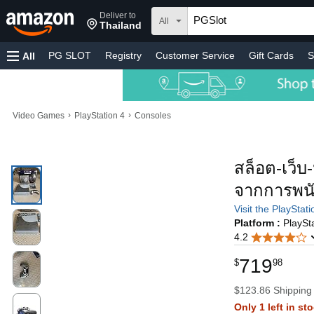
Deliver to
All
Thailand
PG SLOT
Registry
Customer Service
Gift Cards
S
All
›
›
Video Games
PlayStation 4
Consoles
สล็อต-เว็บ-
จากการพนั
Visit the PlayStat
Platform :
PlaySt
4.2
719
$
98
$123.86 Shipping
Only 1 left in st