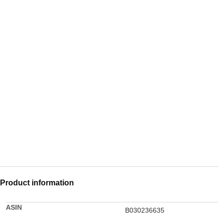
Product information
ASIN
B030236635