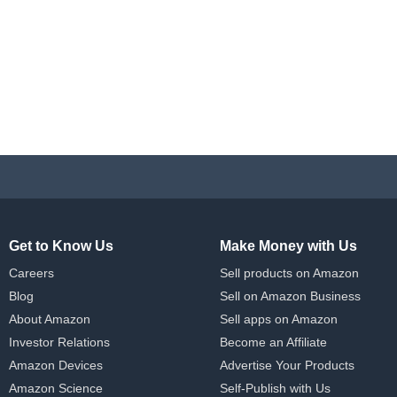
Get to Know Us
Make Money with Us
Careers
Sell products on Amazon
Blog
Sell on Amazon Business
About Amazon
Sell apps on Amazon
Investor Relations
Become an Affiliate
Amazon Devices
Advertise Your Products
Amazon Science
Self-Publish with Us