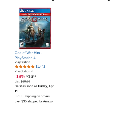
God of War Hits -
PlayStation 4
PlayStation
11,442
PlayStation 4
-18%
16
$
43
List:
$19.99
Get it as soon as
Friday, Apr
11
FREE Shipping on orders
over $35 shipped by Amazon