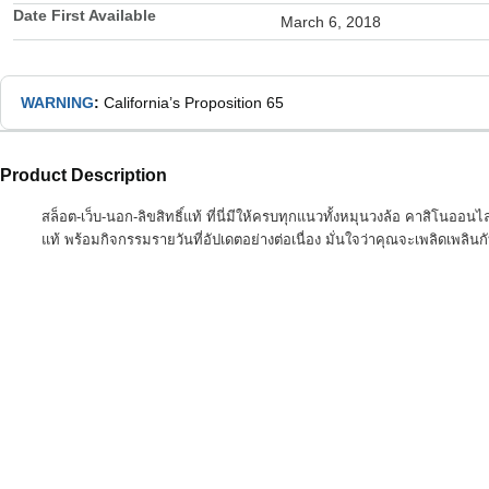
Date First Available
March 6, 2018
WARNING
:
California’s Proposition 65
Product Description
สล็อต-เว็บ-นอก-ลิขสิทธิ์แท้ ที่นี่มีให้ครบทุกแนวทั้งหมุนวงล้อ คาสิโนออ
แท้ พร้อมกิจกรรมรายวันที่อัปเดตอย่างต่อเนื่อง มั่นใจว่าคุณจะเพลิดเพลินก