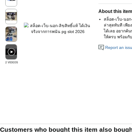
About this ite
สล็อต-เว็บ-นอ
ล่าสุดทันที เพ
ได้เลย อยากค้นพ
ให้ครบ พร้อมกั
Report an issue
2 VIDEOS
Customers who bought this item also bough