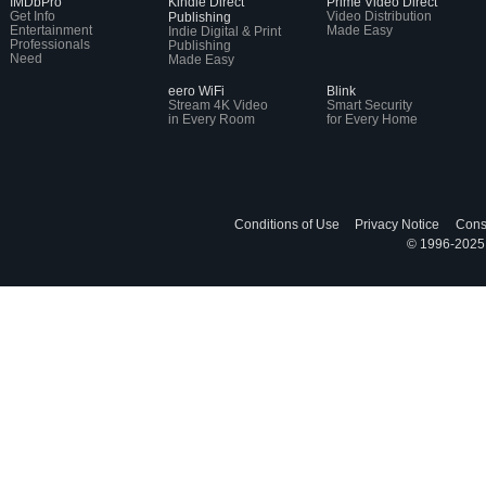
IMDbPro
Kindle Direct
Prime Video Direct
Get Info
Video Distribution
Publishing
Entertainment
Made Easy
Indie Digital & Print
Professionals
Publishing
Need
Made Easy
eero WiFi
Blink
Stream 4K Video
Smart Security
in Every Room
for Every Home
Conditions of Use
Privacy Notice
Cons
© 1996-2025, 