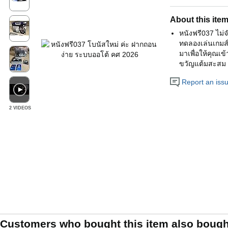
About this ite
หนังฟรี037 ไม่
ทดลองเล่นเกมส์
มาเพื่อให้คุณเข
ขวัญแต้มสะสม ห
Report an issue
2 VIDEOS
Customers who bought this item also bough