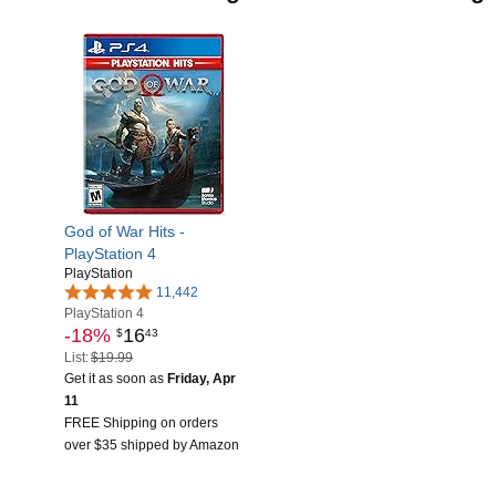
God of War Hits -
PlayStation 4
PlayStation
11,442
PlayStation 4
-18%
16
$
43
List:
$19.99
Get it as soon as
Friday, Apr
11
FREE Shipping on orders
over $35 shipped by Amazon