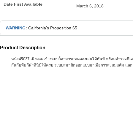
Date First Available
March 6, 2018
WARNING
:
California’s Proposition 65
Product Description
หนังฟรี037 เพียงแค่เข้าระบบก็สามารถทดลองเล่นได้ทันที พร้อมสำรวจฟีเจอ
กันกับทีมกีฬาที่นี่มีให้ครบ ระบบสมาชิกออกแบบมาเพื่อการสะสมแต้ม แลก