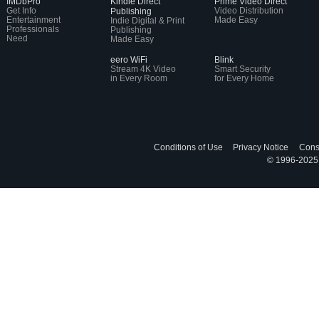
IMDbPro
Kindle Direct
Prime Video Direct
Get Info
Video Distribution
Publishing
Entertainment
Made Easy
Indie Digital & Print
Professionals
Publishing
Need
Made Easy
eero WiFi
Blink
Stream 4K Video
Smart Security
in Every Room
for Every Home
Conditions of Use
Privacy Notice
Cons
© 1996-2025, 