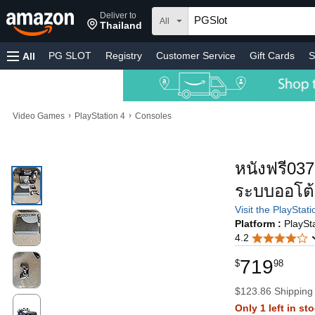
Deliver to
All
Thailand
PG SLOT
Registry
Customer Service
Gift Cards
S
All
›
›
Video Games
PlayStation 4
Consoles
หนังฟรี037
ระบบออโต้
Visit the PlayStat
Platform :
PlaySt
4.2
719
$
98
$123.86 Shipping
Only 1 left in st