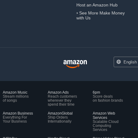
Host an Amazon Hub
›
See More Make Money
with Us
English
Amazon Music
Amazon Ads
6pm
Stream millions
Reach customers
Score deals
of songs
wherever they
on fashion brands
spend their time
Amazon Business
AmazonGlobal
Amazon Web
Everything For
Ship Orders
Services
Your Business
Internationally
Scalable Cloud
Computing
Services