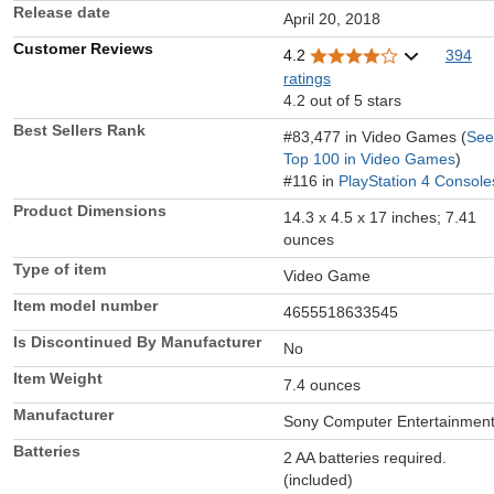
Release date
April 20, 2018
Customer Reviews
4.2
394
ratings
4.2 out of 5 stars
Best Sellers Rank
#83,477 in Video Games (
See
Top 100 in Video Games
)
#116 in
PlayStation 4 Console
Product Dimensions
14.3 x 4.5 x 17 inches; 7.41
ounces
Type of item
Video Game
Item model number
4655518633545
Is Discontinued By Manufacturer
No
Item Weight
7.4 ounces
Manufacturer
Sony Computer Entertainmen
Batteries
2 AA batteries required.
(included)