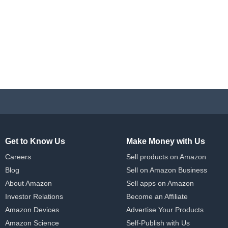
Get to Know Us
Make Money with Us
Careers
Sell products on Amazon
Blog
Sell on Amazon Business
About Amazon
Sell apps on Amazon
Investor Relations
Become an Affiliate
Amazon Devices
Advertise Your Products
Amazon Science
Self-Publish with Us