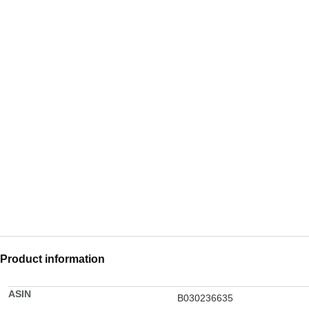
Product information
ASIN
B030236635