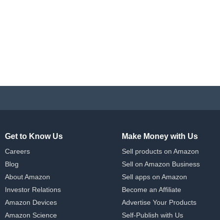
Get to Know Us
Make Money with Us
Careers
Sell products on Amazon
Blog
Sell on Amazon Business
About Amazon
Sell apps on Amazon
Investor Relations
Become an Affiliate
Amazon Devices
Advertise Your Products
Amazon Science
Self-Publish with Us