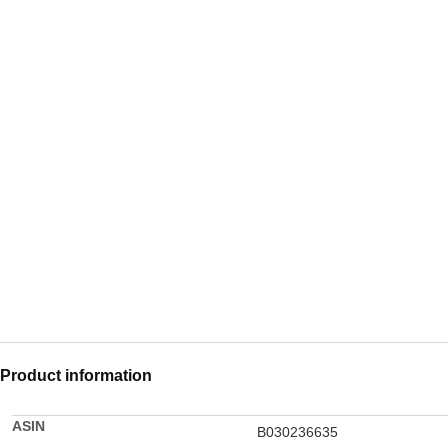
Product information
ASIN
B030236635