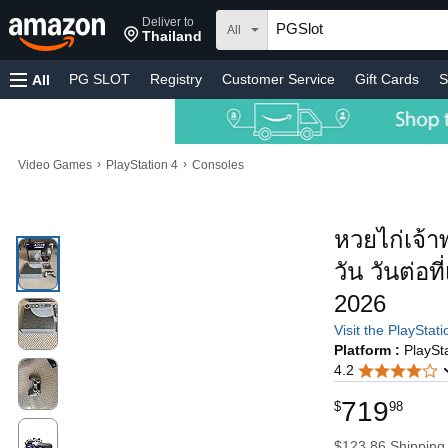
Deliver to
All
Thailand
PG SLOT
Registry
Customer Service
Gift Cards
S
All
›
›
Video Games
PlayStation 4
Consoles
หวยไก่เจ้า
วัน วันต่อท
2026
Visit the PlayStat
Platform :
PlaySt
4.2
719
$
98
$123.86 Shipping