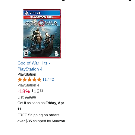
God of War Hits -
PlayStation 4
PlayStation
11,442
PlayStation 4
-18%
16
$
43
List:
$19.99
Get it as soon as
Friday, Apr
11
FREE Shipping on orders
over $35 shipped by Amazon