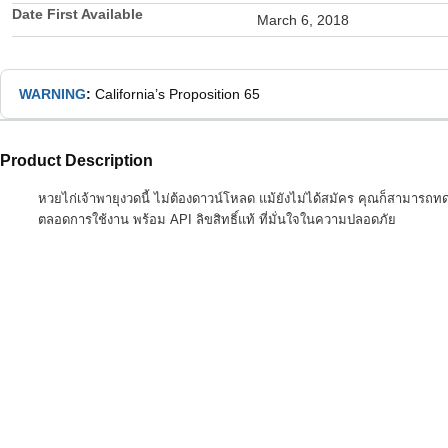
Date First Available
March 6, 2018
WARNING
:
California’s Proposition 65
Product Description
หวยไก่เจ้าพายุงวดนี้ ไม่ต้องดาวน์โหลด แม้ยังไม่ได้สมัคร คุณก็สามารถทดลอ
ตลอดการใช้งาน พร้อม API ลิขสิทธิ์แท้ ที่มั่นใจในความปลอดภัย