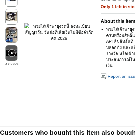
Only 1 left in st
About this ite
หวยไก่เจ้าพายุงว
ครบพร้อมสิทธิ
API ลิขสิทธิ์แท
ปลอดภัย และแม้จ
รางวัล หรือเข้าส
ประสบการณ์ใหม่
2 VIDEOS
เงิน
Report an issue
Customers who bought this item also bough