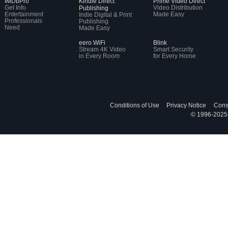
IMDbPro
Kindle Direct
Prime Video Direct
Get Info
Video Distribution
Publishing
Entertainment
Made Easy
Indie Digital & Print
Professionals
Publishing
Need
Made Easy
eero WiFi
Blink
Stream 4K Video
Smart Security
in Every Room
for Every Home
Conditions of Use
Privacy Notice
Cons
© 1996-2025, 