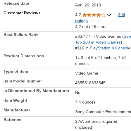
Release date
April 20, 2018
Customer Reviews
4.2
394
ratings
4.2 out of 5 stars
Best Sellers Rank
#83,477 in Video Games (
See
Top 100 in Video Games
)
#116 in
PlayStation 4 Console
Product Dimensions
14.3 x 4.5 x 17 inches; 7.41
ounces
Type of item
Video Game
Item model number
4655518633545
Is Discontinued By Manufacturer
No
Item Weight
7.4 ounces
Manufacturer
Sony Computer Entertainmen
Batteries
2 AA batteries required.
(included)