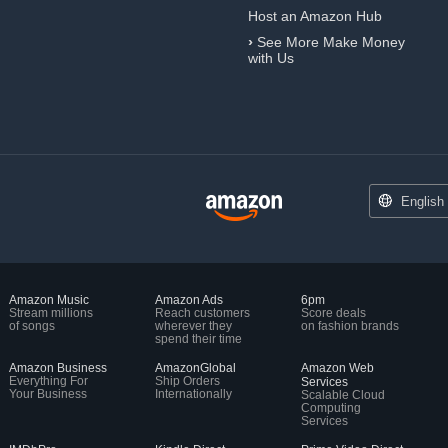
Host an Amazon Hub
›
See More Make Money
with Us
English
Amazon Music
Amazon Ads
6pm
Stream millions
Reach customers
Score deals
of songs
wherever they
on fashion brands
spend their time
Amazon Business
AmazonGlobal
Amazon Web
Everything For
Ship Orders
Services
Your Business
Internationally
Scalable Cloud
Computing
Services