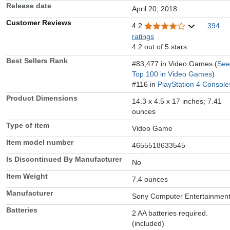
Release date
April 20, 2018
Customer Reviews
4.2
394
ratings
4.2 out of 5 stars
Best Sellers Rank
#83,477 in Video Games (
See
Top 100 in Video Games
)
#116 in
PlayStation 4 Console
Product Dimensions
14.3 x 4.5 x 17 inches; 7.41
ounces
Type of item
Video Game
Item model number
4655518633545
Is Discontinued By Manufacturer
No
Item Weight
7.4 ounces
Manufacturer
Sony Computer Entertainmen
Batteries
2 AA batteries required.
(included)