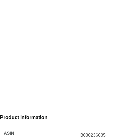
Product information
ASIN
B030236635