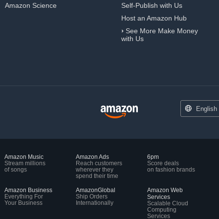
Amazon Science
Self-Publish with Us
Host an Amazon Hub
›
See More Make Money
with Us
English
Amazon Music
Amazon Ads
6pm
Stream millions
Reach customers
Score deals
of songs
wherever they
on fashion brands
spend their time
Amazon Business
AmazonGlobal
Amazon Web
Everything For
Ship Orders
Services
Your Business
Internationally
Scalable Cloud
Computing
Services