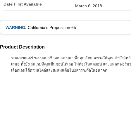
Date First Available
March 6, 2018
WARNING
:
California’s Proposition 65
Product Description
หวย-มาเล-4d ระบบสมาชิกออกแบบมาเพื่อคุณโดยเฉพาะให้คุณเข้าถึงสิทธิปร
เสมอ ทั้งยังเล่นเกมที่คุณชื่นชอบได้เลย ไม่ต้องโหลดแอป และแพลทฟอร์
เลือกเล่นได้ตามสไตล์และสะสมแต้มไปแลกรางวัลในอนาคต