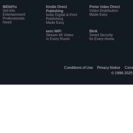
IMDbPro
Kindle Direct
Prime Video Direct
Get Info
Video Distribution
Publishing
Entertainment
Made Easy
Indie Digital & Print
Professionals
Publishing
Need
Made Easy
eero WiFi
Blink
Stream 4K Video
Smart Security
in Every Room
for Every Home
Conditions of Use
Privacy Notice
Cons
© 1996-2025, 