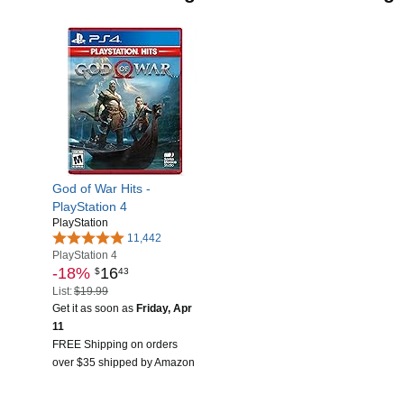
God of War Hits -
PlayStation 4
PlayStation
11,442
PlayStation 4
-18%
16
$
43
List:
$19.99
Get it as soon as
Friday, Apr
11
FREE Shipping on orders
over $35 shipped by Amazon