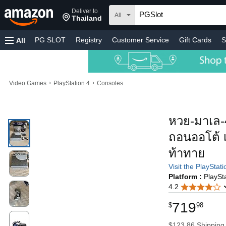
Deliver to
All
Thailand
PG SLOT
Registry
Customer Service
Gift Cards
S
All
›
›
Video Games
PlayStation 4
Consoles
หวย-มาเล-
ถอนออโต้ 
ท้าทาย
Visit the PlayStat
Platform :
PlaySt
4.2
719
$
98
$123.86 Shipping