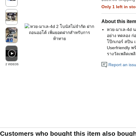
Only 1 left in st
About this ite
หวย-มาเล-4d นอ
อย่าง ทดลอง ก่อ
โป๊กเกอร์ สปิน
Userfriendly พ
รางวัลเพลิดเพลิ
Report an issue
2 VIDEOS
Customers who bought this item also bough