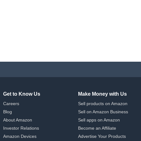
Get to Know Us
Make Money with Us
Careers
Sell products on Amazon
Blog
Sell on Amazon Business
About Amazon
Sell apps on Amazon
Investor Relations
Become an Affiliate
Amazon Devices
Advertise Your Products