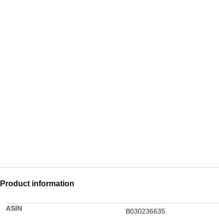
Product information
ASIN
B030236635