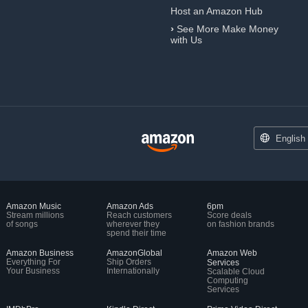
Host an Amazon Hub
›
See More Make Money
with Us
English
Amazon Music
Amazon Ads
6pm
Stream millions
Reach customers
Score deals
of songs
wherever they
on fashion brands
spend their time
Amazon Business
AmazonGlobal
Amazon Web
Everything For
Ship Orders
Services
Your Business
Internationally
Scalable Cloud
Computing
Services