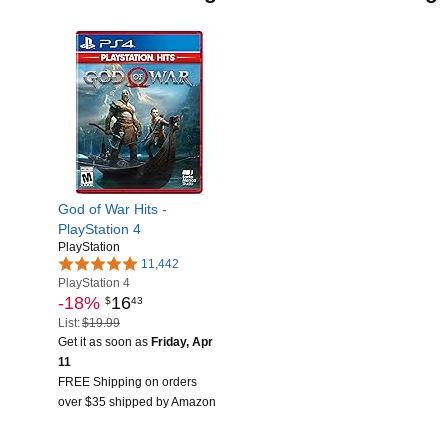
God of War Hits -
PlayStation 4
PlayStation
11,442
PlayStation 4
-18%
16
$
43
List:
$19.99
Get it as soon as
Friday, Apr
11
FREE Shipping on orders
over $35 shipped by Amazon