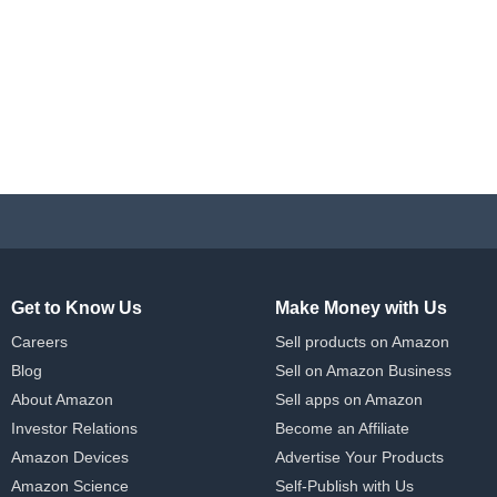
Get to Know Us
Make Money with Us
Careers
Sell products on Amazon
Blog
Sell on Amazon Business
About Amazon
Sell apps on Amazon
Investor Relations
Become an Affiliate
Amazon Devices
Advertise Your Products
Amazon Science
Self-Publish with Us