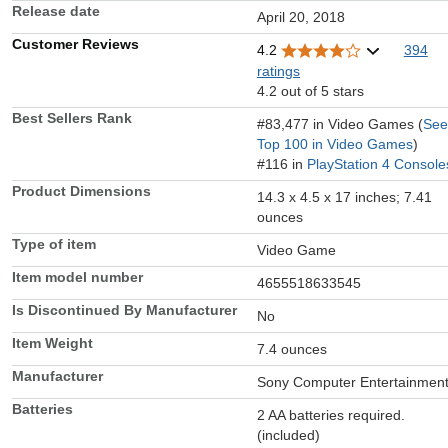
Release date
April 20, 2018
Customer Reviews
4.2
394
ratings
4.2 out of 5 stars
Best Sellers Rank
#83,477 in Video Games (
See
Top 100 in Video Games
)
#116 in
PlayStation 4 Console
Product Dimensions
14.3 x 4.5 x 17 inches; 7.41
ounces
Type of item
Video Game
Item model number
4655518633545
Is Discontinued By Manufacturer
No
Item Weight
7.4 ounces
Manufacturer
Sony Computer Entertainmen
Batteries
2 AA batteries required.
(included)