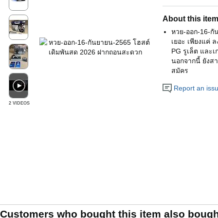
About this ite
หวย-ออก-16-กัน
เยอะ เพียงแค่ 
PG รูเล็ต และเก
นอกจากนี้ ยังสา
สมัคร
Report an issue
2 VIDEOS
Customers who bought this item also bough