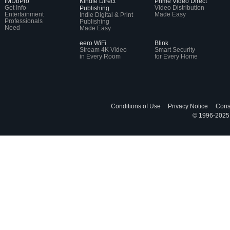
IMDbPro
Kindle Direct
Prime Video Direct
Get Info
Video Distribution
Publishing
Entertainment
Made Easy
Indie Digital & Print
Professionals
Publishing
Need
Made Easy
eero WiFi
Blink
Stream 4K Video
Smart Security
in Every Room
for Every Home
Conditions of Use
Privacy Notice
Cons
© 1996-2025, 