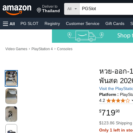
Deliver to
All
Thailand
PG SLOT
Registry
Customer Service
Gift Cards
S
All
›
›
Video Games
PlayStation 4
Consoles
หวย-ออก-1
พันสด 20
Visit the PlayStat
Platform :
PlaySt
4.2
719
$
98
$123.86 Shipping
Only 1 left in st