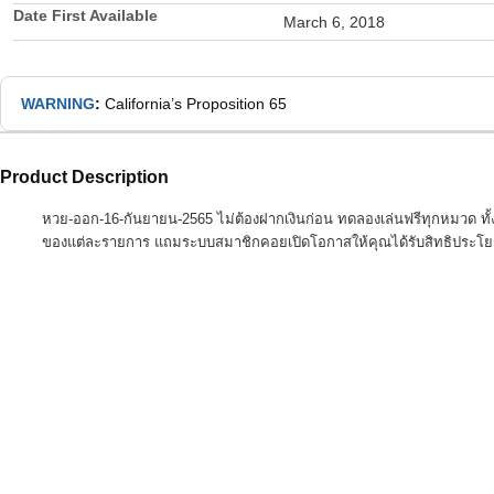
Date First Available
March 6, 2018
WARNING
:
California’s Proposition 65
Product Description
หวย-ออก-16-กันยายน-2565 ไม่ต้องฝากเงินก่อน ทดลองเล่นฟรีทุกหมวด ทั้ง
ของแต่ละรายการ แถมระบบสมาชิกคอยเปิดโอกาสให้คุณได้รับสิทธิประโยชน