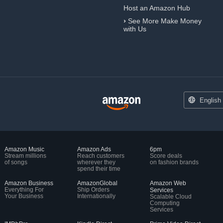
Host an Amazon Hub
›
See More Make Money
with Us
English
Amazon Music
Amazon Ads
6pm
Stream millions
Reach customers
Score deals
of songs
wherever they
on fashion brands
spend their time
Amazon Business
AmazonGlobal
Amazon Web
Everything For
Ship Orders
Services
Your Business
Internationally
Scalable Cloud
Computing
Services