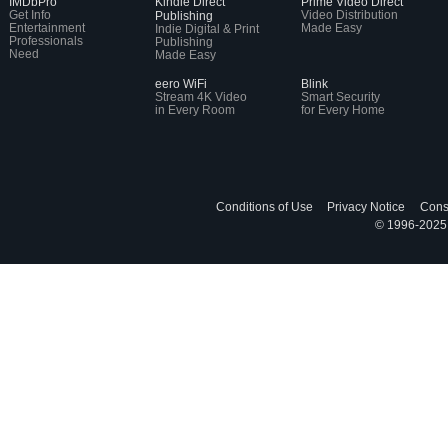
IMDbPro
Kindle Direct
Prime Video Direct
Get Info
Video Distribution
Publishing
Entertainment
Made Easy
Indie Digital & Print
Professionals
Publishing
Need
Made Easy
eero WiFi
Blink
Stream 4K Video
Smart Security
in Every Room
for Every Home
Conditions of Use
Privacy Notice
Cons
© 1996-2025, 