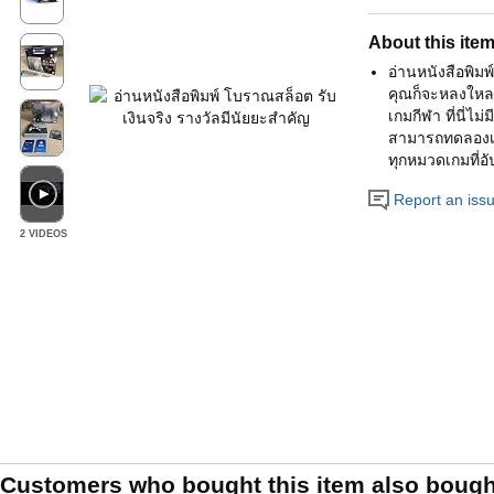
About this ite
อ่านหนังสือพิมพ
คุณก็จะหลงใหลใ
เกมกีฬา ที่นี่ไม
สามารถทดลองเล่
ทุกหมวดเกมที่อั
Report an issue
2 VIDEOS
Customers who bought this item also bough