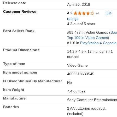
Release date
April 20, 2018
Customer Reviews
4.2
394
ratings
4.2 out of 5 stars
Best Sellers Rank
#83,477 in Video Games (
See
Top 100 in Video Games
)
#116 in
PlayStation 4 Console
Product Dimensions
14.3 x 4.5 x 17 inches; 7.41
ounces
Type of item
Video Game
Item model number
4655518633545
Is Discontinued By Manufacturer
No
Item Weight
7.4 ounces
Manufacturer
Sony Computer Entertainmen
Batteries
2 AA batteries required.
(included)