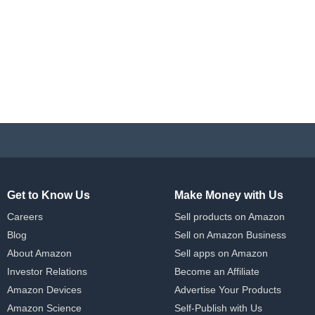
Get to Know Us
Make Money with Us
Careers
Sell products on Amazon
Blog
Sell on Amazon Business
About Amazon
Sell apps on Amazon
Investor Relations
Become an Affiliate
Amazon Devices
Advertise Your Products
Amazon Science
Self-Publish with Us