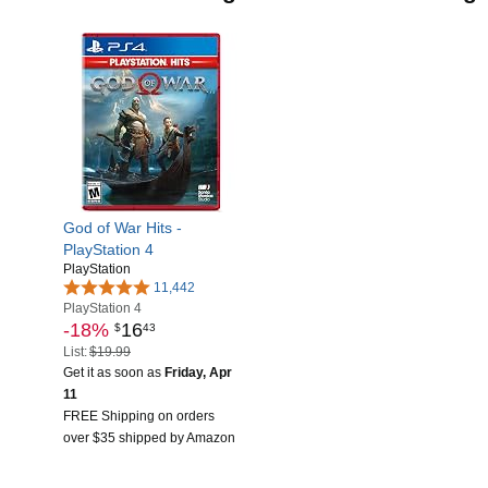
God of War Hits -
PlayStation 4
PlayStation
11,442
PlayStation 4
-18%
16
$
43
List:
$19.99
Get it as soon as
Friday, Apr
11
FREE Shipping on orders
over $35 shipped by Amazon