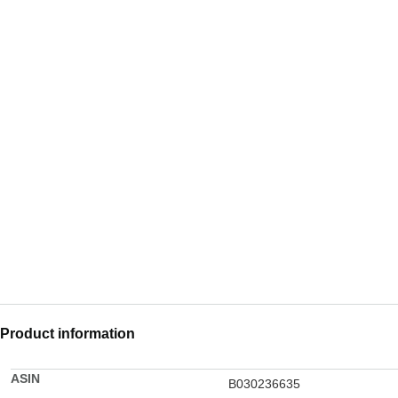
Product information
ASIN
B030236635