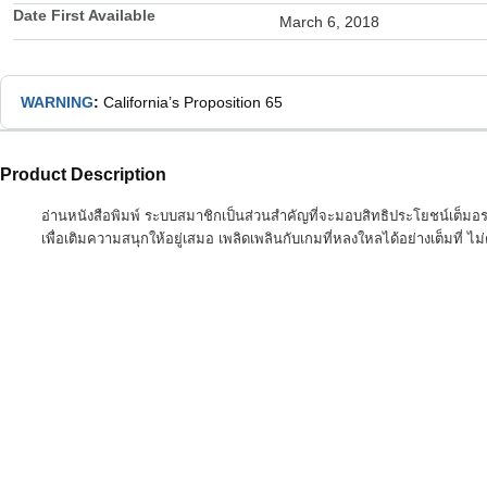
Date First Available
March 6, 2018
WARNING
:
California’s Proposition 65
Product Description
อ่านหนังสือพิมพ์ ระบบสมาชิกเป็นส่วนสำคัญที่จะมอบสิทธิประโยชน์เต็มอร
เพื่อเติมความสนุกให้อยู่เสมอ เพลิดเพลินกับเกมที่หลงใหลได้อย่างเต็มที่