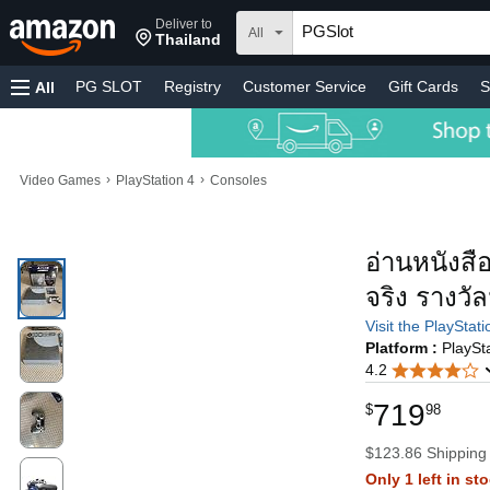
Deliver to
All
Thailand
PG SLOT
Registry
Customer Service
Gift Cards
S
All
›
›
Video Games
PlayStation 4
Consoles
อ่านหนังสื
จริง รางวั
Visit the PlayStat
Platform :
PlaySt
4.2
719
$
98
$123.86 Shipping
Only 1 left in st