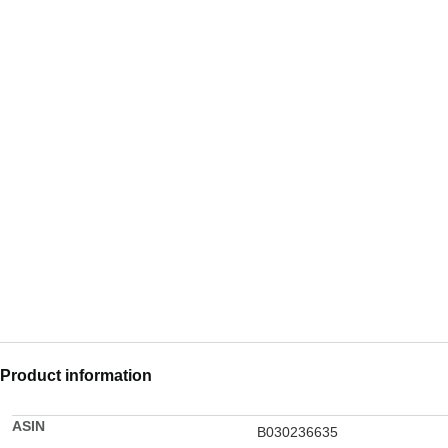
Product information
ASIN
B030236635