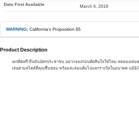
Date First Available
March 6, 2018
WARNING
:
California’s Proposition 65
Product Description
เครดิตฟรี-ยืนยันบัตรประชาชน อยากลองก่อนตัดสินใจใช่ไหม ทดลองเล่นฟรีทุก
เล่นตามสไตล์ที่คุณชื่นชอบ พร้อมสะสมแต้มไปแลกรางวัลในอนาคต แม้ยัง