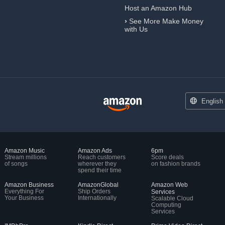
Host an Amazon Hub
›
See More Make Money
with Us
English
Amazon Music
Amazon Ads
6pm
Stream millions
Reach customers
Score deals
of songs
wherever they
on fashion brands
spend their time
Amazon Business
AmazonGlobal
Amazon Web
Everything For
Ship Orders
Services
Your Business
Internationally
Scalable Cloud
Computing
Services