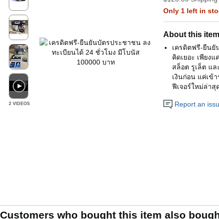
Only 1 left in st
About this ite
เครดิตฟรี-ยืนย
คิดเยอะ เพียงแ
สล็อต รูเล็ต แล
เงินก่อน แค่เข
ฟีเจอร์ใหม่ล่า
Report an issue
2 VIDEOS
Customers who bought this item also bough