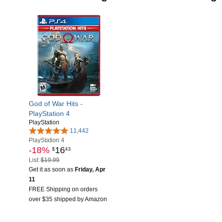
God of War Hits -
PlayStation 4
PlayStation
11,442
PlayStation 4
-18%
16
$
43
List:
$19.99
Get it as soon as
Friday, Apr
11
FREE Shipping on orders
over $35 shipped by Amazon