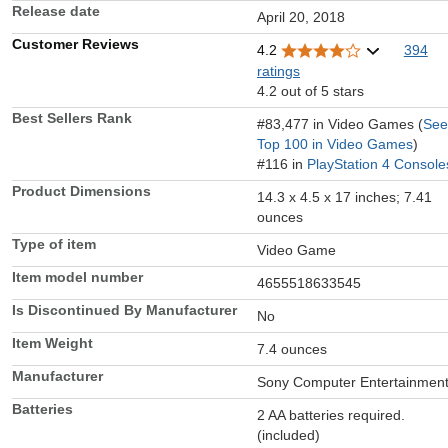
Release date
April 20, 2018
Customer Reviews
4.2
394
ratings
4.2 out of 5 stars
Best Sellers Rank
#83,477 in Video Games (
See
Top 100 in Video Games
)
#116 in
PlayStation 4 Console
Product Dimensions
14.3 x 4.5 x 17 inches; 7.41
ounces
Type of item
Video Game
Item model number
4655518633545
Is Discontinued By Manufacturer
No
Item Weight
7.4 ounces
Manufacturer
Sony Computer Entertainmen
Batteries
2 AA batteries required.
(included)