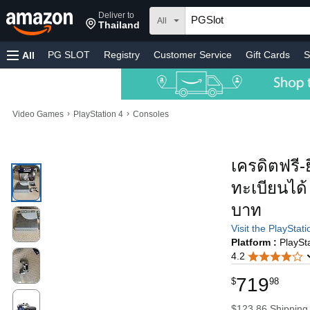
Deliver to
All
Thailand
PG SLOT
Registry
Customer Service
Gift Cards
S
All
›
›
Video Games
PlayStation 4
Consoles
เครดิตฟรี
ทะเบียนได้
บาท
Visit the PlayStat
Platform :
PlaySt
4.2
719
$
98
$123.86 Shipping