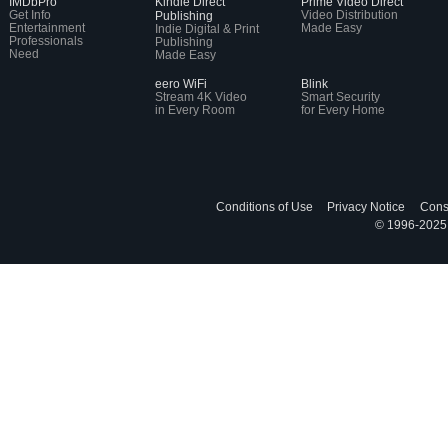
IMDbPro
Kindle Direct
Prime Video Direct
Get Info
Video Distribution
Publishing
Entertainment
Made Easy
Indie Digital & Print
Professionals
Publishing
Need
Made Easy
eero WiFi
Blink
Stream 4K Video
Smart Security
in Every Room
for Every Home
Conditions of Use
Privacy Notice
Cons
© 1996-2025, 