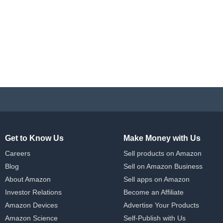
Get to Know Us
Make Money with Us
Careers
Sell products on Amazon
Blog
Sell on Amazon Business
About Amazon
Sell apps on Amazon
Investor Relations
Become an Affiliate
Amazon Devices
Advertise Your Products
Amazon Science
Self-Publish with Us