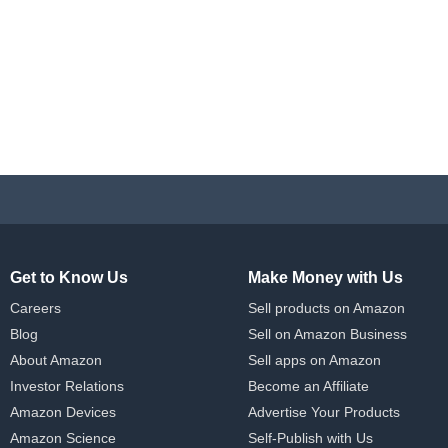
Get to Know Us
Make Money with Us
Careers
Sell products on Amazon
Blog
Sell on Amazon Business
About Amazon
Sell apps on Amazon
Investor Relations
Become an Affiliate
Amazon Devices
Advertise Your Products
Amazon Science
Self-Publish with Us