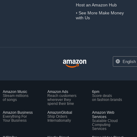
Host an Amazon Hub
›
See More Make Money
with Us
English
Amazon Music
Amazon Ads
6pm
Stream millions
Reach customers
Score deals
of songs
wherever they
on fashion brands
spend their time
Amazon Business
AmazonGlobal
Amazon Web
Everything For
Ship Orders
Services
Your Business
Internationally
Scalable Cloud
Computing
Services