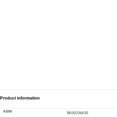
Product information
ASIN
B030236635