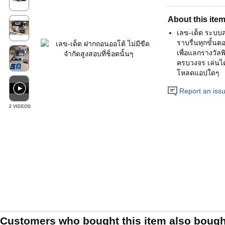
About this ite
เลข-เด็ด ระบบส
ราบรื่นทุกขั้น
เพื่อแลกรางวัลพ
ครบวงจร เล่นได
โหลดแอปใดๆ
Report an issue
2 VIDEOS
Customers who bought this item also bough