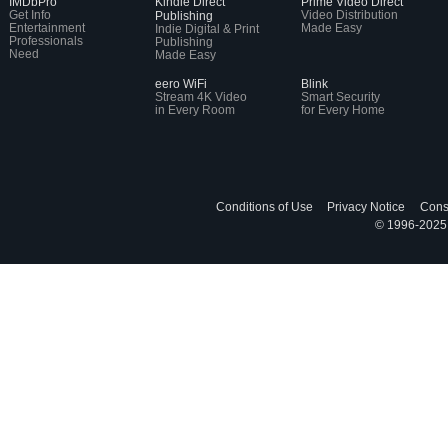
IMDbPro
Kindle Direct
Prime Video Direct
Get Info
Video Distribution
Publishing
Entertainment
Made Easy
Indie Digital & Print
Professionals
Publishing
Need
Made Easy
eero WiFi
Blink
Stream 4K Video
Smart Security
in Every Room
for Every Home
Conditions of Use
Privacy Notice
Cons
© 1996-2025, 