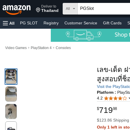
Deliver to
All
Thailand
PG SLOT
Registry
Customer Service
Gift Cards
S
All
›
›
Video Games
PlayStation 4
Consoles
เลข-เด็ด ฝ
สูงสอบที่ช็
Visit the PlayStat
Platform :
PlaySt
4.2
719
$
98
$123.86 Shipping
Only 1 left in st