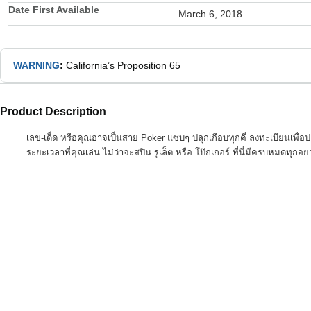
Date First Available
March 6, 2018
WARNING
:
California’s Proposition 65
Product Description
เลข-เด็ด หรือคุณอาจเป็นสาย Poker แซ่บๆ ปลุกเกือบทุกคี่ ลงทะเบียนเพื่
ระยะเวลาที่คุณเล่น ไม่ว่าจะสปิน รูเล็ต หรือ โป๊กเกอร์ ที่นี่มีครบหมดทุกอ