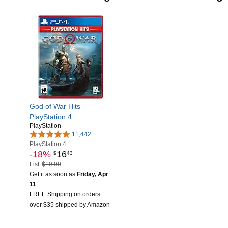
God of War Hits -
PlayStation 4
PlayStation
11,442
PlayStation 4
-18%
16
$
43
List:
$19.99
Get it as soon as
Friday, Apr
11
FREE Shipping on orders
over $35 shipped by Amazon