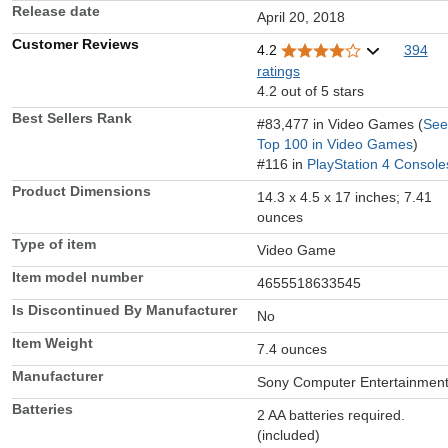
Release date
April 20, 2018
Customer Reviews
4.2
394
ratings
4.2 out of 5 stars
Best Sellers Rank
#83,477 in Video Games (
See
Top 100 in Video Games
)
#116 in
PlayStation 4 Console
Product Dimensions
14.3 x 4.5 x 17 inches; 7.41
ounces
Type of item
Video Game
Item model number
4655518633545
Is Discontinued By Manufacturer
No
Item Weight
7.4 ounces
Manufacturer
Sony Computer Entertainmen
Batteries
2 AA batteries required.
(included)