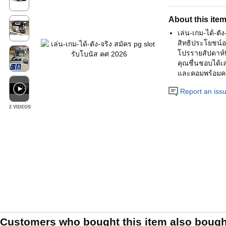
About this ite
เล่น-เกม-ได้-ตั
สิทธิประโยชน์อย
โปรรายสัปดาห์ที
คุณชื่นชอบได้เ
และคอมพร้อมค
Report an issue
2 VIDEOS
Customers who bought this item also bough