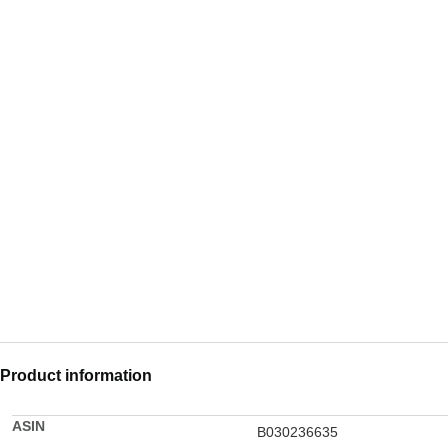
Product information
ASIN
B030236635