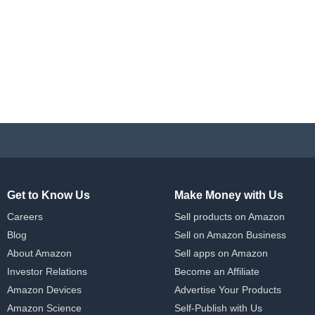
Get to Know Us
Make Money with Us
Careers
Sell products on Amazon
Blog
Sell on Amazon Business
About Amazon
Sell apps on Amazon
Investor Relations
Become an Affiliate
Amazon Devices
Advertise Your Products
Amazon Science
Self-Publish with Us