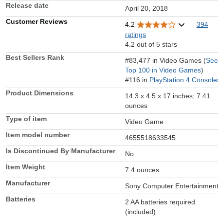
Release date
April 20, 2018
Customer Reviews
4.2
394
ratings
4.2 out of 5 stars
Best Sellers Rank
#83,477 in Video Games (
See
Top 100 in Video Games
)
#116 in
PlayStation 4 Console
Product Dimensions
14.3 x 4.5 x 17 inches; 7.41
ounces
Type of item
Video Game
Item model number
4655518633545
Is Discontinued By Manufacturer
No
Item Weight
7.4 ounces
Manufacturer
Sony Computer Entertainmen
Batteries
2 AA batteries required.
(included)