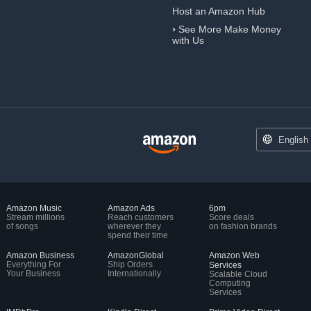
Host an Amazon Hub
›
See More Make Money
with Us
English
Amazon Music
Amazon Ads
6pm
Stream millions
Reach customers
Score deals
of songs
wherever they
on fashion brands
spend their time
Amazon Business
AmazonGlobal
Amazon Web
Everything For
Ship Orders
Services
Your Business
Internationally
Scalable Cloud
Computing
Services