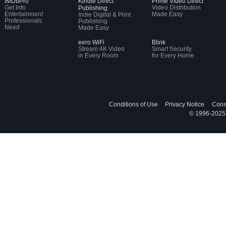
IMDbPro
Kindle Direct
Prime Video Direct
Get Info
Video Distribution
Publishing
Entertainment
Made Easy
Indie Digital & Print
Professionals
Publishing
Need
Made Easy
eero WiFi
Blink
Stream 4K Video
Smart Security
in Every Room
for Every Home
Conditions of Use
Privacy Notice
Cons
© 1996-2025, 