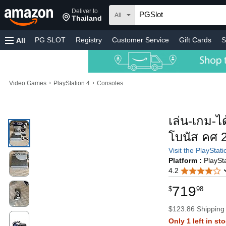
Deliver to
All
Thailand
PG SLOT
Registry
Customer Service
Gift Cards
S
All
›
›
Video Games
PlayStation 4
Consoles
เล่น-เกม-ได
โบนัส คศ 
Visit the PlayStat
Platform :
PlaySt
4.2
719
$
98
$123.86 Shipping
Only 1 left in st