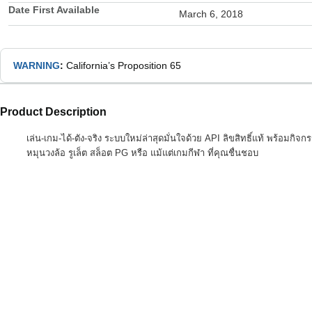
Date First Available
March 6, 2018
WARNING
:
California’s Proposition 65
Product Description
เล่น-เกม-ได้-ตัง-จริง ระบบใหม่ล่าสุดมั่นใจด้วย API ลิขสิทธิ์แท้ พร้อมกิจก
หมุนวงล้อ รูเล็ต สล็อต PG หรือ แม้แต่เกมกีฬา ที่คุณชื่นชอบ