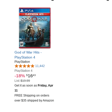
God of War Hits -
PlayStation 4
PlayStation
11,442
PlayStation 4
-18%
16
$
43
List:
$19.99
Get it as soon as
Friday, Apr
11
FREE Shipping on orders
over $35 shipped by Amazon