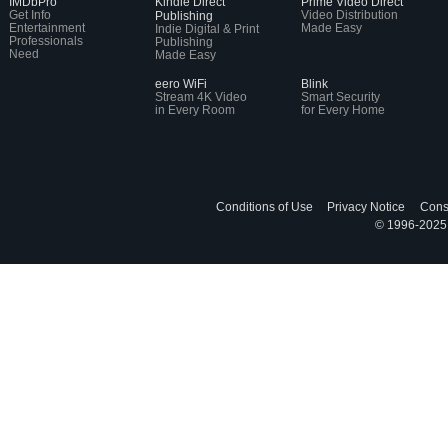
IMDbPro
Kindle Direct
Prime Video Direct
Get Info
Video Distribution
Publishing
Entertainment
Made Easy
Indie Digital & Print
Professionals
Publishing
Need
Made Easy
eero WiFi
Blink
Stream 4K Video
Smart Security
in Every Room
for Every Home
Conditions of Use
Privacy Notice
Cons
© 1996-2025, 