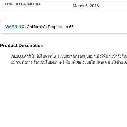
Date First Available
March 6, 2018
WARNING
:
California’s Proposition 65
Product Description
เว็บ1688คาสิโน ยิ่งไปกว่านั้น ระบบสมาชิกออกแบบมาเพื่อให้คุณเข้าถึงสิท
แม้กระทั่งการเลื่อนชั้นไปยังเกมพรีเมียมพิเศษ ระบบใหม่ล่าสุด มั่นใจด้วย A