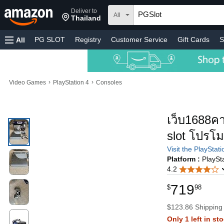
Deliver to
All
Thailand
PG SLOT
Registry
Customer Service
Gift Cards
S
All
›
›
Video Games
PlayStation 4
Consoles
เว็บ1688ค
slot โปรโมช
Visit the PlayStat
Platform :
PlaySt
4.2
719
$
98
$123.86 Shipping
Only 1 left in st