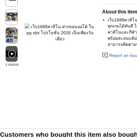
About this ite
เว็บ1688คาสิโ
ทุกเกมได้ทันที ไม
คาสิโนและกีฬา 
พร้อมสะสมแต้มไ
สามารถติดตามข
Report an issue
2 VIDEOS
Customers who bought this item also bough