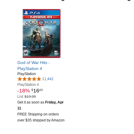
God of War Hits -
PlayStation 4
PlayStation
11,442
PlayStation 4
-18%
16
$
43
List:
$19.99
Get it as soon as
Friday, Apr
11
FREE Shipping on orders
over $35 shipped by Amazon