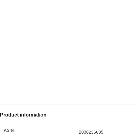
Product information
ASIN
B030236635