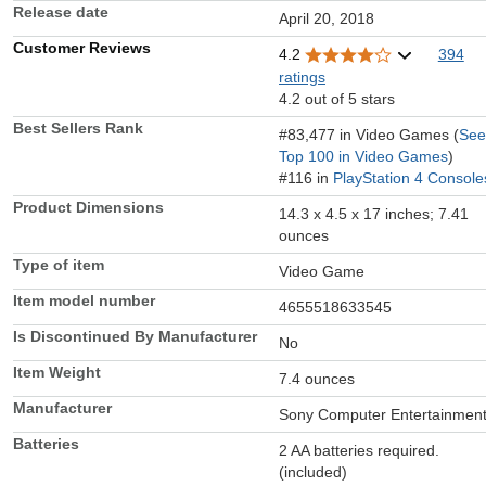
Release date
April 20, 2018
Customer Reviews
4.2
394
ratings
4.2 out of 5 stars
Best Sellers Rank
#83,477 in Video Games (
See
Top 100 in Video Games
)
#116 in
PlayStation 4 Console
Product Dimensions
14.3 x 4.5 x 17 inches; 7.41
ounces
Type of item
Video Game
Item model number
4655518633545
Is Discontinued By Manufacturer
No
Item Weight
7.4 ounces
Manufacturer
Sony Computer Entertainmen
Batteries
2 AA batteries required.
(included)