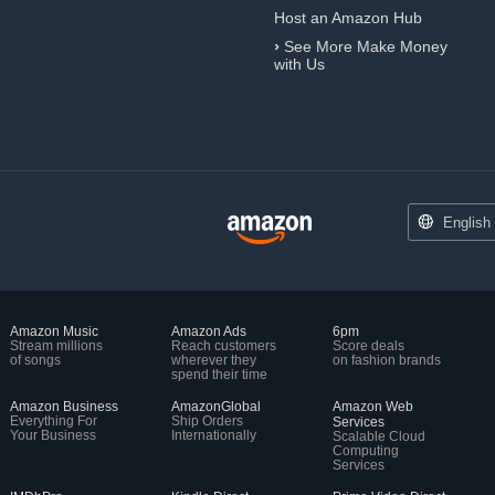
Host an Amazon Hub
›
See More Make Money
with Us
English
Amazon Music
Amazon Ads
6pm
Stream millions
Reach customers
Score deals
of songs
wherever they
on fashion brands
spend their time
Amazon Business
AmazonGlobal
Amazon Web
Everything For
Ship Orders
Services
Your Business
Internationally
Scalable Cloud
Computing
Services