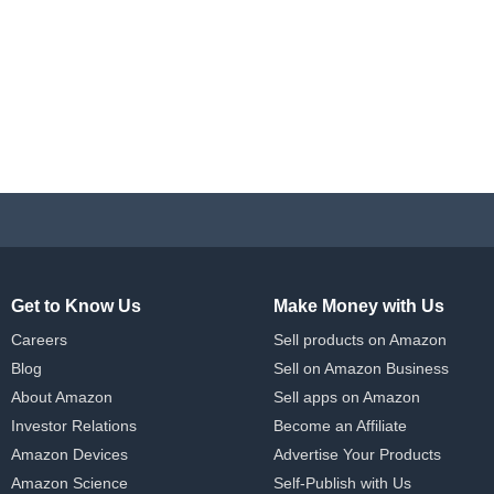
Get to Know Us
Make Money with Us
Careers
Sell products on Amazon
Blog
Sell on Amazon Business
About Amazon
Sell apps on Amazon
Investor Relations
Become an Affiliate
Amazon Devices
Advertise Your Products
Amazon Science
Self-Publish with Us