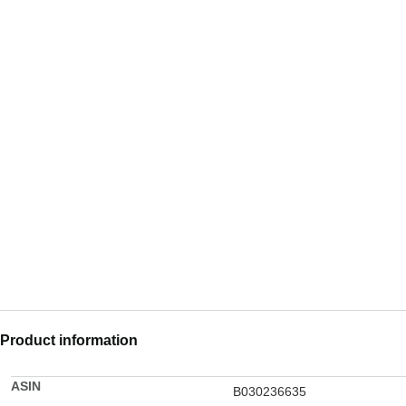
Product information
ASIN
B030236635