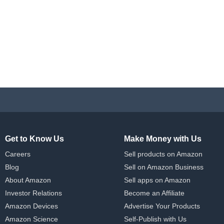
Get to Know Us
Make Money with Us
Careers
Sell products on Amazon
Blog
Sell on Amazon Business
About Amazon
Sell apps on Amazon
Investor Relations
Become an Affiliate
Amazon Devices
Advertise Your Products
Amazon Science
Self-Publish with Us