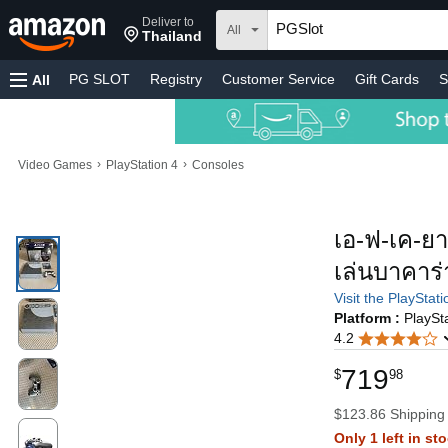
Deliver to
All
Thailand
PG SLOT
Registry
Customer Service
Gift Cards
S
All
›
›
Video Games
PlayStation 4
Consoles
เอ-ฟ-เค-ยา
เล่นบาคาร
Visit the PlayStat
Platform :
PlaySt
4.2
719
$
98
$123.86 Shipping
Only 1 left in st