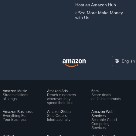
Host an Amazon Hub
›
See More Make Money
with Us
English
Amazon Music
Amazon Ads
6pm
Stream millions
Reach customers
Score deals
of songs
wherever they
on fashion brands
spend their time
Amazon Business
AmazonGlobal
Amazon Web
Everything For
Ship Orders
Services
Your Business
Internationally
Scalable Cloud
Computing
Services