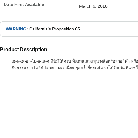
Date First Available
March 6, 2018
WARNING
:
California’s Proposition 65
Product Description
เอ-ฟ-เค-ยา-โบ-ล-เน-ค ที่นี่มีให้ครบ ทั้งเกมแนวหมุนวงล้อหรือสายกีฬา พร
กิจกรรมรายวันที่อัปเดตอย่างต่อเนื่อง ทุกครั้งที่คุณเล่น จะได้รับแต้มพิเศษ 