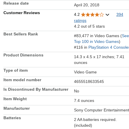
Release date
April 20, 2018
Customer Reviews
4.2
394
ratings
4.2 out of 5 stars
Best Sellers Rank
#83,477 in Video Games (
See
Top 100 in Video Games
)
#116 in
PlayStation 4 Console
Product Dimensions
14.3 x 4.5 x 17 inches; 7.41
ounces
Type of item
Video Game
Item model number
4655518633545
Is Discontinued By Manufacturer
No
Item Weight
7.4 ounces
Manufacturer
Sony Computer Entertainmen
Batteries
2 AA batteries required.
(included)