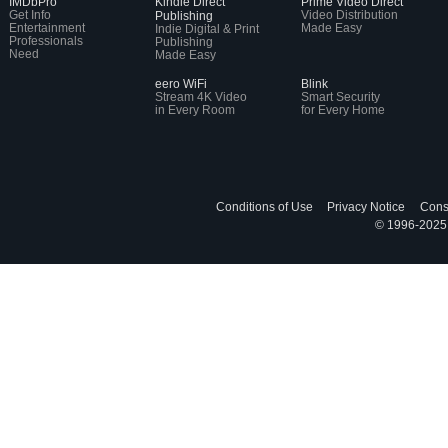
IMDbPro
Kindle Direct
Prime Video Direct
Get Info
Video Distribution
Publishing
Entertainment
Made Easy
Indie Digital & Print
Professionals
Publishing
Need
Made Easy
eero WiFi
Blink
Stream 4K Video
Smart Security
in Every Room
for Every Home
Conditions of Use
Privacy Notice
Cons
© 1996-2025, 