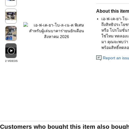
About this ite
เอ-ฟ-เค-ยา-โบ
ถึงสิทธิประโยช
หรือ โปรโมชั่น
ใช่ไหม ทดลองเล่
มา คุณจะพบว่า 
พร้อมสิทธิ์ทด
Report an issue
2 VIDEOS
Customers who bought this item also bough