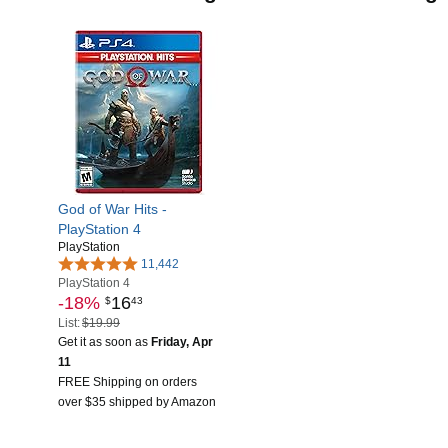
God of War Hits -
PlayStation 4
PlayStation
11,442
PlayStation 4
-18%
16
$
43
List:
$19.99
Get it as soon as
Friday, Apr
11
FREE Shipping on orders
over $35 shipped by Amazon