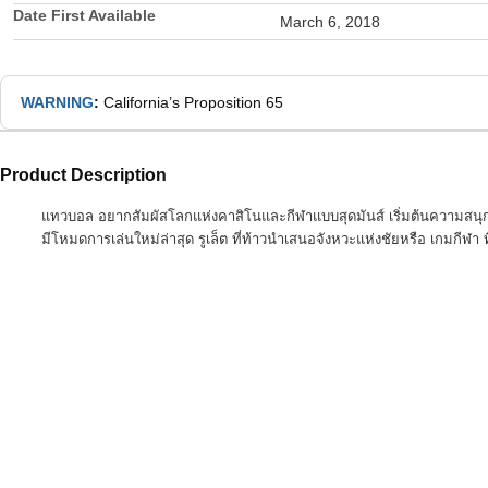
Date First Available
March 6, 2018
WARNING
:
California’s Proposition 65
Product Description
แทวบอล อยากสัมผัสโลกแห่งคาสิโนและกีฬาแบบสุดมันส์ เริ่มต้นความสนุกเพ
มีโหมดการเล่นใหม่ล่าสุด รูเล็ต ที่ท้าวนำเสนอจังหวะแห่งชัยหรือ เกมกีฬา