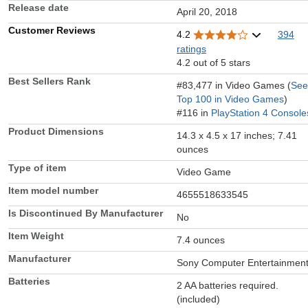
Release date
April 20, 2018
Customer Reviews
4.2
394
ratings
4.2 out of 5 stars
Best Sellers Rank
#83,477 in Video Games (
See
Top 100 in Video Games
)
#116 in
PlayStation 4 Console
Product Dimensions
14.3 x 4.5 x 17 inches; 7.41
ounces
Type of item
Video Game
Item model number
4655518633545
Is Discontinued By Manufacturer
No
Item Weight
7.4 ounces
Manufacturer
Sony Computer Entertainmen
Batteries
2 AA batteries required.
(included)