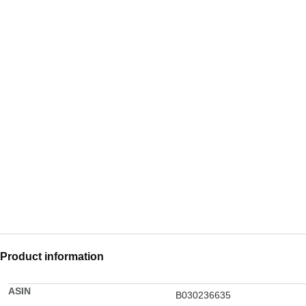
Product information
ASIN
B030236635