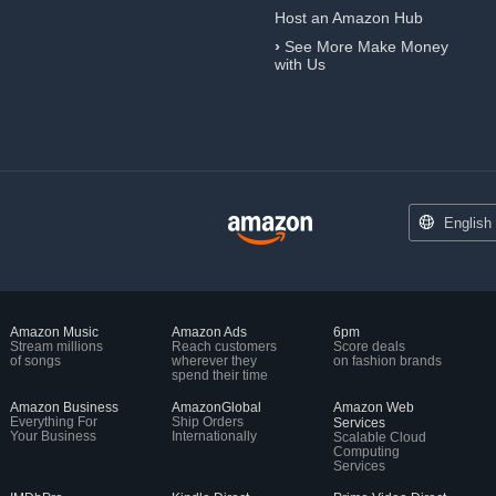
Host an Amazon Hub
›
See More Make Money
with Us
English
Amazon Music
Amazon Ads
6pm
Stream millions
Reach customers
Score deals
of songs
wherever they
on fashion brands
spend their time
Amazon Business
AmazonGlobal
Amazon Web
Everything For
Ship Orders
Services
Your Business
Internationally
Scalable Cloud
Computing
Services