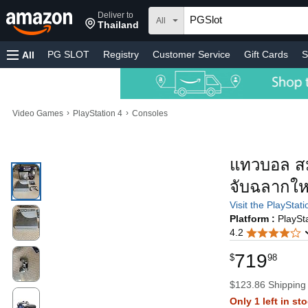
Deliver to
All
Thailand
PG SLOT
Registry
Customer Service
Gift Cards
S
All
›
›
Video Games
PlayStation 4
Consoles
แทวบอล สม
จับฉลากให
Visit the PlayStat
Platform :
PlaySt
4.2
719
$
98
$123.86 Shipping
Only 1 left in st