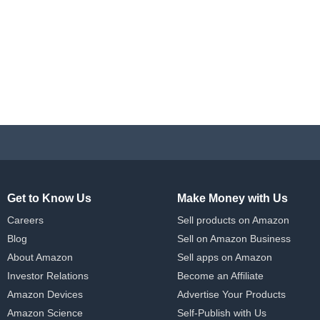
Get to Know Us
Make Money with Us
Careers
Sell products on Amazon
Blog
Sell on Amazon Business
About Amazon
Sell apps on Amazon
Investor Relations
Become an Affiliate
Amazon Devices
Advertise Your Products
Amazon Science
Self-Publish with Us