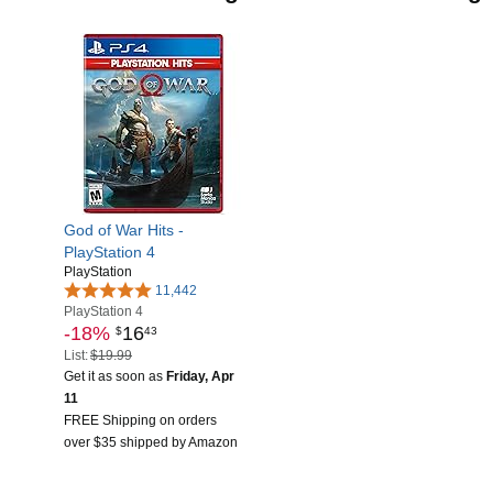
God of War Hits -
PlayStation 4
PlayStation
11,442
PlayStation 4
-18%
16
$
43
List:
$19.99
Get it as soon as
Friday, Apr
11
FREE Shipping on orders
over $35 shipped by Amazon