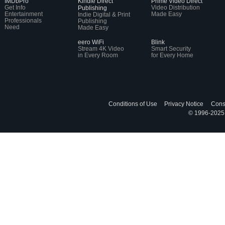
IMDbPro
Kindle Direct
Prime Video Direct
Get Info
Video Distribution
Publishing
Entertainment
Made Easy
Indie Digital & Print
Professionals
Publishing
Need
Made Easy
eero WiFi
Blink
Stream 4K Video
Smart Security
in Every Room
for Every Home
Conditions of Use
Privacy Notice
Cons
© 1996-2025, 