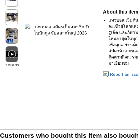
About this ite
แทวบอล เริ่มต้
จะเข้าสู่โลกแห
รูเล็ต และกีฬาฟร
ใหม่ล่าสุดในท
เพื่อคุณอย่างเต
สัปดาห์ และของ
ติดตามกิจกรรมอั
มาเยี่ยมชม
2 VIDEOS
Report an issue
Customers who bought this item also bough