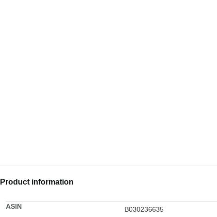
Product information
ASIN
B030236635