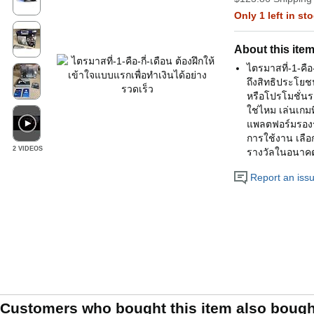
Only 1 left in st
About this ite
ไตรมาสที่-1-คือ
ถึงสิทธิประโยช
หรือโปรโมชั่นร
ใช่ไหม เล่นเกม
แพลตฟอร์มรองร
การใช้งาน เลื
2 VIDEOS
รางวัลในอนาค
Report an issue
Customers who bought this item also bough