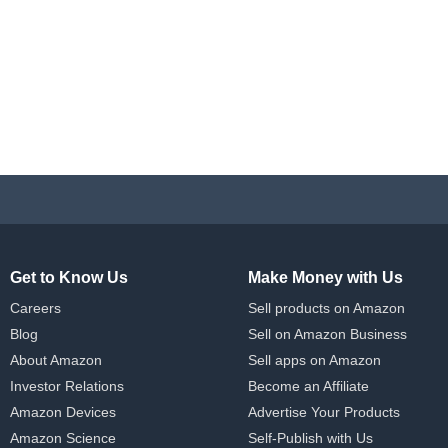
Get to Know Us
Make Money with Us
Careers
Sell products on Amazon
Blog
Sell on Amazon Business
About Amazon
Sell apps on Amazon
Investor Relations
Become an Affiliate
Amazon Devices
Advertise Your Products
Amazon Science
Self-Publish with Us