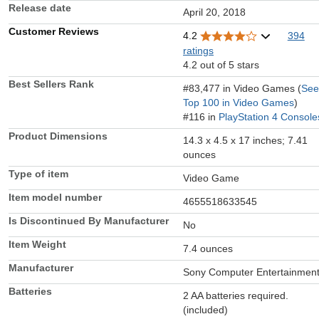
Release date
April 20, 2018
Customer Reviews
4.2
394
ratings
4.2 out of 5 stars
Best Sellers Rank
#83,477 in Video Games (
See
Top 100 in Video Games
)
#116 in
PlayStation 4 Console
Product Dimensions
14.3 x 4.5 x 17 inches; 7.41
ounces
Type of item
Video Game
Item model number
4655518633545
Is Discontinued By Manufacturer
No
Item Weight
7.4 ounces
Manufacturer
Sony Computer Entertainmen
Batteries
2 AA batteries required.
(included)