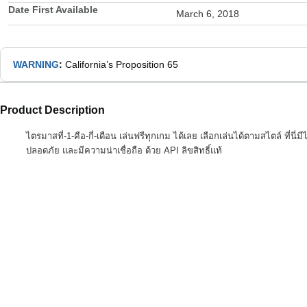
Date First Available
March 6, 2018
WARNING
:
California’s Proposition 65
Product Description
ไตรมาสที่-1-คือ-กี่-เดือน เล่นฟรีทุกเกม ได้เลย เลือกเล่นได้ตามสไตล์ ที
ปลอดภัย และมีความน่าเชื่อถือ ด้วย API ลิขสิทธิ์แท้