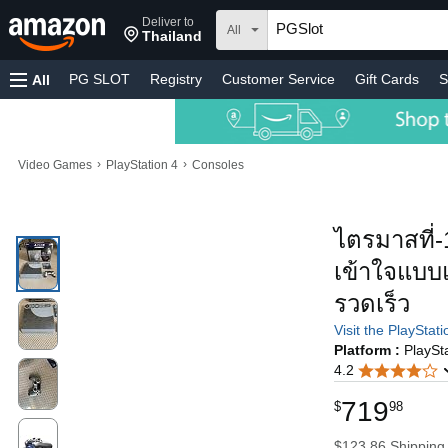
Deliver to
All
Thailand
PG SLOT
Registry
Customer Service
Gift Cards
S
All
›
›
Video Games
PlayStation 4
Consoles
ไตรมาสที่-1
เข้าใจแบบแ
รวดเร็ว
Visit the PlayStat
Platform :
PlaySt
4.2
719
$
98
$123.86 Shipping