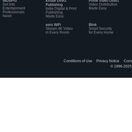
IMDbPro
Kindle Direct
Prime Video Direct
Get Info
Video Distribution
Publishing
Entertainment
Made Easy
Indie Digital & Print
Professionals
Publishing
Need
Made Easy
eero WiFi
Blink
Stream 4K Video
Smart Security
in Every Room
for Every Home
Conditions of Use
Privacy Notice
Cons
© 1996-2025, 