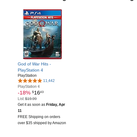
God of War Hits -
PlayStation 4
PlayStation
11,442
PlayStation 4
-18%
16
$
43
List:
$19.99
Get it as soon as
Friday, Apr
11
FREE Shipping on orders
over $35 shipped by Amazon