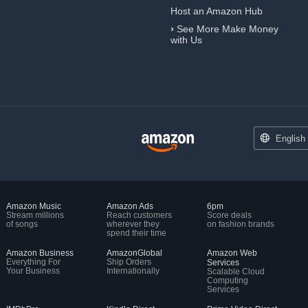
Host an Amazon Hub
›
See More Make Money
with Us
English
Amazon Music
Amazon Ads
6pm
Stream millions
Reach customers
Score deals
of songs
wherever they
on fashion brands
spend their time
Amazon Business
AmazonGlobal
Amazon Web
Everything For
Ship Orders
Services
Your Business
Internationally
Scalable Cloud
Computing
Services