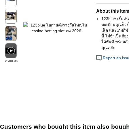
About this ite
123blue เริ่มต
ทะเบียนคุณก็จะ
เล็ต และเกมกีฬา
นี้ ไม่จำเป็นต
ได้ทันที พร้อมส
คุณคลิก
Report an issue
2 VIDEOS
Customers who bought this item also bough