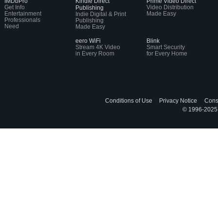
IMDbPro
Kindle Direct
Prime Video Direct
Get Info
Video Distribution
Publishing
Entertainment
Made Easy
Indie Digital & Print
Professionals
Publishing
Need
Made Easy
eero WiFi
Blink
Stream 4K Video
Smart Security
in Every Room
for Every Home
Conditions of Use
Privacy Notice
Cons
© 1996-2025, 