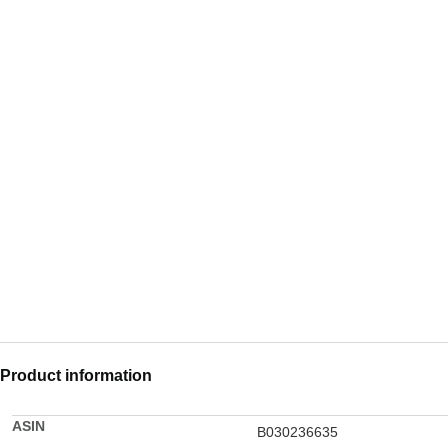
Product information
ASIN
B030236635