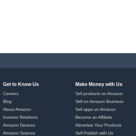
Get to Know Us
Make Money with Us
Careers
Sell products on Amazon
Blog
Sell on Amazon Business
About Amazon
Sell apps on Amazon
Investor Relations
Become an Affiliate
Amazon Devices
Advertise Your Products
Amazon Science
Self-Publish with Us