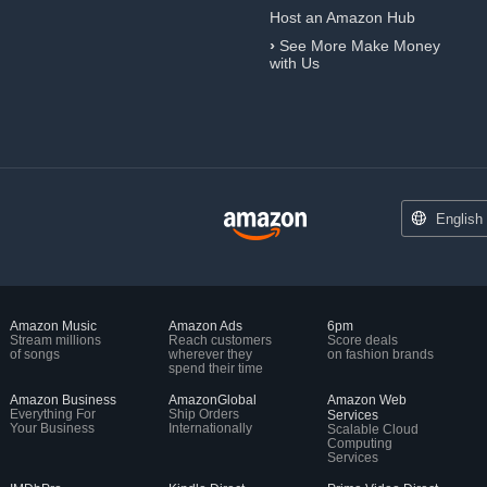
Host an Amazon Hub
›
See More Make Money
with Us
English
Amazon Music
Amazon Ads
6pm
Stream millions
Reach customers
Score deals
of songs
wherever they
on fashion brands
spend their time
Amazon Business
AmazonGlobal
Amazon Web
Everything For
Ship Orders
Services
Your Business
Internationally
Scalable Cloud
Computing
Services