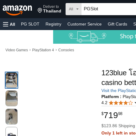
Deliver to
All
Thailand
PG SLOT
Registry
Customer Service
Gift Cards
S
All
›
›
Video Games
PlayStation 4
Consoles
123blue โ
casino bet
Visit the PlayStat
Platform :
PlaySt
4.2
719
$
98
$123.86 Shipping
Only 1 left in st