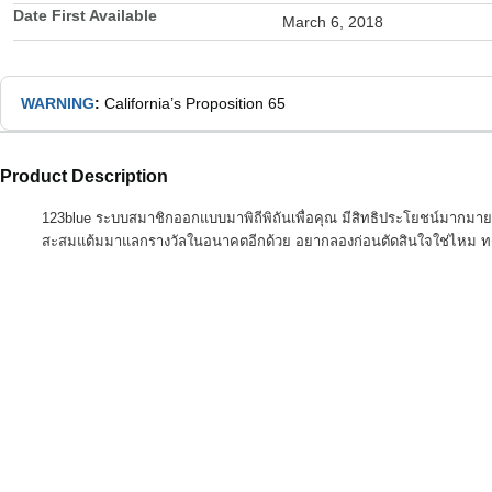
Date First Available
March 6, 2018
WARNING
:
California’s Proposition 65
Product Description
123blue ระบบสมาชิกออกแบบมาพิถีพิถันเพื่อคุณ มีสิทธิประโยชน์มากมาย 
สะสมแต้มมาแลกรางวัลในอนาคตอีกด้วย อยากลองก่อนตัดสินใจใช่ไหม ทดลองเ