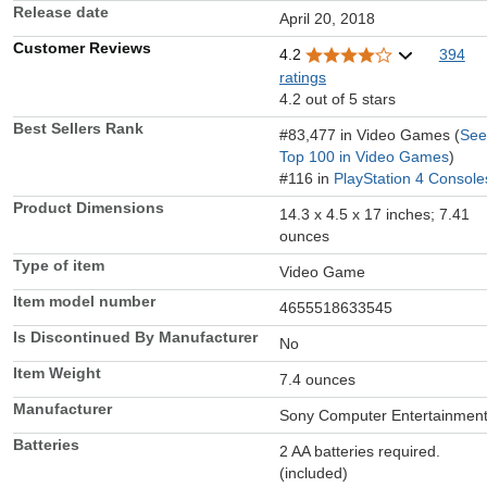
Release date
April 20, 2018
Customer Reviews
4.2
394
ratings
4.2 out of 5 stars
Best Sellers Rank
#83,477 in Video Games (
See
Top 100 in Video Games
)
#116 in
PlayStation 4 Console
Product Dimensions
14.3 x 4.5 x 17 inches; 7.41
ounces
Type of item
Video Game
Item model number
4655518633545
Is Discontinued By Manufacturer
No
Item Weight
7.4 ounces
Manufacturer
Sony Computer Entertainmen
Batteries
2 AA batteries required.
(included)