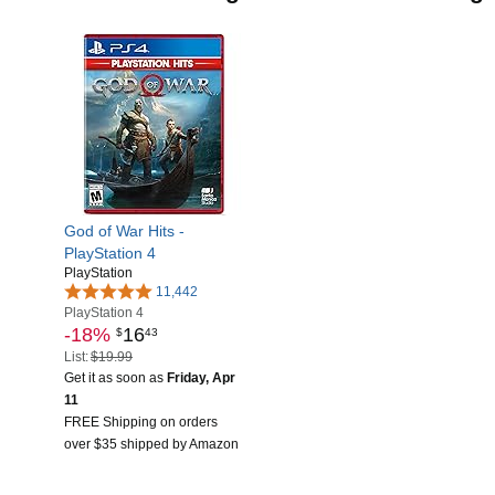
God of War Hits -
PlayStation 4
PlayStation
11,442
PlayStation 4
-18%
16
$
43
List:
$19.99
Get it as soon as
Friday, Apr
11
FREE Shipping on orders
over $35 shipped by Amazon