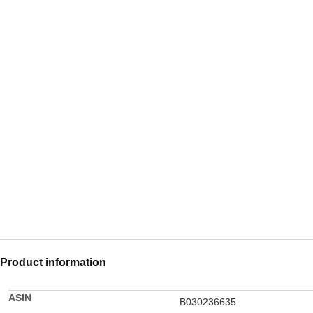
Product information
ASIN
B030236635