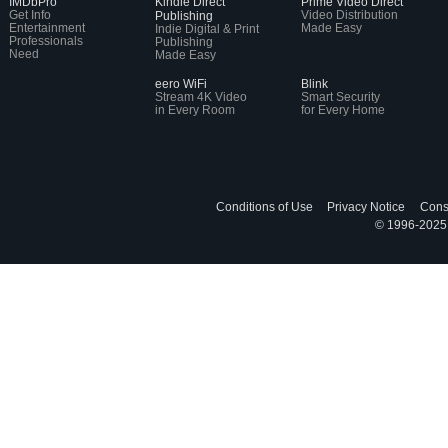
IMDbPro
Kindle Direct
Prime Video Direct
Get Info
Video Distribution
Publishing
Entertainment
Made Easy
Indie Digital & Print
Professionals
Publishing
Need
Made Easy
eero WiFi
Blink
Stream 4K Video
Smart Security
in Every Room
for Every Home
Conditions of Use
Privacy Notice
Cons
© 1996-2025, 