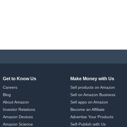
Get to Know Us
Make Money with Us
Careers
Sell products on Amazon
Blog
Sell on Amazon Business
About Amazon
Sell apps on Amazon
Investor Relations
Become an Affiliate
Amazon Devices
Advertise Your Products
Amazon Science
Self-Publish with Us