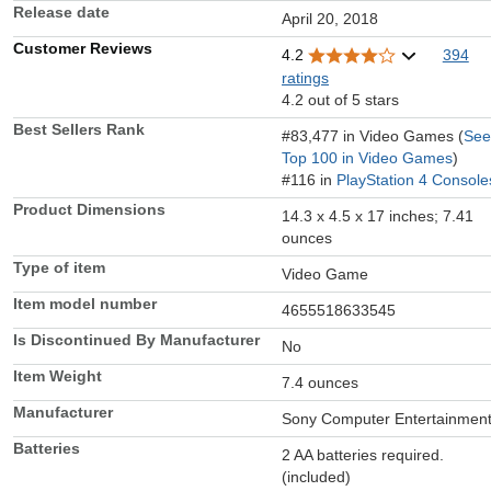
Release date
April 20, 2018
Customer Reviews
4.2
394
ratings
4.2 out of 5 stars
Best Sellers Rank
#83,477 in Video Games (
See
Top 100 in Video Games
)
#116 in
PlayStation 4 Console
Product Dimensions
14.3 x 4.5 x 17 inches; 7.41
ounces
Type of item
Video Game
Item model number
4655518633545
Is Discontinued By Manufacturer
No
Item Weight
7.4 ounces
Manufacturer
Sony Computer Entertainmen
Batteries
2 AA batteries required.
(included)