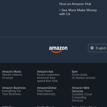
Host an Amazon Hub
›
See More Make Money
with Us
English
Amazon Music
Amazon Ads
6pm
Stream millions
Reach customers
Score deals
of songs
wherever they
on fashion brands
spend their time
Amazon Business
AmazonGlobal
Amazon Web
Everything For
Ship Orders
Services
Your Business
Internationally
Scalable Cloud
Computing
Services