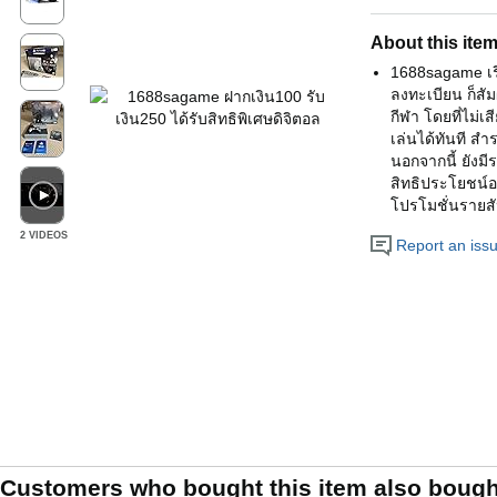
About this ite
1688sagame เริ
ลงทะเบียน ก็สั
กีฬา โดยที่ไม่
เล่นได้ทันที สำ
นอกจากนี้ ยังม
สิทธิประโยชน์อ
โปรโมชั่นรายสั
2 VIDEOS
Report an issue
Customers who bought this item also bough