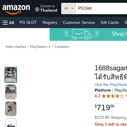
Deliver to
All
Thailand
PG SLOT
Registry
Customer Service
Gift Cards
S
All
›
›
Video Games
PlayStation 4
Consoles
1688sagam
ได้รับสิทธิ
Visit the PlayStat
Platform :
PlaySt
4.2
719
$
98
$123.86 Shipping
Only 1 left in st