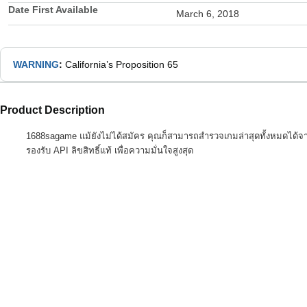
Date First Available
March 6, 2018
WARNING
:
California’s Proposition 65
Product Description
1688sagame แม้ยังไม่ได้สมัคร คุณก็สามารถสำรวจเกมล่าสุดทั้งหมดได้จาก
รองรับ API ลิขสิทธิ์แท้ เพื่อความมั่นใจสูงสุด