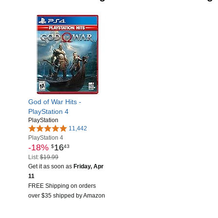
God of War Hits -
PlayStation 4
PlayStation
11,442
PlayStation 4
-18%
16
$
43
List:
$19.99
Get it as soon as
Friday, Apr
11
FREE Shipping on orders
over $35 shipped by Amazon