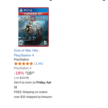
God of War Hits -
PlayStation 4
PlayStation
11,442
PlayStation 4
-18%
16
$
43
List:
$19.99
Get it as soon as
Friday, Apr
11
FREE Shipping on orders
over $35 shipped by Amazon