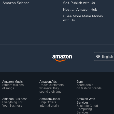
Amazon Science
Self-Publish with Us
Host an Amazon Hub
›
See More Make Money
with Us
English
Amazon Music
Amazon Ads
6pm
Stream millions
Reach customers
Score deals
of songs
wherever they
on fashion brands
spend their time
Amazon Business
AmazonGlobal
Amazon Web
Everything For
Ship Orders
Services
Your Business
Internationally
Scalable Cloud
Computing
Services