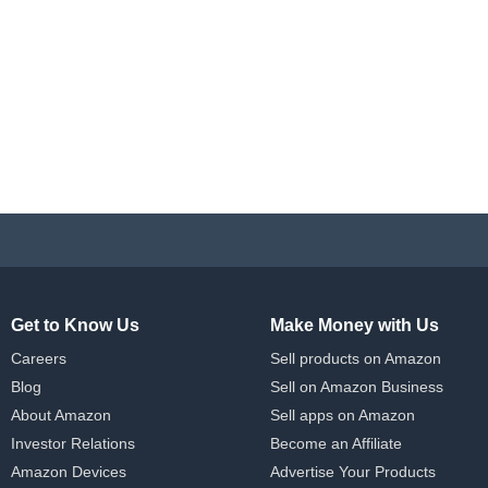
Get to Know Us
Make Money with Us
Careers
Sell products on Amazon
Blog
Sell on Amazon Business
About Amazon
Sell apps on Amazon
Investor Relations
Become an Affiliate
Amazon Devices
Advertise Your Products