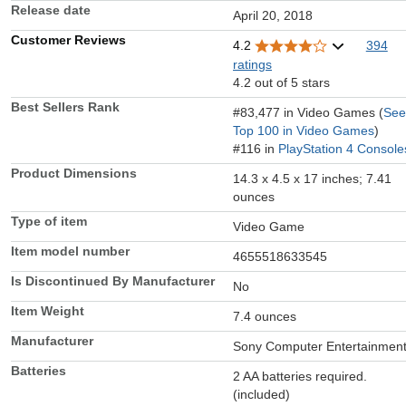
Release date
April 20, 2018
Customer Reviews
4.2
394
ratings
4.2 out of 5 stars
Best Sellers Rank
#83,477 in Video Games (
See
Top 100 in Video Games
)
#116 in
PlayStation 4 Console
Product Dimensions
14.3 x 4.5 x 17 inches; 7.41
ounces
Type of item
Video Game
Item model number
4655518633545
Is Discontinued By Manufacturer
No
Item Weight
7.4 ounces
Manufacturer
Sony Computer Entertainmen
Batteries
2 AA batteries required.
(included)