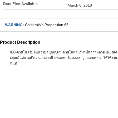
Date First Available
March 6, 2018
WARNING
:
California’s Proposition 65
Product Description
888-คาสิโน เริ่มต้นความสนุกกับเกมคาสิโนและกีฬาที่หลากหลาย เพียงแค่ล
เงินแม้แต่บาทเดียว นอกจากนี้ แพลตฟอร์มของเราถูกออกแบบมาให้ใช้งานง
ทันที