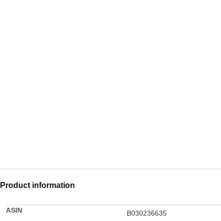
Product information
ASIN
B030236635