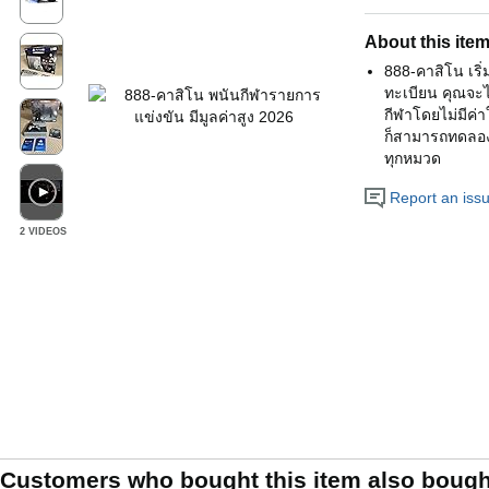
About this ite
888-คาสิโน เริ
ทะเบียน คุณจะไ
กีฬาโดยไม่มีค่า
ก็สามารถทดลองเ
ทุกหมวด
Report an issue
2 VIDEOS
Customers who bought this item also bough