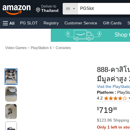
Deliver to
All
Thailand
PG SLOT
Registry
Customer Service
Gift Cards
S
All
›
›
Video Games
PlayStation 4
Consoles
888-คาสิโ
มีมูลค่าสูง
Visit the PlayStat
Platform :
PlaySt
4.2
719
$
98
$123.86 Shipping
Only 1 left in st