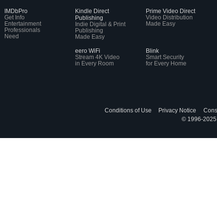
IMDbPro
Kindle Direct
Prime Video Direct
Get Info
Video Distribution
Publishing
Entertainment
Made Easy
Indie Digital & Print
Professionals
Publishing
Need
Made Easy
eero WiFi
Blink
Stream 4K Video
Smart Security
in Every Room
for Every Home
Conditions of Use
Privacy Notice
Cons
© 1996-2025, 