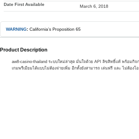
Date First Available
March 6, 2018
WARNING
:
California’s Proposition 65
Product Description
aw8-casino-thailand ระบบใหม่ล่าสุด มั่นใจด้วย API ลิขสิทธิ์แท้ พร้อมกิจกร
เกมพรีเมียมได้แบบไม่ต้องจ่ายเพิ่ม อีกทั้งยังสามารถ เล่นฟรี และ ไม่ต้องโอ