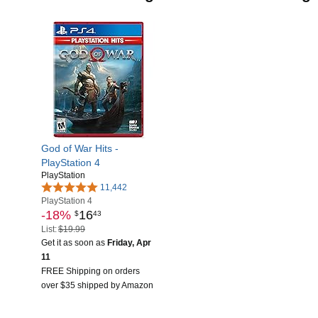
God of War Hits -
PlayStation 4
PlayStation
11,442
PlayStation 4
-18%
16
$
43
List:
$19.99
Get it as soon as
Friday, Apr
11
FREE Shipping on orders
over $35 shipped by Amazon