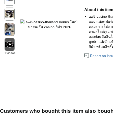
About this ite
aw8-casino-tha
แอป แพลตฟอร์ม
ตลอดการใช้งาน 
ตามสไตล์คุณ 
ลองก่อนตัดสินใจ
ผูกมัด แค่คลิกเ
กีฬา พร้อมสิท
2 VIDEOS
Report an issue
Customers who bought this item also bough