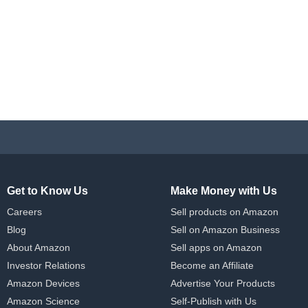
Get to Know Us
Make Money with Us
Careers
Sell products on Amazon
Blog
Sell on Amazon Business
About Amazon
Sell apps on Amazon
Investor Relations
Become an Affiliate
Amazon Devices
Advertise Your Products
Amazon Science
Self-Publish with Us