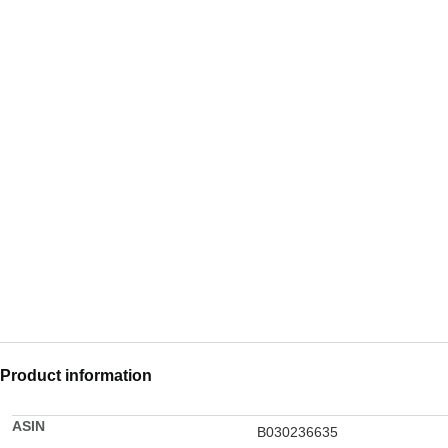
Product information
ASIN
B030236635