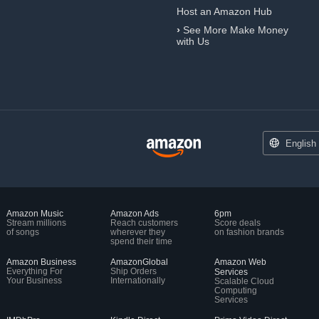
Host an Amazon Hub
›
See More Make Money
with Us
English
Amazon Music
Amazon Ads
6pm
Stream millions
Reach customers
Score deals
of songs
wherever they
on fashion brands
spend their time
Amazon Business
AmazonGlobal
Amazon Web
Everything For
Ship Orders
Services
Your Business
Internationally
Scalable Cloud
Computing
Services