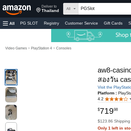
Deliver to
All
Thailand
PG SLOT
Registry
Customer Service
Gift Cards
S
All
›
›
Video Games
PlayStation 4
Consoles
aw8-casino
สองวัน cas
Visit the PlayStat
Platform :
PlaySt
4.2
719
$
98
$123.86 Shipping
Only 1 left in st