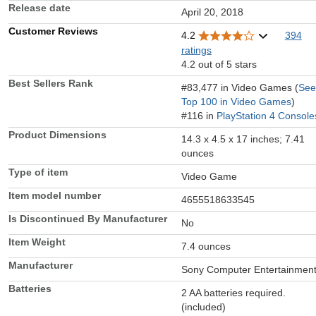
Release date
April 20, 2018
Customer Reviews
4.2
394
ratings
4.2 out of 5 stars
Best Sellers Rank
#83,477 in Video Games (
See
Top 100 in Video Games
)
#116 in
PlayStation 4 Console
Product Dimensions
14.3 x 4.5 x 17 inches; 7.41
ounces
Type of item
Video Game
Item model number
4655518633545
Is Discontinued By Manufacturer
No
Item Weight
7.4 ounces
Manufacturer
Sony Computer Entertainmen
Batteries
2 AA batteries required.
(included)