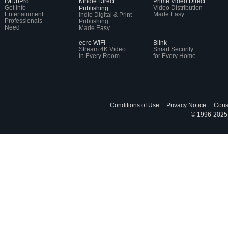
IMDbPro
Kindle Direct
Prime Video Direct
Get Info
Video Distribution
Publishing
Entertainment
Made Easy
Indie Digital & Print
Professionals
Publishing
Need
Made Easy
eero WiFi
Blink
Stream 4K Video
Smart Security
in Every Room
for Every Home
Conditions of Use
Privacy Notice
Cons
© 1996-2025, 