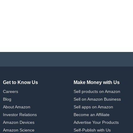
Get to Know Us
Make Money with Us
Careers
Sell products on Amazon
Blog
Sell on Amazon Business
About Amazon
Sell apps on Amazon
Investor Relations
Become an Affiliate
Amazon Devices
Advertise Your Products
Amazon Science
Self-Publish with Us