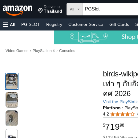
Deliver to
All
Thailand
PG SLOT
Registry
Customer Service
Gift Cards
S
All
›
›
Video Games
PlayStation 4
Consoles
birds-wiki
เท่า ๆ กับอ
คศ 2026
Visit the PlayStat
Platform :
PlaySt
4.2
719
$
98
$123.86 Shipping