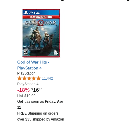
God of War Hits -
PlayStation 4
PlayStation
11,442
PlayStation 4
-18%
16
$
43
List:
$19.99
Get it as soon as
Friday, Apr
11
FREE Shipping on orders
over $35 shipped by Amazon