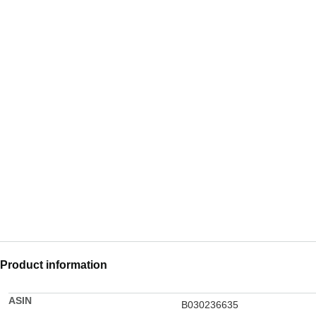
Product information
ASIN
B030236635