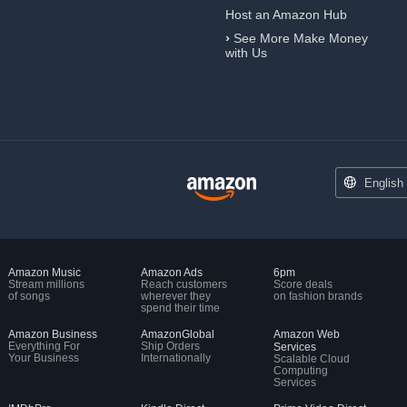
Host an Amazon Hub
›
See More Make Money
with Us
English
Amazon Music
Amazon Ads
6pm
Stream millions
Reach customers
Score deals
of songs
wherever they
on fashion brands
spend their time
Amazon Business
AmazonGlobal
Amazon Web
Everything For
Ship Orders
Services
Your Business
Internationally
Scalable Cloud
Computing
Services