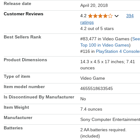
Release date
April 20, 2018
Customer Reviews
4.2
394
ratings
4.2 out of 5 stars
Best Sellers Rank
#83,477 in Video Games (
See
Top 100 in Video Games
)
#116 in
PlayStation 4 Console
Product Dimensions
14.3 x 4.5 x 17 inches; 7.41
ounces
Type of item
Video Game
Item model number
4655518633545
Is Discontinued By Manufacturer
No
Item Weight
7.4 ounces
Manufacturer
Sony Computer Entertainmen
Batteries
2 AA batteries required.
(included)