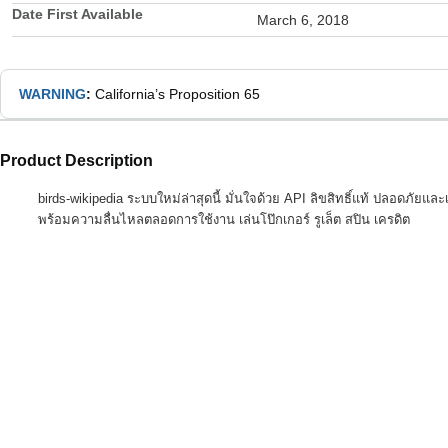
Date First Available
March 6, 2018
WARNING
:
California’s Proposition 65
Product Description
birds-wikipedia ระบบใหม่ล่าสุดนี้ มั่นใจด้วย API ลิขสิทธิ์แท้ ปลอดภัยแ
พร้อมความลื่นไหลตลอดการใช้งาน เล่นโป๊กเกอร์ รูเล็ต สปิน เครดิต