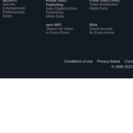
IMDbPro
Kindle Direct
Prime Video Direct
Get Info
Video Distribution
Publishing
Entertainment
Made Easy
Indie Digital & Print
Professionals
Publishing
Need
Made Easy
eero WiFi
Blink
Stream 4K Video
Smart Security
in Every Room
for Every Home
Conditions of Use
Privacy Notice
Cons
© 1996-2025, 