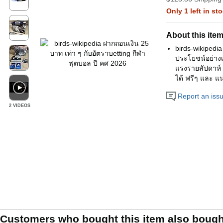
Only 1 left in st
About this ite
birds-wikipedi
ประโยชน์อย่างเ
แรงรายสัปดาห์ 
ได้ ฟรีๆ และ แ
Report an issue
2 VIDEOS
Customers who bought this item also bough