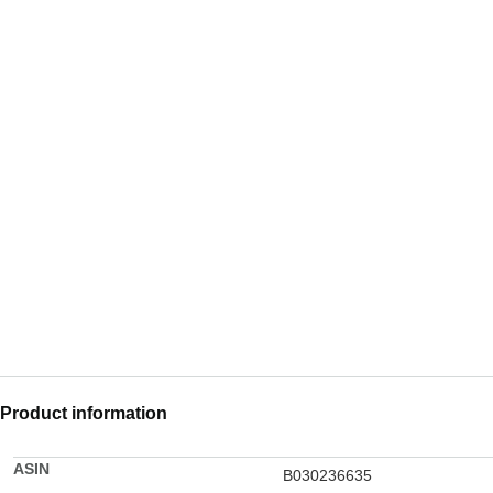
Product information
ASIN
B030236635