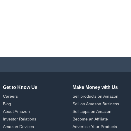
Get to Know Us
Make Money with Us
Careers
Sell products on Amazon
Blog
Sell on Amazon Business
About Amazon
Sell apps on Amazon
Investor Relations
Become an Affiliate
Amazon Devices
Advertise Your Products