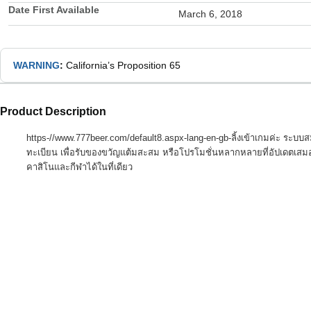
Date First Available
March 6, 2018
WARNING
:
California’s Proposition 65
Product Description
https-//www.777beer.com/default8.aspx-lang-en-gb-ลิ้งเข้าเกมค่ะ ระบ
ทะเบียน เพื่อรับของขวัญแต้มสะสม หรือโปรโมชั่นหลากหลายที่อัปเดตเส
คาสิโนและกีฬาได้ในที่เดียว