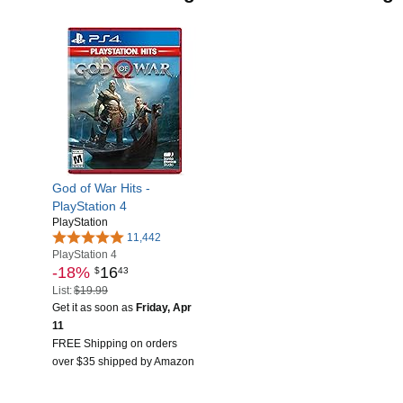
God of War Hits -
PlayStation 4
PlayStation
11,442
PlayStation 4
-18%
16
$
43
List:
$19.99
Get it as soon as
Friday, Apr
11
FREE Shipping on orders
over $35 shipped by Amazon