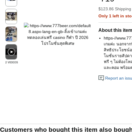
$123.86 Shipping
Only 1 left in st
About this ite
https-//www.77
เกมค่ะ นอกจากน
สิทธิประโยชน์อ
โมชั่นรายสัปดา
ฟรี ๆ ไม่ต้องโ
2 VIDEOS
และคอม พร้อม
Report an issue
Customers who bought this item also bough