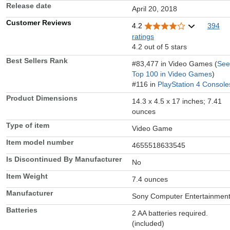
Release date
April 20, 2018
Customer Reviews
4.2
394
ratings
4.2 out of 5 stars
Best Sellers Rank
#83,477 in Video Games (
See
Top 100 in Video Games
)
#116 in
PlayStation 4 Console
Product Dimensions
14.3 x 4.5 x 17 inches; 7.41
ounces
Type of item
Video Game
Item model number
4655518633545
Is Discontinued By Manufacturer
No
Item Weight
7.4 ounces
Manufacturer
Sony Computer Entertainmen
Batteries
2 AA batteries required.
(included)