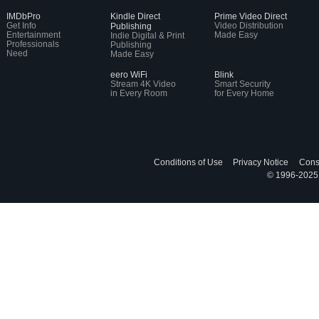
IMDbPro
Kindle Direct
Prime Video Direct
Get Info
Video Distribution
Publishing
Entertainment
Made Easy
Indie Digital & Print
Professionals
Publishing
Need
Made Easy
eero WiFi
Blink
Stream 4K Video
Smart Security
in Every Room
for Every Home
Conditions of Use
Privacy Notice
Cons
© 1996-2025, 