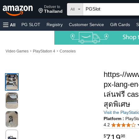
Deliver to
All
Thailand
PG SLOT
Registry
Customer Service
Gift Cards
S
All
›
›
Video Games
PlayStation 4
Consoles
https-//ww
px-lang-en
เล่นฟรี ca
สุดพิเศษ
Visit the PlayStat
Platform :
PlaySt
4.2
719
$
98