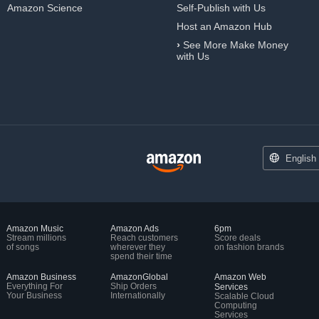
Amazon Science
Self-Publish with Us
Host an Amazon Hub
›
See More Make Money
with Us
English
Amazon Music
Amazon Ads
6pm
Stream millions
Reach customers
Score deals
of songs
wherever they
on fashion brands
spend their time
Amazon Business
AmazonGlobal
Amazon Web
Everything For
Ship Orders
Services
Your Business
Internationally
Scalable Cloud
Computing
Services