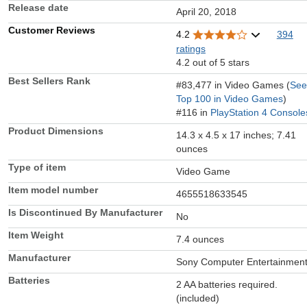
Release date
April 20, 2018
Customer Reviews
4.2
394
ratings
4.2 out of 5 stars
Best Sellers Rank
#83,477 in Video Games (
See
Top 100 in Video Games
)
#116 in
PlayStation 4 Console
Product Dimensions
14.3 x 4.5 x 17 inches; 7.41
ounces
Type of item
Video Game
Item model number
4655518633545
Is Discontinued By Manufacturer
No
Item Weight
7.4 ounces
Manufacturer
Sony Computer Entertainmen
Batteries
2 AA batteries required.
(included)