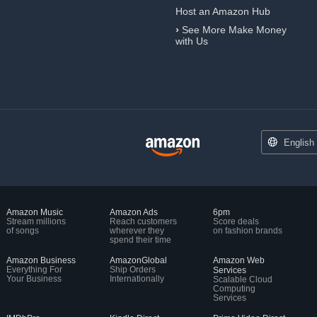
Host an Amazon Hub
›
See More Make Money
with Us
English
Amazon Music
Amazon Ads
6pm
Stream millions
Reach customers
Score deals
of songs
wherever they
on fashion brands
spend their time
Amazon Business
AmazonGlobal
Amazon Web
Everything For
Ship Orders
Services
Your Business
Internationally
Scalable Cloud
Computing
Services