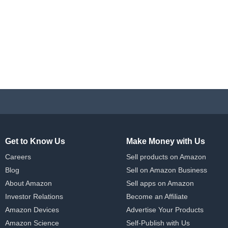
Get to Know Us
Make Money with Us
Careers
Sell products on Amazon
Blog
Sell on Amazon Business
About Amazon
Sell apps on Amazon
Investor Relations
Become an Affiliate
Amazon Devices
Advertise Your Products
Amazon Science
Self-Publish with Us