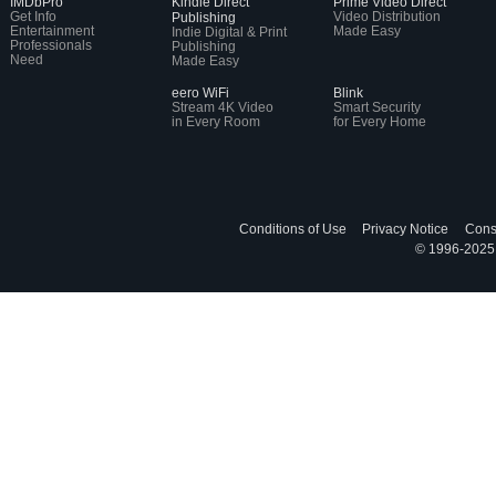
IMDbPro
Kindle Direct
Prime Video Direct
Get Info
Video Distribution
Publishing
Entertainment
Made Easy
Indie Digital & Print
Professionals
Publishing
Need
Made Easy
eero WiFi
Blink
Stream 4K Video
Smart Security
in Every Room
for Every Home
Conditions of Use
Privacy Notice
Cons
© 1996-2025, 