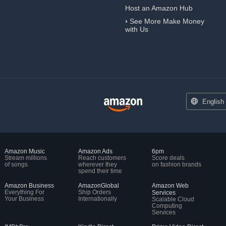
Host an Amazon Hub
›
See More Make Money
with Us
English
Amazon Music
Amazon Ads
6pm
Stream millions
Reach customers
Score deals
of songs
wherever they
on fashion brands
spend their time
Amazon Business
AmazonGlobal
Amazon Web
Everything For
Ship Orders
Services
Your Business
Internationally
Scalable Cloud
Computing
Services