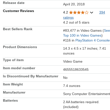
Release date
April 20, 2018
Customer Reviews
4.2
394
ratings
4.2 out of 5 stars
Best Sellers Rank
#83,477 in Video Games (
See
Top 100 in Video Games
)
#116 in
PlayStation 4 Console
Product Dimensions
14.3 x 4.5 x 17 inches; 7.41
ounces
Type of item
Video Game
Item model number
4655518633545
Is Discontinued By Manufacturer
No
Item Weight
7.4 ounces
Manufacturer
Sony Computer Entertainmen
Batteries
2 AA batteries required.
(included)