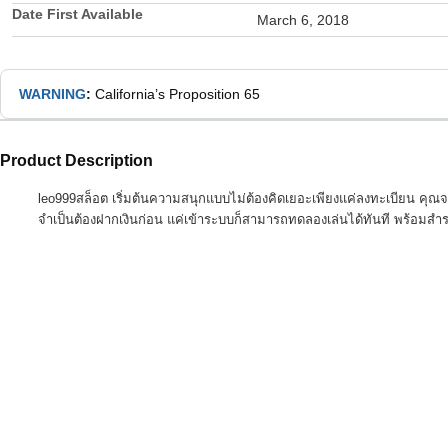
Date First Available
March 6, 2018
WARNING
:
California’s Proposition 65
Product Description
leo999สล็อต เริ่มต้นความสนุกแบบไม่ต้องคิดเยอะเพียงแค่ลงทะเบียน คุณจะ
จำเป็นต้องฝากเงินก่อน แค่เข้าระบบก็สามารถทดลองเล่นได้ทันที พร้อมสำ