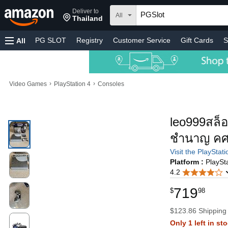
Deliver to
All
Thailand
PG SLOT
Registry
Customer Service
Gift Cards
S
All
›
›
Video Games
PlayStation 4
Consoles
leo999สล็อ
ชำนาญ คศ
Visit the PlayStat
Platform :
PlaySt
4.2
719
$
98
$123.86 Shipping
Only 1 left in st