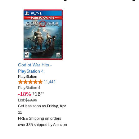
God of War Hits -
PlayStation 4
PlayStation
11,442
PlayStation 4
-18%
16
$
43
List:
$19.99
Get it as soon as
Friday, Apr
11
FREE Shipping on orders
over $35 shipped by Amazon