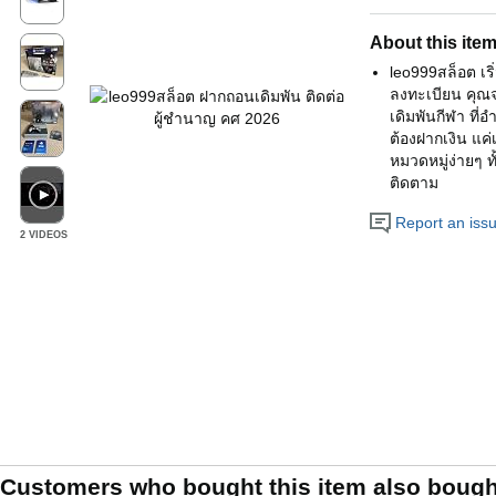
About this ite
leo999สล็อต เร
ลงทะเบียน คุณ
เดิมพันกีฬา ที
ต้องฝากเงิน แค
หมวดหมู่ง่ายๆ ทั
ติดตาม
Report an issue
2 VIDEOS
Customers who bought this item also bough