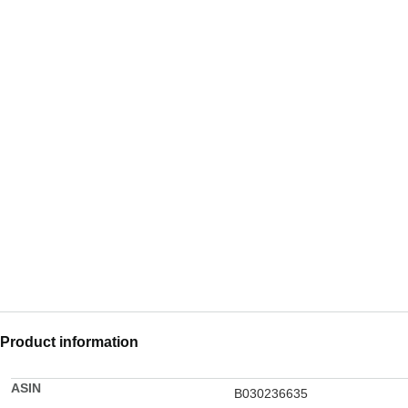
Product information
ASIN
B030236635