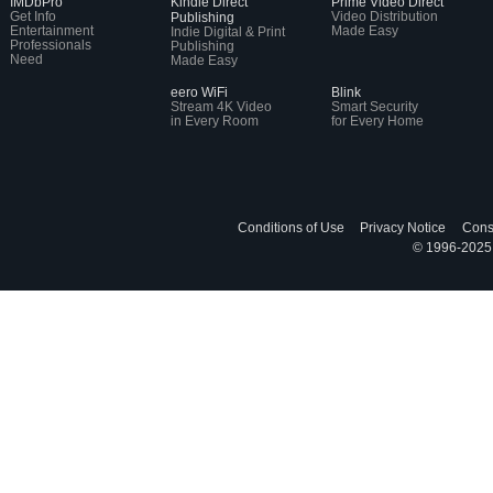
IMDbPro
Kindle Direct
Prime Video Direct
Get Info
Video Distribution
Publishing
Entertainment
Made Easy
Indie Digital & Print
Professionals
Publishing
Need
Made Easy
eero WiFi
Blink
Stream 4K Video
Smart Security
in Every Room
for Every Home
Conditions of Use
Privacy Notice
Cons
© 1996-2025, 