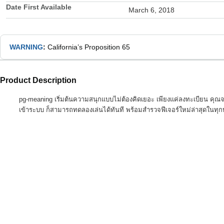
Date First Available
March 6, 2018
WARNING
:
California’s Proposition 65
Product Description
pg-meaning เริ่มต้นความสนุกแบบไม่ต้องคิดเยอะ เพียงแค่ลงทะเบียน คุณจ
เข้าระบบ ก็สามารถทดลองเล่นได้ทันที พร้อมสำรวจฟีเจอร์ใหม่ล่าสุดในทุก