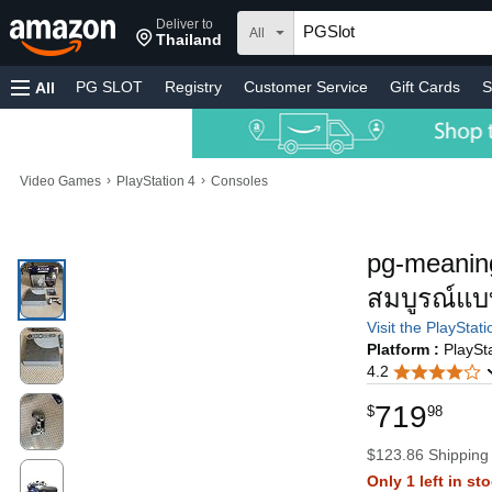
Deliver to
All
Thailand
PG SLOT
Registry
Customer Service
Gift Cards
S
All
›
›
Video Games
PlayStation 4
Consoles
pg-meaning
สมบูรณ์แบ
Visit the PlayStat
Platform :
PlaySt
4.2
719
$
98
$123.86 Shipping
Only 1 left in st