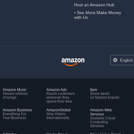
Host an Amazon Hub
›
See More Make Money
with Us
English
Amazon Music
Amazon Ads
6pm
Stream millions
Reach customers
Score deals
of songs
wherever they
on fashion brands
spend their time
Amazon Business
AmazonGlobal
Amazon Web
Everything For
Ship Orders
Services
Your Business
Internationally
Scalable Cloud
Computing
Services