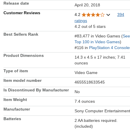
Release date
April 20, 2018
Customer Reviews
4.2
394
ratings
4.2 out of 5 stars
Best Sellers Rank
#83,477 in Video Games (
See
Top 100 in Video Games
)
#116 in
PlayStation 4 Console
Product Dimensions
14.3 x 4.5 x 17 inches; 7.41
ounces
Type of item
Video Game
Item model number
4655518633545
Is Discontinued By Manufacturer
No
Item Weight
7.4 ounces
Manufacturer
Sony Computer Entertainmen
Batteries
2 AA batteries required.
(included)