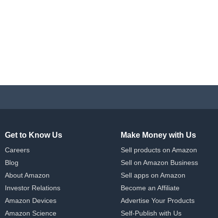
Get to Know Us
Make Money with Us
Careers
Sell products on Amazon
Blog
Sell on Amazon Business
About Amazon
Sell apps on Amazon
Investor Relations
Become an Affiliate
Amazon Devices
Advertise Your Products
Amazon Science
Self-Publish with Us