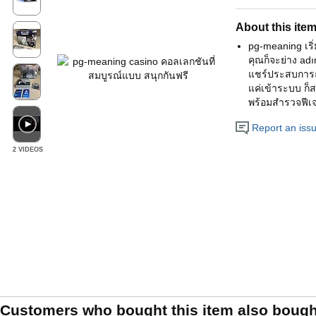
About this ite
pg-meaning เริ
คุณก็จะย่าง adı
แชร์ประสบการณ์ก
แค่เข้าระบบ ก็
พร้อมสำรวจฟีเจ
Report an issue
2 VIDEOS
Customers who bought this item also bough