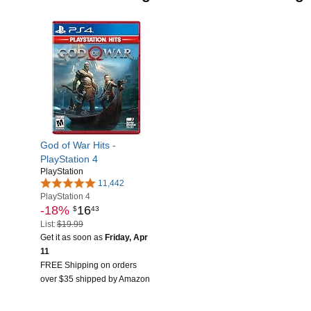
God of War Hits -
PlayStation 4
PlayStation
11,442
PlayStation 4
-18%
16
$
43
List:
$19.99
Get it as soon as
Friday, Apr
11
FREE Shipping on orders
over $35 shipped by Amazon