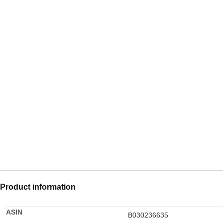
Product information
ASIN
B030236635