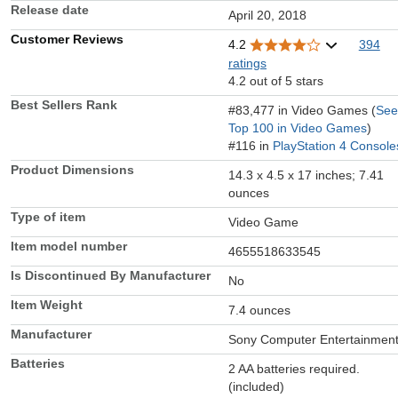
Release date
April 20, 2018
Customer Reviews
4.2
394
ratings
4.2 out of 5 stars
Best Sellers Rank
#83,477 in Video Games (
See
Top 100 in Video Games
)
#116 in
PlayStation 4 Console
Product Dimensions
14.3 x 4.5 x 17 inches; 7.41
ounces
Type of item
Video Game
Item model number
4655518633545
Is Discontinued By Manufacturer
No
Item Weight
7.4 ounces
Manufacturer
Sony Computer Entertainmen
Batteries
2 AA batteries required.
(included)