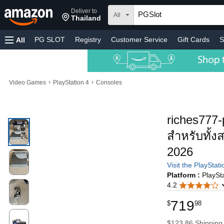
Deliver to
All
Thailand
PG SLOT
Registry
Customer Service
Gift Cards
S
All
›
›
Video Games
PlayStation 4
Consoles
riches777-
สำหรับทั้ง
2026
Visit the PlayStat
Platform :
PlaySt
4.2
719
$
98
$123.86 Shipping