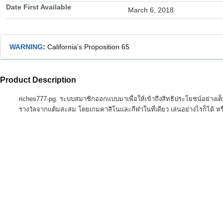
Date First Available
March 6, 2018
WARNING
:
California’s Proposition 65
Product Description
riches777-pg. ระบบสมาชิกออกแบบมาเพื่อให้เข้าถึงสิทธิประโยชน์อย่างเ
รางวัลจากแต้มสะสม โดยเกมคาสิโนและกีฬาในที่เดียว เล่นอย่างไรก็ได้ หรื