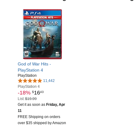
God of War Hits -
PlayStation 4
PlayStation
11,442
PlayStation 4
-18%
16
$
43
List:
$19.99
Get it as soon as
Friday, Apr
11
FREE Shipping on orders
over $35 shipped by Amazon