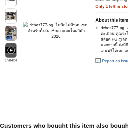
Only 1 left in st
About this ite
riches777-pg. 
ทะเบียน คุณจะ
สล็อต PG รูเล็ต
นอกจากนี้ ยังมี
เล่นฟรีได้เลย แ
Report an issue
2 VIDEOS
Customers who bought this item also bough