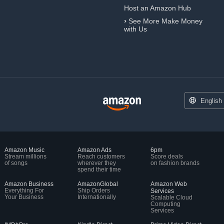
Host an Amazon Hub
›
See More Make Money
with Us
English
Amazon Music
Amazon Ads
6pm
Stream millions
Reach customers
Score deals
of songs
wherever they
on fashion brands
spend their time
Amazon Business
AmazonGlobal
Amazon Web
Everything For
Ship Orders
Services
Your Business
Internationally
Scalable Cloud
Computing
Services