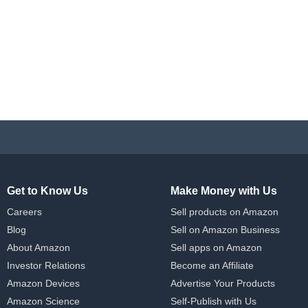
Get to Know Us
Make Money with Us
Careers
Sell products on Amazon
Blog
Sell on Amazon Business
About Amazon
Sell apps on Amazon
Investor Relations
Become an Affiliate
Amazon Devices
Advertise Your Products
Amazon Science
Self-Publish with Us