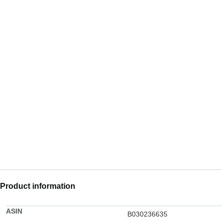
Product information
ASIN
B030236635