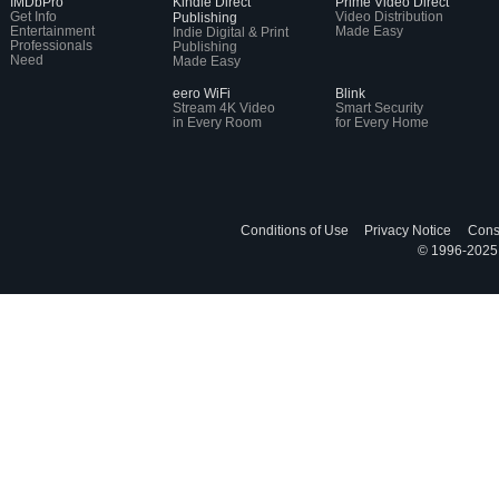
IMDbPro
Kindle Direct
Prime Video Direct
Get Info
Video Distribution
Publishing
Entertainment
Made Easy
Indie Digital & Print
Professionals
Publishing
Need
Made Easy
eero WiFi
Blink
Stream 4K Video
Smart Security
in Every Room
for Every Home
Conditions of Use
Privacy Notice
Cons
© 1996-2025, 