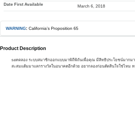
Date First Available
March 6, 2018
WARNING
:
California’s Proposition 65
Product Description
saทดลอง ระบบสมาชิกออกแบบมาพิถีพิถันเพื่อคุณ มีสิทธิประโยชน์มากมาย
สะสมแต้มมาแลกรางวัลในอนาคตอีกด้วย อยากลองก่อนตัดสินใจใช่ไหม ทดลองเ