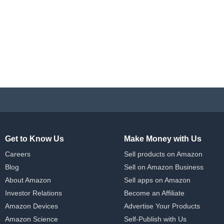
Get to Know Us
Make Money with Us
Careers
Sell products on Amazon
Blog
Sell on Amazon Business
About Amazon
Sell apps on Amazon
Investor Relations
Become an Affiliate
Amazon Devices
Advertise Your Products
Amazon Science
Self-Publish with Us