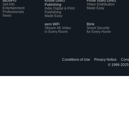
IMDbPro
Kindle Direct
Prime Video Direct
Get Info
Video Distribution
Publishing
Entertainment
Made Easy
Indie Digital & Print
Professionals
Publishing
Need
Made Easy
eero WiFi
Blink
Stream 4K Video
Smart Security
in Every Room
for Every Home
Conditions of Use
Privacy Notice
Cons
© 1996-2025, 