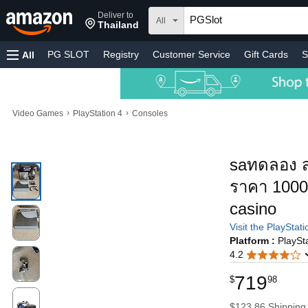
Deliver to
All
Thailand
PG SLOT
Registry
Customer Service
Gift Cards
S
All
›
›
Video Games
PlayStation 4
Consoles
saทดลอง ส
ราคา 1000
casino
Visit the PlayStat
Platform :
PlaySt
4.2
719
$
98
$123.86 Shipping