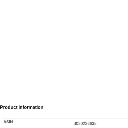
Product information
ASIN
B030236635