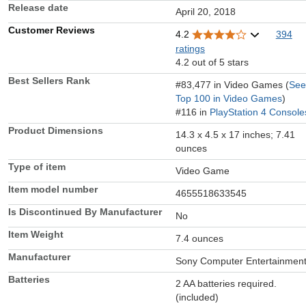
Release date
April 20, 2018
Customer Reviews
4.2
394
ratings
4.2 out of 5 stars
Best Sellers Rank
#83,477 in Video Games (
See
Top 100 in Video Games
)
#116 in
PlayStation 4 Console
Product Dimensions
14.3 x 4.5 x 17 inches; 7.41
ounces
Type of item
Video Game
Item model number
4655518633545
Is Discontinued By Manufacturer
No
Item Weight
7.4 ounces
Manufacturer
Sony Computer Entertainmen
Batteries
2 AA batteries required.
(included)