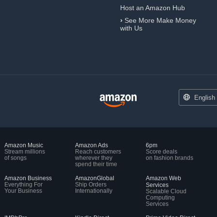
Host an Amazon Hub
›
See More Make Money
with Us
English
Amazon Music
Amazon Ads
6pm
Stream millions
Reach customers
Score deals
of songs
wherever they
on fashion brands
spend their time
Amazon Business
AmazonGlobal
Amazon Web
Everything For
Ship Orders
Services
Your Business
Internationally
Scalable Cloud
Computing
Services