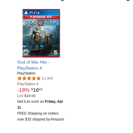
God of War Hits -
PlayStation 4
PlayStation
11,442
PlayStation 4
-18%
16
$
43
List:
$19.99
Get it as soon as
Friday, Apr
11
FREE Shipping on orders
over $35 shipped by Amazon