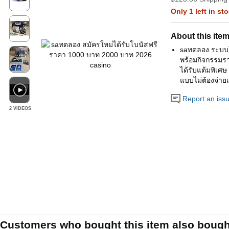
Only 1 left in st
About this ite
saทดลอง ระบบใหม
พร้อมกิจกรรมรายว
ได้รับแต้มพิเศษ
แบบไม่ต้องจ่ายเพ
Report an issue
2 VIDEOS
Customers who bought this item also bough