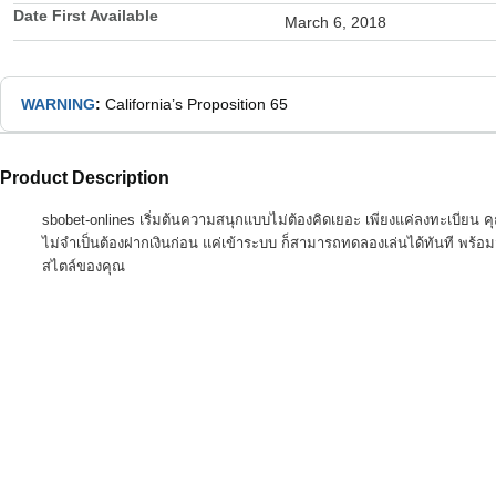
Date First Available
March 6, 2018
WARNING
:
California’s Proposition 65
Product Description
sbobet-onlines เริ่มต้นความสนุกแบบไม่ต้องคิดเยอะ เพียงแค่ลงทะเบียน ค
ไม่จำเป็นต้องฝากเงินก่อน แค่เข้าระบบ ก็สามารถทดลองเล่นได้ทันที พร้อมสำ
สไตล์ของคุณ