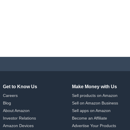
Get to Know Us
Make Money with Us
Careers
Sell products on Amazon
Blog
Sell on Amazon Business
About Amazon
Sell apps on Amazon
Investor Relations
Become an Affiliate
Amazon Devices
Advertise Your Products