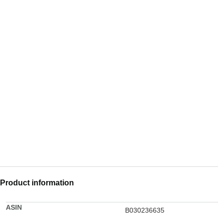
Product information
ASIN
B030236635