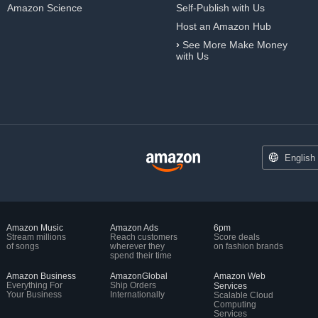
Amazon Science
Self-Publish with Us
Host an Amazon Hub
›
See More Make Money
with Us
English
Amazon Music
Amazon Ads
6pm
Stream millions
Reach customers
Score deals
of songs
wherever they
on fashion brands
spend their time
Amazon Business
AmazonGlobal
Amazon Web
Everything For
Ship Orders
Services
Your Business
Internationally
Scalable Cloud
Computing
Services