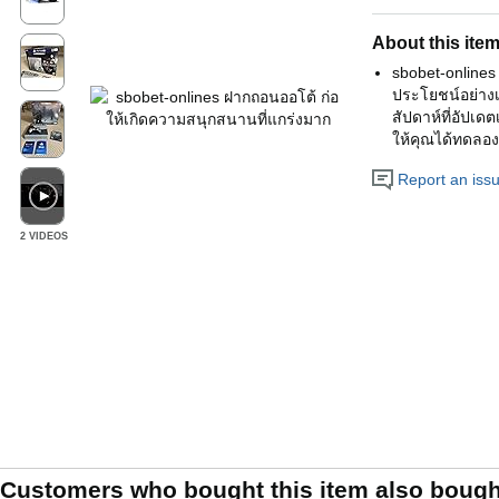
About this ite
sbobet-onlines
ประโยชน์อย่างเ
สัปดาห์ที่อัปเด
ให้คุณได้ทดลอ
Report an issue
2 VIDEOS
Customers who bought this item also bough