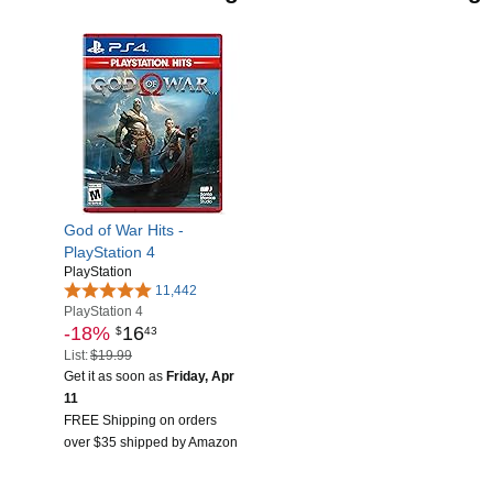
God of War Hits -
PlayStation 4
PlayStation
11,442
PlayStation 4
-18%
16
$
43
List:
$19.99
Get it as soon as
Friday, Apr
11
FREE Shipping on orders
over $35 shipped by Amazon