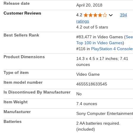
Release date
April 20, 2018
Customer Reviews
4.2
394
ratings
4.2 out of 5 stars
Best Sellers Rank
#83,477 in Video Games (
See
Top 100 in Video Games
)
#116 in
PlayStation 4 Console
Product Dimensions
14.3 x 4.5 x 17 inches; 7.41
ounces
Type of item
Video Game
Item model number
4655518633545
Is Discontinued By Manufacturer
No
Item Weight
7.4 ounces
Manufacturer
Sony Computer Entertainmen
Batteries
2 AA batteries required.
(included)