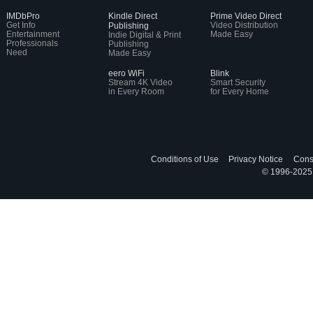
IMDbPro
Kindle Direct
Prime Video Direct
Get Info
Video Distribution
Publishing
Entertainment
Made Easy
Indie Digital & Print
Professionals
Publishing
Need
Made Easy
eero WiFi
Blink
Stream 4K Video
Smart Security
in Every Room
for Every Home
Conditions of Use
Privacy Notice
Cons
© 1996-2025, 