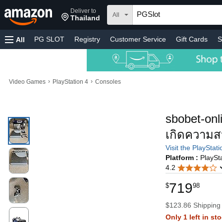
Deliver to
All
Thailand
PG SLOT
Registry
Customer Service
Gift Cards
S
All
›
›
Video Games
PlayStation 4
Consoles
sbobet-onl
เกิดความส
Visit the PlayStat
Platform :
PlaySt
4.2
719
$
98
$123.86 Shipping
Only 1 left in st