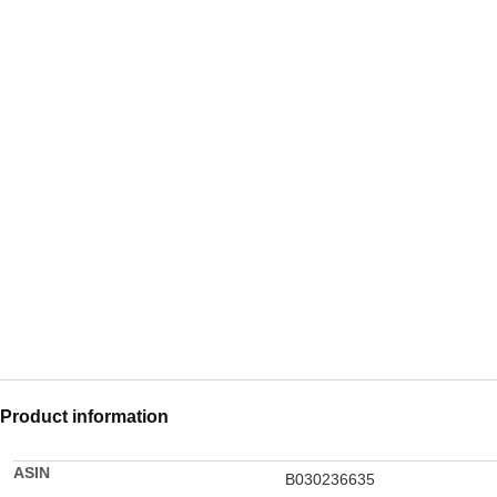
Product information
ASIN
B030236635