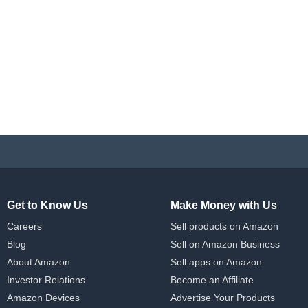
Get to Know Us
Make Money with Us
Careers
Sell products on Amazon
Blog
Sell on Amazon Business
About Amazon
Sell apps on Amazon
Investor Relations
Become an Affiliate
Amazon Devices
Advertise Your Products