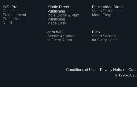
IMDbPro
Kindle Direct
Prime Video Direct
Get Info
Video Distribution
Publishing
Entertainment
Made Easy
Indie Digital & Print
Professionals
Publishing
Need
Made Easy
eero WiFi
Blink
Stream 4K Video
Smart Security
in Every Room
for Every Home
Conditions of Use
Privacy Notice
Cons
© 1996-2025, 