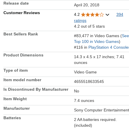
Release date
April 20, 2018
Customer Reviews
4.2
394
ratings
4.2 out of 5 stars
Best Sellers Rank
#83,477 in Video Games (
See
Top 100 in Video Games
)
#116 in
PlayStation 4 Console
Product Dimensions
14.3 x 4.5 x 17 inches; 7.41
ounces
Type of item
Video Game
Item model number
4655518633545
Is Discontinued By Manufacturer
No
Item Weight
7.4 ounces
Manufacturer
Sony Computer Entertainmen
Batteries
2 AA batteries required.
(included)