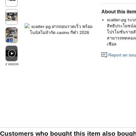
About this ite
scatter-pg ระบ
สิทธิประโยชน์อ
โปรโมชั่นรายสัป
สามารถทดลองเล่
เชียล
Report an issue
2 VIDEOS
Customers who bought this item also bough