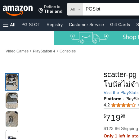
Deliver to
All
Thailand
PG SLOT
Registry
Customer Service
Gift Cards
S
All
›
›
Video Games
PlayStation 4
Consoles
scatter-pg
โบนัสไม่จำ
Visit the PlayStat
Platform :
PlaySt
4.2
719
$
98
$123.86 Shipping
Only 1 left in st