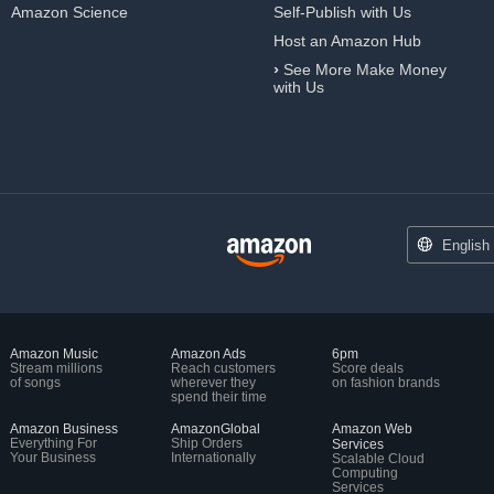
Amazon Science
Self-Publish with Us
Host an Amazon Hub
›
See More Make Money
with Us
English
Amazon Music
Amazon Ads
6pm
Stream millions
Reach customers
Score deals
of songs
wherever they
on fashion brands
spend their time
Amazon Business
AmazonGlobal
Amazon Web
Everything For
Ship Orders
Services
Your Business
Internationally
Scalable Cloud
Computing
Services