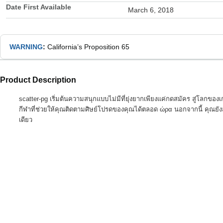
Date First Available
March 6, 2018
WARNING
:
California’s Proposition 65
Product Description
scatter-pg เริ่มต้นความสนุกแบบไม่มีที่ยุ่งยากเพียงแค่กดสมัคร สู่โลกของ
กีฬาที่ช่วยให้คุณติดตามศิษย์โปรดของคุณได้ตลอด ώρα นอกจากนี้ คุณยังสาม
เดียว