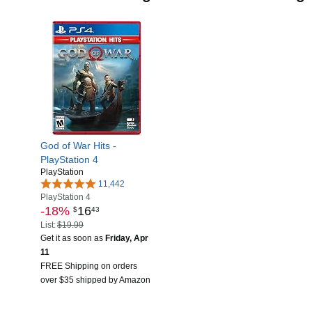
God of War Hits -
PlayStation 4
PlayStation
11,442
PlayStation 4
-18%
16
$
43
List:
$19.99
Get it as soon as
Friday, Apr
11
FREE Shipping on orders
over $35 shipped by Amazon