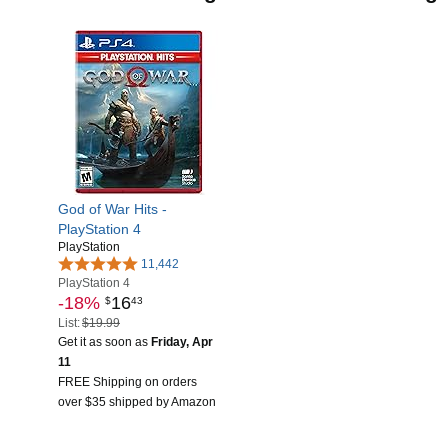
God of War Hits -
PlayStation 4
PlayStation
11,442
PlayStation 4
-18%
16
$
43
List:
$19.99
Get it as soon as
Friday, Apr
11
FREE Shipping on orders
over $35 shipped by Amazon