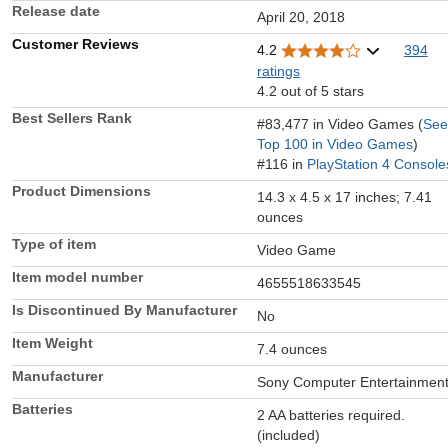
Release date
April 20, 2018
Customer Reviews
4.2
394
ratings
4.2 out of 5 stars
Best Sellers Rank
#83,477 in Video Games (
See
Top 100 in Video Games
)
#116 in
PlayStation 4 Console
Product Dimensions
14.3 x 4.5 x 17 inches; 7.41
ounces
Type of item
Video Game
Item model number
4655518633545
Is Discontinued By Manufacturer
No
Item Weight
7.4 ounces
Manufacturer
Sony Computer Entertainmen
Batteries
2 AA batteries required.
(included)