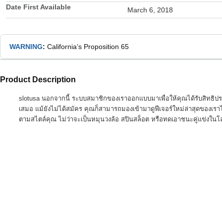
Date First Available
March 6, 2018
WARNING
:
California’s Proposition 65
Product Description
slotusa นอกจากนี้ ระบบสมาชิกของเราออกแบบมาเพื่อให้คุณได้รับสิทธิประโ
เสมอ แม้ยังไม่ได้สมัคร คุณก็สามารถมองเข้ามาดูฟีเจอร์ใหม่ล่าสุดของเร
ตามสไตล์คุณ ไม่ว่าจะเป็นหมุนวงล้อ สปินสล็อต หรือทดเอาชนะคู่แข่งในโ