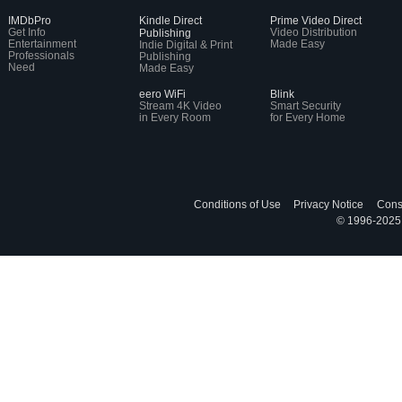
IMDbPro
Kindle Direct
Prime Video Direct
Get Info
Video Distribution
Publishing
Entertainment
Made Easy
Indie Digital & Print
Professionals
Publishing
Need
Made Easy
eero WiFi
Blink
Stream 4K Video
Smart Security
in Every Room
for Every Home
Conditions of Use
Privacy Notice
Cons
© 1996-2025, 