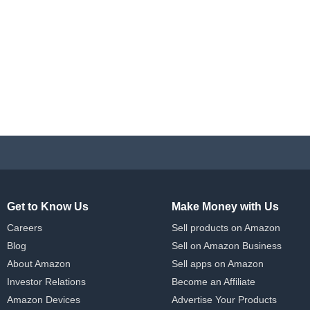
Get to Know Us
Make Money with Us
Careers
Sell products on Amazon
Blog
Sell on Amazon Business
About Amazon
Sell apps on Amazon
Investor Relations
Become an Affiliate
Amazon Devices
Advertise Your Products