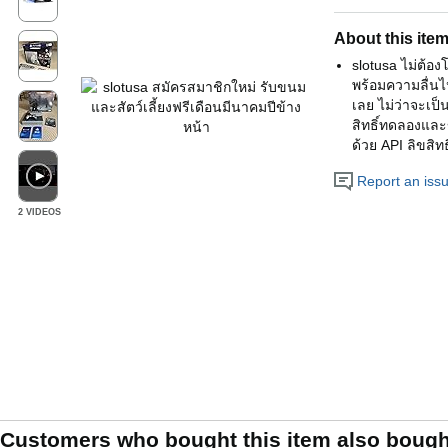
About this ite
slotusa ไม่ต้อ
พร้อมความลื่นไ
เลย ไม่ว่าจะเป็
สิทธิ์ทดลองและ
ด้วย API ลิขสิทธ
Report an issue
2 VIDEOS
Customers who bought this item also bough