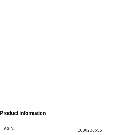
Product information
ASIN
B030236635