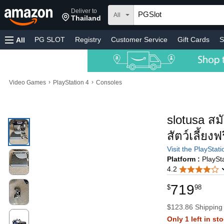
Deliver to
All
Thailand
PG SLOT
Registry
Customer Service
Gift Cards
S
All
›
›
Video Games
PlayStation 4
Consoles
slotusa ส
สัตว์เลี้ยง
Visit the PlayStat
Platform :
PlaySt
4.2
719
$
98
$123.86 Shipping
Only 1 left in st