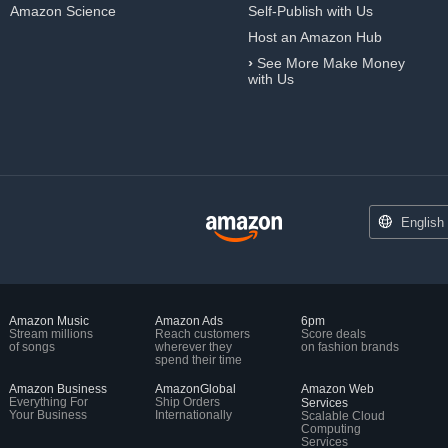
Amazon Science
Self-Publish with Us
Host an Amazon Hub
›
See More Make Money
with Us
English
Amazon Music
Amazon Ads
6pm
Stream millions
Reach customers
Score deals
of songs
wherever they
on fashion brands
spend their time
Amazon Business
AmazonGlobal
Amazon Web
Everything For
Ship Orders
Services
Your Business
Internationally
Scalable Cloud
Computing
Services