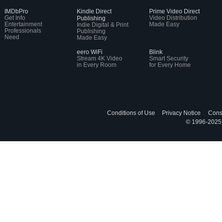
IMDbPro
Kindle Direct
Prime Video Direct
Get Info
Video Distribution
Publishing
Entertainment
Made Easy
Indie Digital & Print
Professionals
Publishing
Need
Made Easy
eero WiFi
Blink
Stream 4K Video
Smart Security
in Every Room
for Every Home
Conditions of Use
Privacy Notice
Cons
© 1996-2025, 