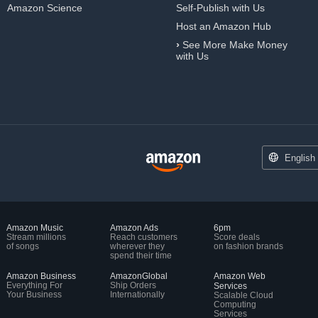
Amazon Science
Self-Publish with Us
Host an Amazon Hub
›
See More Make Money
with Us
English
Amazon Music
Amazon Ads
6pm
Stream millions
Reach customers
Score deals
of songs
wherever they
on fashion brands
spend their time
Amazon Business
AmazonGlobal
Amazon Web
Everything For
Ship Orders
Services
Your Business
Internationally
Scalable Cloud
Computing
Services