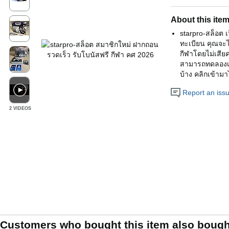
About this ite
starpro-สล็อต 
ทะเบียน คุณจะไ
กีฬาโดยไม่เสียค
สามารถทดลองเล่
บ้าง คลิกเข้ามา
Report an issue
2 VIDEOS
Customers who bought this item also bough