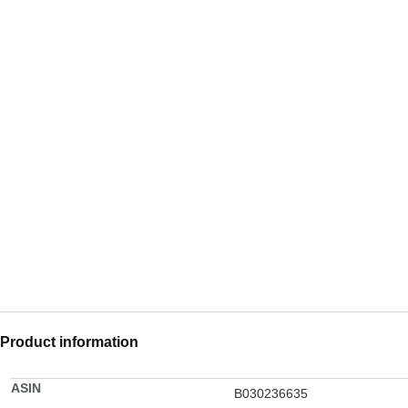
Product information
ASIN
B030236635