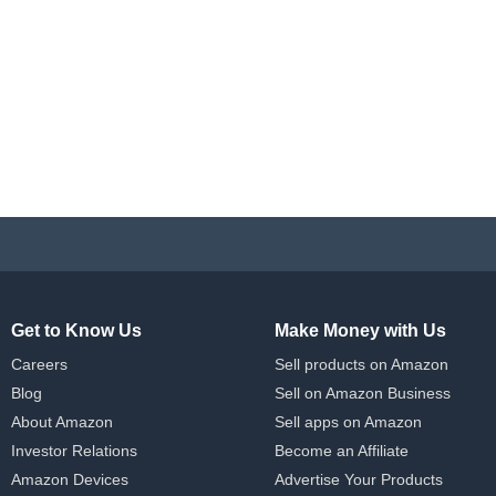
Get to Know Us
Make Money with Us
Careers
Sell products on Amazon
Blog
Sell on Amazon Business
About Amazon
Sell apps on Amazon
Investor Relations
Become an Affiliate
Amazon Devices
Advertise Your Products