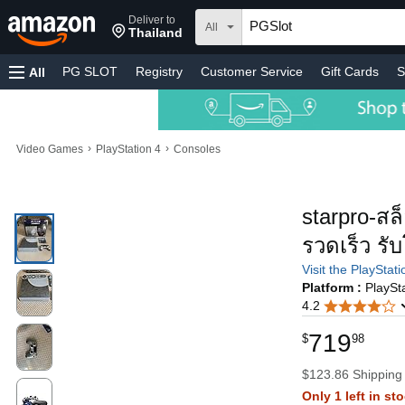
Deliver to
All
Thailand
PG SLOT
Registry
Customer Service
Gift Cards
S
All
›
›
Video Games
PlayStation 4
Consoles
starpro-ส
รวดเร็ว รั
Visit the PlayStat
Platform :
PlaySt
4.2
719
$
98
$123.86 Shipping
Only 1 left in st