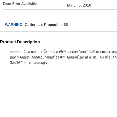
Date First Available
March 6, 2018
WARNING
:
California’s Proposition 65
Product Description
starpro-สล็อต นอกจากนี้ระบบสมาชิกที่ออกแบบโดยคำนึงถึงความสะดวกสูงสุ
ฮอต ที่คอยอัพเดตกันอย่างต่อเนื่อง แถมคุณยังมีโอกาส สะสมแต้ม เพื่อแลกราง
สีสันให้กับการเล่นของคุณ