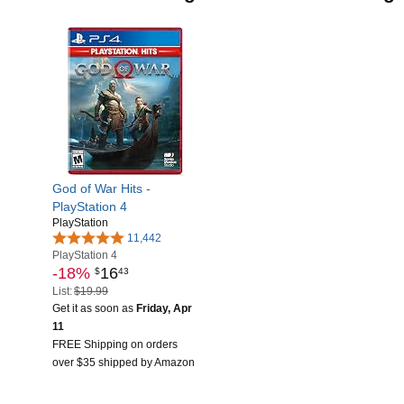
God of War Hits -
PlayStation 4
PlayStation
11,442
PlayStation 4
-18%
16
$
43
List:
$19.99
Get it as soon as
Friday, Apr
11
FREE Shipping on orders
over $35 shipped by Amazon