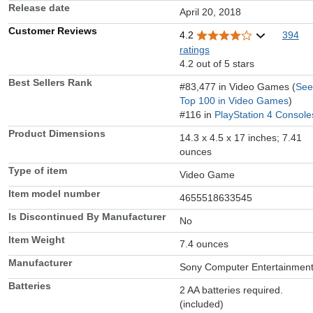
Release date
April 20, 2018
Customer Reviews
4.2
394
ratings
4.2 out of 5 stars
Best Sellers Rank
#83,477 in Video Games (
See
Top 100 in Video Games
)
#116 in
PlayStation 4 Console
Product Dimensions
14.3 x 4.5 x 17 inches; 7.41
ounces
Type of item
Video Game
Item model number
4655518633545
Is Discontinued By Manufacturer
No
Item Weight
7.4 ounces
Manufacturer
Sony Computer Entertainmen
Batteries
2 AA batteries required.
(included)