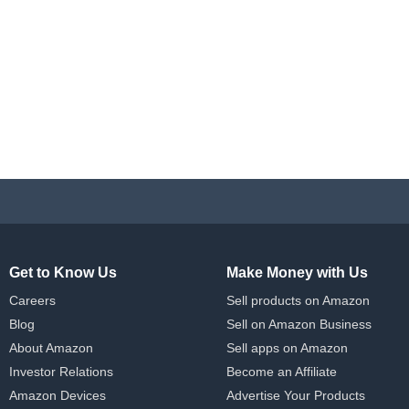
Get to Know Us
Make Money with Us
Careers
Sell products on Amazon
Blog
Sell on Amazon Business
About Amazon
Sell apps on Amazon
Investor Relations
Become an Affiliate
Amazon Devices
Advertise Your Products