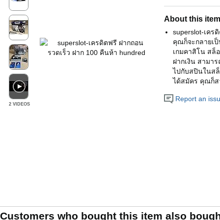
About this ite
superslot-เครด
คุณก็จะกลายเป็
เกมคาสิโน สล็อ
ฝากเงิน สามาร
ไปกับสปินในสล็อ
ได้สมัคร คุณก็
Report an issue
2 VIDEOS
Customers who bought this item also bough