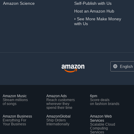
Amazon Science
Self-Publish with Us
Host an Amazon Hub
›
See More Make Money
with Us
English
Amazon Music
Amazon Ads
6pm
Stream millions
Reach customers
Score deals
of songs
wherever they
on fashion brands
spend their time
Amazon Business
AmazonGlobal
Amazon Web
Everything For
Ship Orders
Services
Your Business
Internationally
Scalable Cloud
Computing
Services