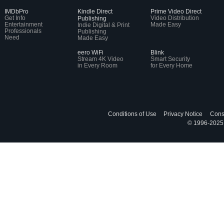
IMDbPro
Kindle Direct
Prime Video Direct
Get Info
Video Distribution
Publishing
Entertainment
Made Easy
Indie Digital & Print
Professionals
Publishing
Need
Made Easy
eero WiFi
Blink
Stream 4K Video
Smart Security
in Every Room
for Every Home
Conditions of Use
Privacy Notice
Cons
© 1996-2025, 