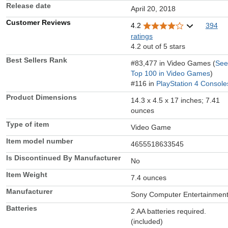
Release date
April 20, 2018
Customer Reviews
4.2
394
ratings
4.2 out of 5 stars
Best Sellers Rank
#83,477 in Video Games (
See
Top 100 in Video Games
)
#116 in
PlayStation 4 Console
Product Dimensions
14.3 x 4.5 x 17 inches; 7.41
ounces
Type of item
Video Game
Item model number
4655518633545
Is Discontinued By Manufacturer
No
Item Weight
7.4 ounces
Manufacturer
Sony Computer Entertainmen
Batteries
2 AA batteries required.
(included)