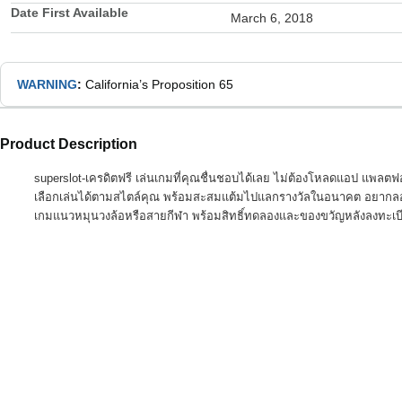
Date First Available
March 6, 2018
WARNING
:
California’s Proposition 65
Product Description
superslot-เครดิตฟรี เล่นเกมที่คุณชื่นชอบได้เลย ไม่ต้องโหลดแอป แพลต
เลือกเล่นได้ตามสไตล์คุณ พร้อมสะสมแต้มไปแลกรางวัลในอนาคต อยากลองก่อนต
เกมแนวหมุนวงล้อหรือสายกีฬา พร้อมสิทธิ์ทดลองและของขวัญหลังลงทะเบ