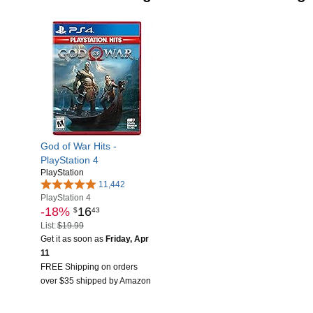
God of War Hits -
PlayStation 4
PlayStation
11,442
PlayStation 4
-18%
16
$
43
List:
$19.99
Get it as soon as
Friday, Apr
11
FREE Shipping on orders
over $35 shipped by Amazon