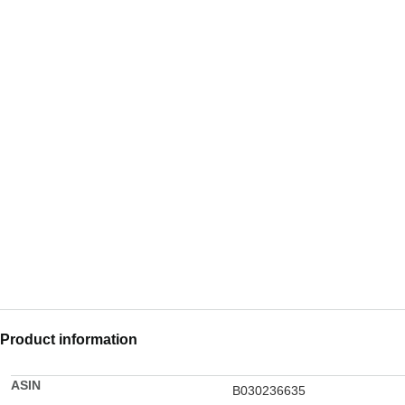
Product information
ASIN
B030236635