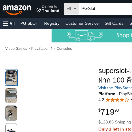
Deliver to
All
Thailand
PG SLOT
Registry
Customer Service
Gift Cards
S
All
›
›
Video Games
PlayStation 4
Consoles
superslot-
ฝาก 100 คื
Visit the PlayStat
Platform :
PlaySt
4.2
719
$
98
$123.86 Shipping
Only 1 left in st