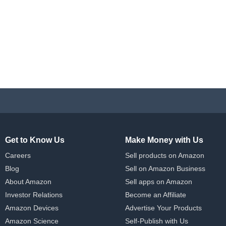
Get to Know Us
Make Money with Us
Careers
Sell products on Amazon
Blog
Sell on Amazon Business
About Amazon
Sell apps on Amazon
Investor Relations
Become an Affiliate
Amazon Devices
Advertise Your Products
Amazon Science
Self-Publish with Us