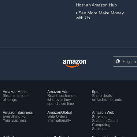
Host an Amazon Hub
›
See More Make Money
with Us
English
Amazon Music
Amazon Ads
6pm
Stream millions
Reach customers
Score deals
of songs
wherever they
on fashion brands
spend their time
Amazon Business
AmazonGlobal
Amazon Web
Everything For
Ship Orders
Services
Your Business
Internationally
Scalable Cloud
Computing
Services