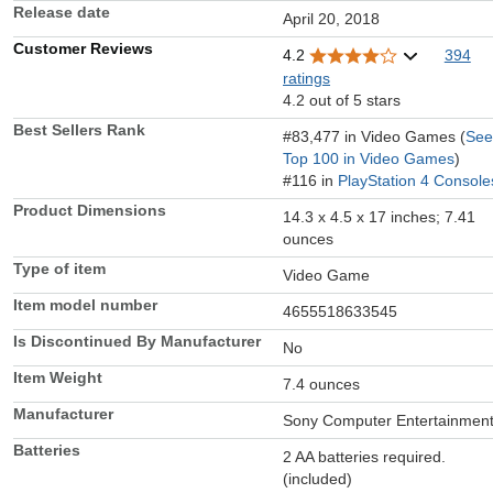
Release date
April 20, 2018
Customer Reviews
4.2
394
ratings
4.2 out of 5 stars
Best Sellers Rank
#83,477 in Video Games (
See
Top 100 in Video Games
)
#116 in
PlayStation 4 Console
Product Dimensions
14.3 x 4.5 x 17 inches; 7.41
ounces
Type of item
Video Game
Item model number
4655518633545
Is Discontinued By Manufacturer
No
Item Weight
7.4 ounces
Manufacturer
Sony Computer Entertainmen
Batteries
2 AA batteries required.
(included)