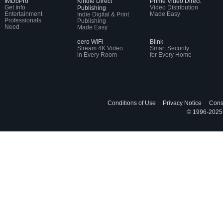
IMDbPro
Kindle Direct
Prime Video Direct
Get Info
Video Distribution
Publishing
Entertainment
Made Easy
Indie Digital & Print
Professionals
Publishing
Need
Made Easy
eero WiFi
Blink
Stream 4K Video
Smart Security
in Every Room
for Every Home
Conditions of Use
Privacy Notice
Cons
© 1996-2025, 