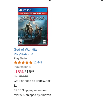
God of War Hits -
PlayStation 4
PlayStation
11,442
PlayStation 4
-18%
16
$
43
List:
$19.99
Get it as soon as
Friday, Apr
11
FREE Shipping on orders
over $35 shipped by Amazon