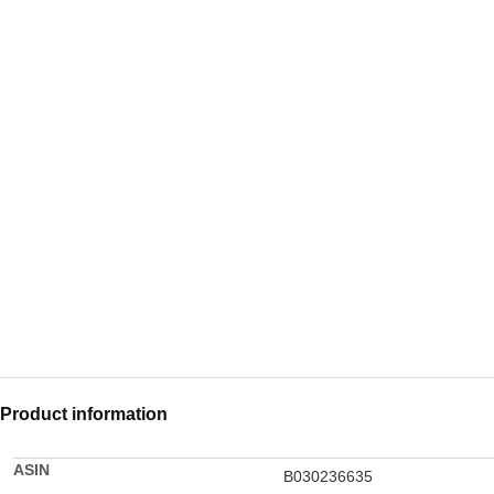
Product information
ASIN
B030236635