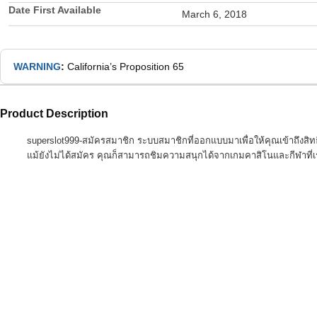
Date First Available
March 6, 2018
WARNING
:
California’s Proposition 65
Product Description
superslot999-สมัครสมาชิก ระบบสมาชิกที่ออกแบบมาเพื่อให้คุณเข้าถึงสิทธ
แม้ยังไม่ได้สมัคร คุณก็สามารถชิมความสนุกได้จากเกมคาสิโนและกีฬาที่