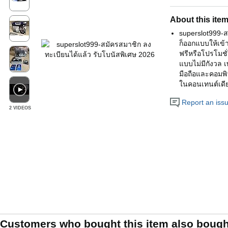
About this ite
superslot999-ส
ก็ออกแบบให้เข้า
ฟรีหรือโปรโมชั
แบบไม่มีกังวล 
มือถือและคอมพิ
ในคอนเทนต์เดี
Report an issue
2 VIDEOS
Customers who bought this item also bough