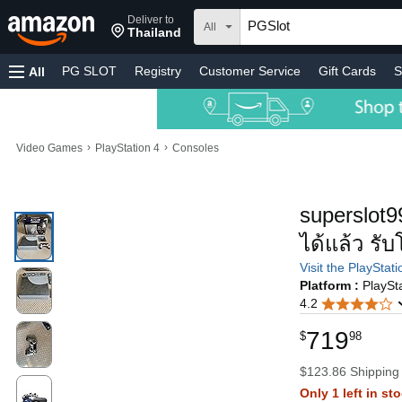
Deliver to
All
Thailand
PG SLOT
Registry
Customer Service
Gift Cards
S
All
›
›
Video Games
PlayStation 4
Consoles
superslot
ได้แล้ว รั
Visit the PlayStat
Platform :
PlaySt
4.2
719
$
98
$123.86 Shipping
Only 1 left in st