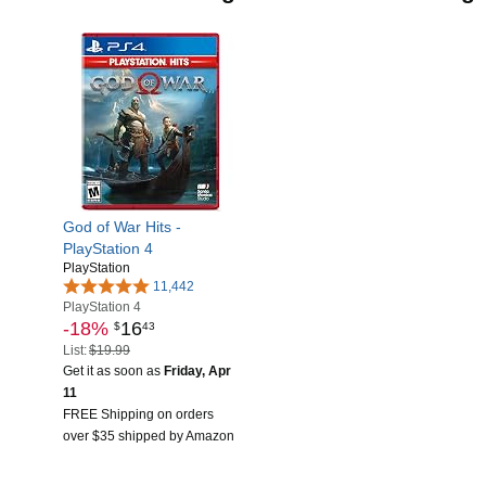
God of War Hits -
PlayStation 4
PlayStation
11,442
PlayStation 4
-18%
16
$
43
List:
$19.99
Get it as soon as
Friday, Apr
11
FREE Shipping on orders
over $35 shipped by Amazon