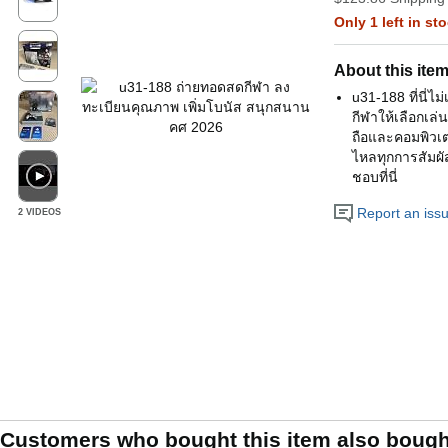
Only 1 left in st
About this ite
u31-188 ที่นี่
กีฬาให้เลือกเล
ถือและคอมพิวเต
ไหลทุกการสัมผั
ชอบที่นี่
Report an issue
2 VIDEOS
Customers who bought this item also bough