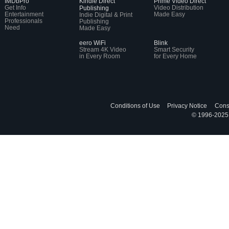
IMDbPro
Kindle Direct
Prime Video Direct
Get Info
Video Distribution
Publishing
Entertainment
Made Easy
Indie Digital & Print
Professionals
Publishing
Need
Made Easy
eero WiFi
Blink
Stream 4K Video
Smart Security
in Every Room
for Every Home
Conditions of Use
Privacy Notice
Cons
© 1996-2025, 