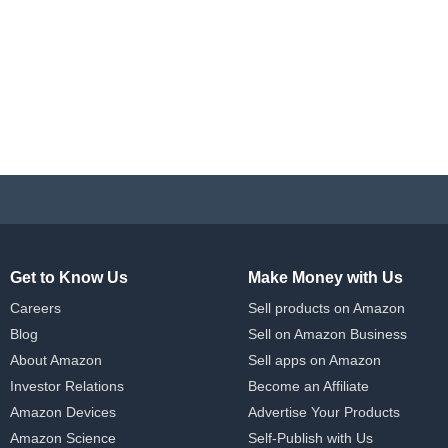
Get to Know Us
Make Money with Us
Careers
Sell products on Amazon
Blog
Sell on Amazon Business
About Amazon
Sell apps on Amazon
Investor Relations
Become an Affiliate
Amazon Devices
Advertise Your Products
Amazon Science
Self-Publish with Us