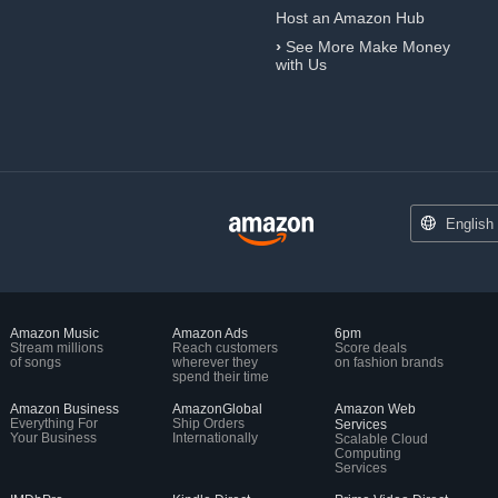
Host an Amazon Hub
›
See More Make Money
with Us
English
Amazon Music
Amazon Ads
6pm
Stream millions
Reach customers
Score deals
of songs
wherever they
on fashion brands
spend their time
Amazon Business
AmazonGlobal
Amazon Web
Everything For
Ship Orders
Services
Your Business
Internationally
Scalable Cloud
Computing
Services