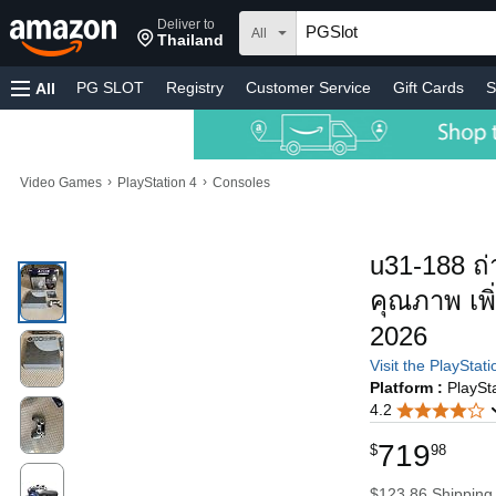
Deliver to
All
Thailand
PG SLOT
Registry
Customer Service
Gift Cards
S
All
›
›
Video Games
PlayStation 4
Consoles
u31-188 ถ
คุณภาพ เพ
2026
Visit the PlayStat
Platform :
PlaySt
4.2
719
$
98
$123.86 Shipping