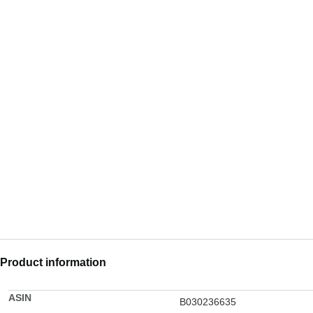
Product information
ASIN
B030236635