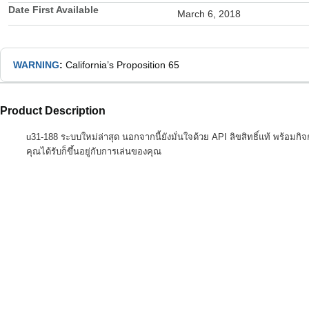
Date First Available
March 6, 2018
WARNING
:
California’s Proposition 65
Product Description
u31-188 ระบบใหม่ล่าสุด นอกจากนี้ยังมั่นใจด้วย API ลิขสิทธิ์แท้ พร้อมกิ
คุณได้รับก็ขึ้นอยู่กับการเล่นของคุณ