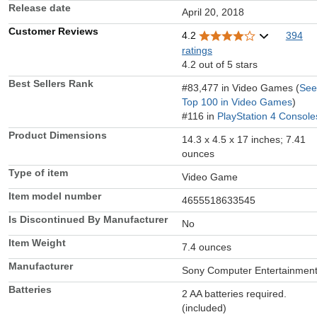
Release date
April 20, 2018
Customer Reviews
4.2
394
ratings
4.2 out of 5 stars
Best Sellers Rank
#83,477 in Video Games (
See
Top 100 in Video Games
)
#116 in
PlayStation 4 Console
Product Dimensions
14.3 x 4.5 x 17 inches; 7.41
ounces
Type of item
Video Game
Item model number
4655518633545
Is Discontinued By Manufacturer
No
Item Weight
7.4 ounces
Manufacturer
Sony Computer Entertainmen
Batteries
2 AA batteries required.
(included)