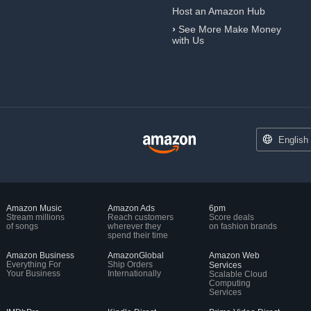
Host an Amazon Hub
›
See More Make Money
with Us
English
Amazon Music
Amazon Ads
6pm
Stream millions
Reach customers
Score deals
of songs
wherever they
on fashion brands
spend their time
Amazon Business
AmazonGlobal
Amazon Web
Everything For
Ship Orders
Services
Your Business
Internationally
Scalable Cloud
Computing
Services