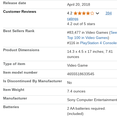
Release date
April 20, 2018
Customer Reviews
4.2
394
ratings
4.2 out of 5 stars
Best Sellers Rank
#83,477 in Video Games (
See
Top 100 in Video Games
)
#116 in
PlayStation 4 Console
Product Dimensions
14.3 x 4.5 x 17 inches; 7.41
ounces
Type of item
Video Game
Item model number
4655518633545
Is Discontinued By Manufacturer
No
Item Weight
7.4 ounces
Manufacturer
Sony Computer Entertainmen
Batteries
2 AA batteries required.
(included)