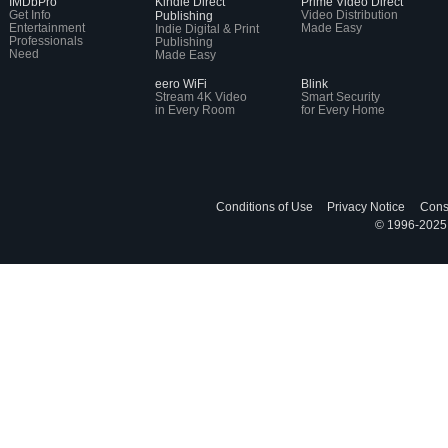
IMDbPro
Kindle Direct
Prime Video Direct
Get Info
Video Distribution
Publishing
Entertainment
Made Easy
Indie Digital & Print
Professionals
Publishing
Need
Made Easy
eero WiFi
Blink
Stream 4K Video
Smart Security
in Every Room
for Every Home
Conditions of Use
Privacy Notice
Cons
© 1996-2025, 