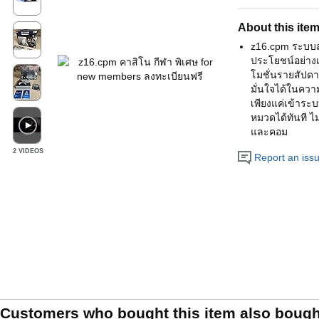
About this ite
z16.cpm ระบบสม
ประโยชน์อย่างเ
โมชั่นรายสัปดาห์
มั่นใจได้ในคว
เพียงแค่เข้าระ
หมวดได้ทันที ไ
และคอม
2 VIDEOS
Report an issue
Customers who bought this item also bough