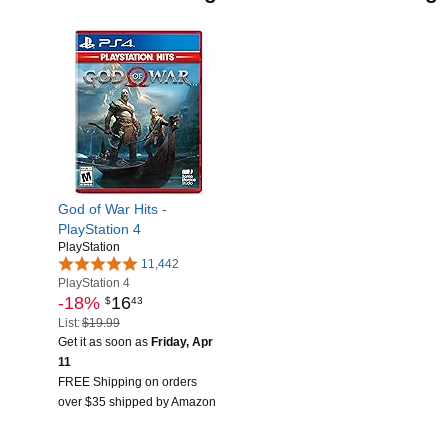
God of War Hits -
PlayStation 4
PlayStation
11,442
PlayStation 4
-18%
16
$
43
List:
$19.99
Get it as soon as
Friday, Apr
11
FREE Shipping on orders
over $35 shipped by Amazon