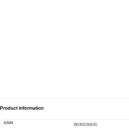
Product information
ASIN
B030236635