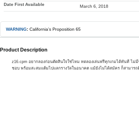
Date First Available
March 6, 2018
WARNING
:
California’s Proposition 65
Product Description
z16.cpm อยากลองก่อนตัดสินใจใช่ไหม ทดลองเล่นฟรีทุกเกมได้ทันที ไม่มีข้อผ
ชอบ พร้อมสะสมแต้มไปแลกรางวัลในอนาคต แม้ยังไม่ได้สมัคร ก็สามารถต