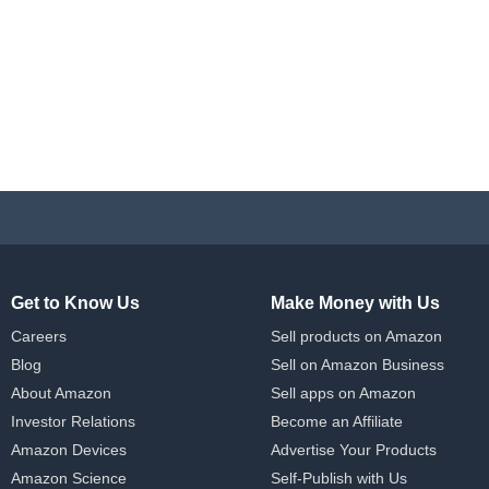
Get to Know Us
Make Money with Us
Careers
Sell products on Amazon
Blog
Sell on Amazon Business
About Amazon
Sell apps on Amazon
Investor Relations
Become an Affiliate
Amazon Devices
Advertise Your Products
Amazon Science
Self-Publish with Us