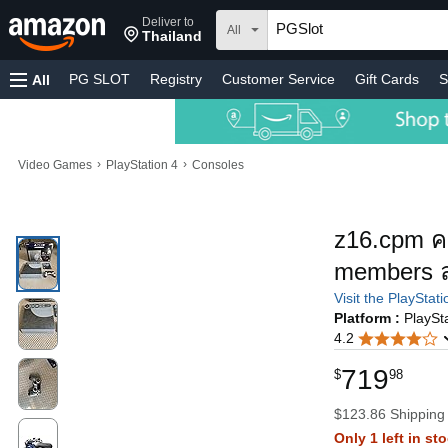
Deliver to
All
Thailand
PG SLOT
Registry
Customer Service
Gift Cards
S
All
›
›
Video Games
PlayStation 4
Consoles
z16.cpm คา
members ล
Visit the PlayStat
Platform :
PlaySt
4.2
719
$
98
$123.86 Shipping
Only 1 left in st