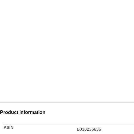
Product information
ASIN
B030236635