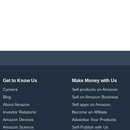
Get to Know Us
Make Money with Us
Careers
Sell products on Amazon
Blog
Sell on Amazon Business
About Amazon
Sell apps on Amazon
Investor Relations
Become an Affiliate
Amazon Devices
Advertise Your Products
Amazon Science
Self-Publish with Us