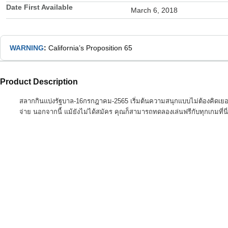
Date First Available
March 6, 2018
WARNING
:
California’s Proposition 65
Product Description
สลากกินแบ่งรัฐบาล-16กรกฎาคม-2565 เริ่มต้นความสนุกแบบไม่ต้องคิดเยอะ 
จ่าย นอกจากนี้ แม้ยังไม่ได้สมัคร คุณก็สามารถทดลองเล่นฟรีกับทุกเกมที่น