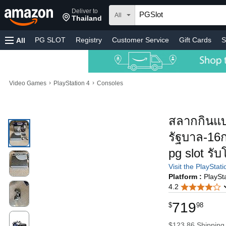
Deliver to
All
Thailand
PG SLOT
Registry
Customer Service
Gift Cards
S
All
›
›
Video Games
PlayStation 4
Consoles
สลากกินแบ
รัฐบาล-16
pg slot รับ
Visit the PlayStat
Platform :
PlaySt
4.2
719
$
98
$123.86 Shipping