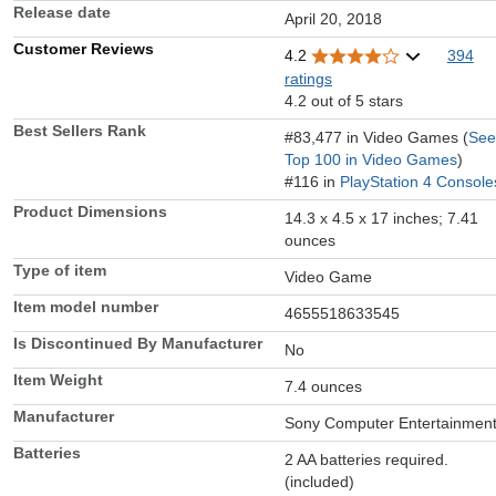
Release date
April 20, 2018
Customer Reviews
4.2
394
ratings
4.2 out of 5 stars
Best Sellers Rank
#83,477 in Video Games (
See
Top 100 in Video Games
)
#116 in
PlayStation 4 Console
Product Dimensions
14.3 x 4.5 x 17 inches; 7.41
ounces
Type of item
Video Game
Item model number
4655518633545
Is Discontinued By Manufacturer
No
Item Weight
7.4 ounces
Manufacturer
Sony Computer Entertainmen
Batteries
2 AA batteries required.
(included)