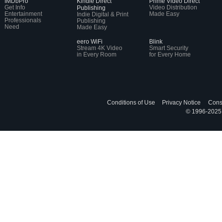
IMDbPro
Kindle Direct
Prime Video Direct
Get Info
Video Distribution
Publishing
Entertainment
Made Easy
Indie Digital & Print
Professionals
Publishing
Need
Made Easy
eero WiFi
Blink
Stream 4K Video
Smart Security
in Every Room
for Every Home
Conditions of Use
Privacy Notice
Cons
© 1996-2025, 