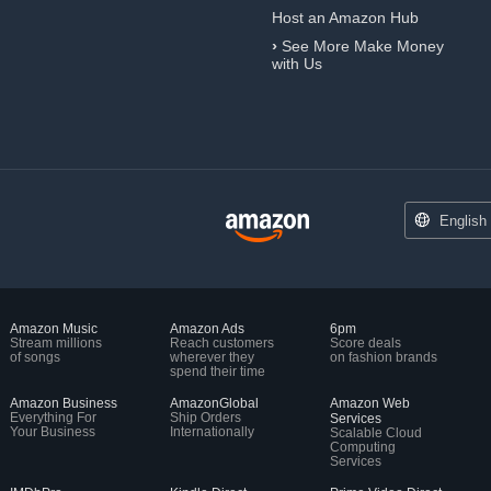
Host an Amazon Hub
›
See More Make Money
with Us
English
Amazon Music
Amazon Ads
6pm
Stream millions
Reach customers
Score deals
of songs
wherever they
on fashion brands
spend their time
Amazon Business
AmazonGlobal
Amazon Web
Everything For
Ship Orders
Services
Your Business
Internationally
Scalable Cloud
Computing
Services