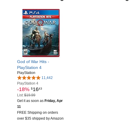
God of War Hits -
PlayStation 4
PlayStation
11,442
PlayStation 4
-18%
16
$
43
List:
$19.99
Get it as soon as
Friday, Apr
11
FREE Shipping on orders
over $35 shipped by Amazon