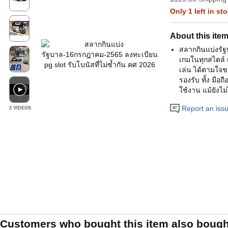
Only 1 left in st
About this ite
สลากกินแบ่งรัฐ
เกมในทุกสไตล์ เ
เล่น ได้ตามใจ
รองรับ ทั้ง มื
ใช้งาน แม้ยังไม
Report an issue
2 VIDEOS
Customers who bought this item also bough